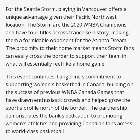
For the Seattle Storm, playing in Vancouver offers a
unique advantage given their Pacific Northwest
location. The Storm are the 2020 WNBA Champions
and have four titles across franchise history, making
them a formidable opponent for the Atlanta Dream.
The proximity to their home market means Storm fans
can easily cross the border to support their team in
what will essentially feel like a home game.
This event continues Tangerine's commitment to
supporting women's basketball in Canada, building on
the success of previous WNBA Canada Games that
have drawn enthusiastic crowds and helped grow the
sport's profile north of the border. The partnership
demonstrates the bank's dedication to promoting
women's athletics and providing Canadian fans access
to world-class basketball.