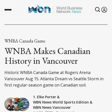
WNBA Canada Game
WNBA Makes Canadian
History in Vancouver
Historic WNBA Canada Game at Rogers Arena
Vancouver Aug 15. Atlanta Dream vs Seattle Storm in
first regular-season game on Canadian soil.
1. Elke Porter
&
WBN News World Sports Edition
&
WBN News Vancouver