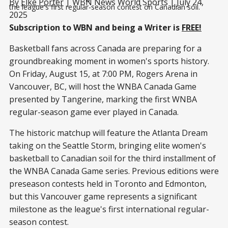
By
Elke Porter
| WBN News World Sports | July 24,
the league's first regular-season contest on Canadian soil.
2025
Subscription to WBN and being a Writer is
FREE!
Basketball fans across Canada are preparing for a
groundbreaking moment in women's sports history.
On Friday, August 15, at 7:00 PM, Rogers Arena in
Vancouver, BC, will host the WNBA Canada Game
presented by Tangerine, marking the first WNBA
regular-season game ever played in Canada.
The historic matchup will feature the Atlanta Dream
taking on the Seattle Storm, bringing elite women's
basketball to Canadian soil for the third installment of
the WNBA Canada Game series. Previous editions were
preseason contests held in Toronto and Edmonton,
but this Vancouver game represents a significant
milestone as the league's first international regular-
season contest.