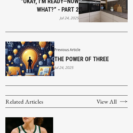
“OKAY, I’M READY—NOW
WHAT?” - PART 2
Jul 24, 2025
Previous Article
THE POWER OF THREE
Jul 24, 2025
Related Articles
View All