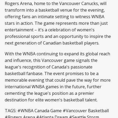
Rogers Arena, home to the Vancouver Canucks, will
transform into a basketball venue for the evening,
offering fans an intimate setting to witness WNBA
stars in action. The game represents more than just
entertainment – it's a celebration of women's
professional sports and an opportunity to inspire the
next generation of Canadian basketball players.
With the WNBA continuing to expand its global reach
and influence, this Vancouver game signals the
league's recognition of Canada's passionate
basketball fanbase. The event promises to be a
memorable evening that could pave the way for more
international WNBA games in the future, further
cementing the league's position as a premier
destination for elite women's basketball talent.
TAGS: #WNBA Canada Game #Vancouver Basketball
#Rogers Arena #Atlanta Dream #Seattle Storm