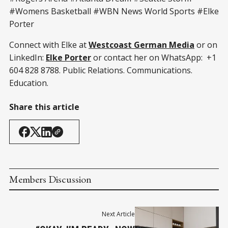
#Womens Basketball #WBN News World Sports #Elke
Porter
Connect with Elke at
Westcoast German Media
or on
LinkedIn:
Elke Porter
or contact her on WhatsApp: +1
604 828 8788. Public Relations. Communications.
Education.
Share this article
Members Discussion
Next Article