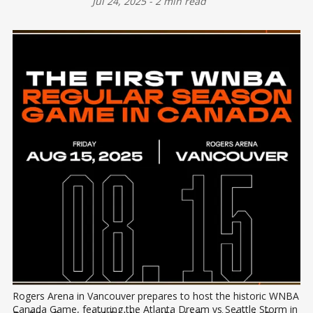
Jul 24, 2025
-
2 min read
Rogers Arena in Vancouver prepares to host the historic WNBA 
Canada Game, featuring the Atlanta Dream vs Seattle Storm in 