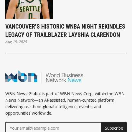
VANCOUVER’S HISTORIC WNBA NIGHT REKINDLES
LEGACY OF TRAILBLAZER LAYSHIA CLARENDON
Aug 15, 2025
WBN News Global is part of WBN News Corp, within the WBN
News Network—an AI-assisted, human-curated platform
delivering real-time global intelligence, events, and
opportunities worldwide.
Subscribe