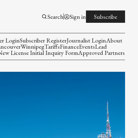
Search
Sign in
Subscribe
er Login
Subscriber Register
Journalist Login
About
ancouver
Winnipeg
Tariffs
Finance
Events
Lead
w License Initial Inquiry Form
Approved Partners