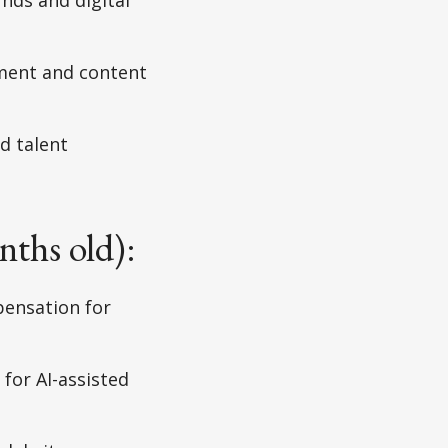
ment and content
d talent
nths old):
pensation for
 for AI-assisted