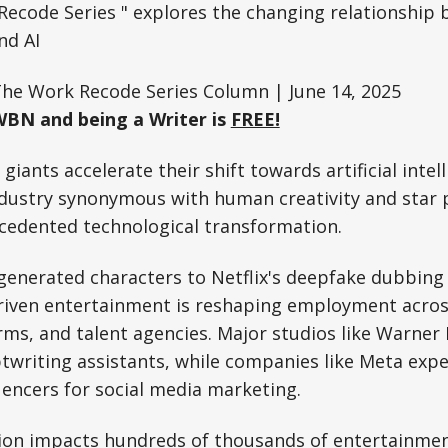
ecode Series " explores the changing relationship
nd AI
The Work Recode Series Column | June 14, 2025
WBN and being a Writer is
FREE!
iants accelerate their shift towards artificial intel
ndustry synonymous with human creativity and star 
cedented technological transformation.
generated characters to Netflix's deepfake dubbing
driven entertainment is reshaping employment across
ms, and talent agencies. Major studios like Warner 
ptwriting assistants, while companies like Meta expe
uencers for social media marketing.
ion impacts hundreds of thousands of entertainmen