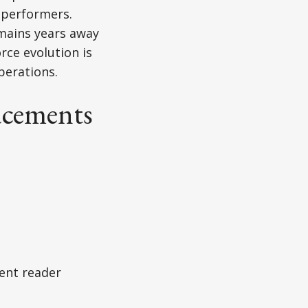
t performers.
mains years away
rce evolution is
perations.
acements
ent reader