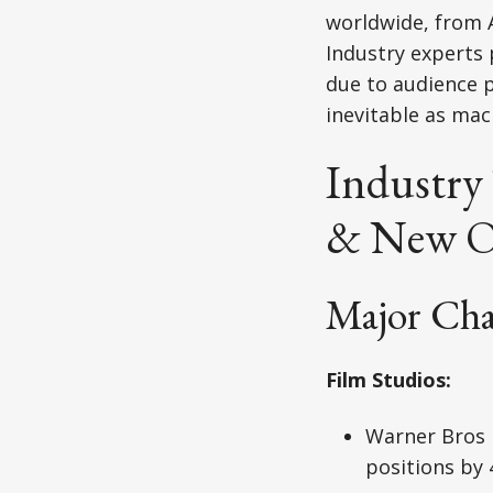
worldwide, from A
Industry experts
due to audience p
inevitable as mac
Industry
& New O
Major Ch
Film Studios:
Warner Bros 
positions by