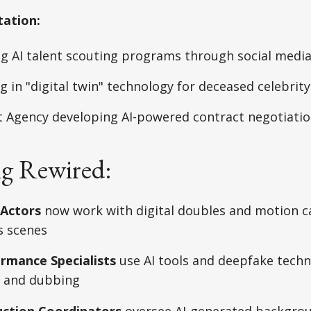
tation:
g AI talent scouting programs through social media
 in "digital twin" technology for deceased celebrity
t Agency developing AI-powered contract negotiati
ng Rewired:
 Actors
now work with digital doubles and motion 
s scenes
ormance Specialists
use AI tools and deepfake techn
 and dubbing
uction Coordinators
oversee AI-generated backgrou