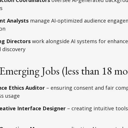
s
nt Analysts
manage AI-optimized audience engage
ion
ng Directors
work alongside AI systems for enhance
 discovery
Emerging Jobs (less than 18 mo
ce Ethics Auditor
– ensuring consent and fair com
ess usage
ative Interface Designer
– creating intuitive tools