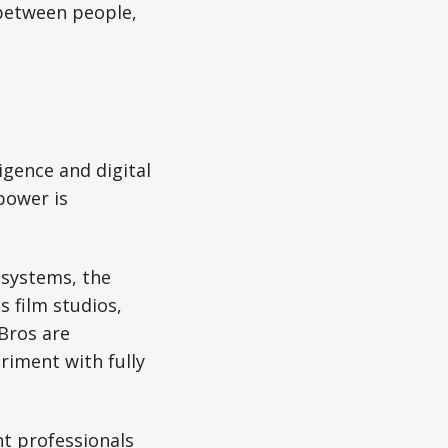
 between people,
ligence and digital
power is
 systems, the
 film studios,
Bros are
riment with fully
t professionals