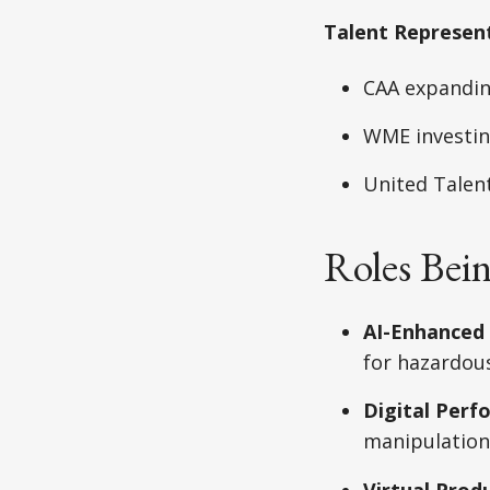
Talent Represen
CAA expandin
WME investing
United Talen
Roles Bei
AI-Enhanced
for hazardou
Digital Perf
manipulation
Virtual Prod