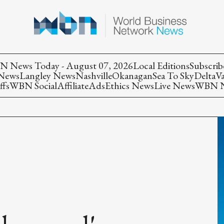
 News Today - August 07, 2026
Local Editions
Subscrib
 News
Langley News
Nashville
Okanagan
Sea To Sky
Delta
V
ffs
WBN Social
Affiliate
Ads
Ethics News
Live News
WBN Ne