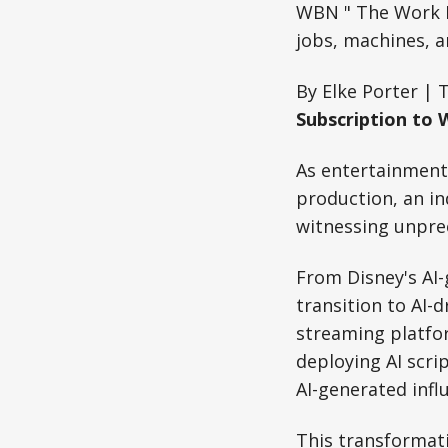
WBN " The Work R
jobs, machines, a
By Elke Porter | 
Subscription to 
As entertainment g
production, an i
witnessing unpre
From Disney's AI-
transition to AI-
streaming platfor
deploying AI scri
AI-generated infl
This transformat