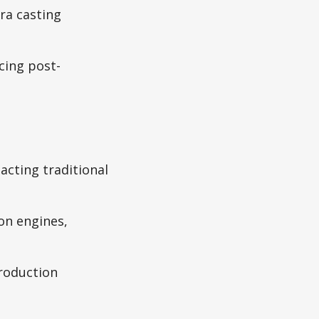
ra casting
cing post-
acting traditional
n engines,
production