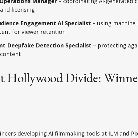
n Operations Manager
– coordinating AI-generated c
and licensing
udience Engagement AI Specialist
– using machine 
ent for viewer retention
t Deepfake Detection Specialist
– protecting aga
 content
t Hollywood Divide: Winne
neers developing AI filmmaking tools at ILM and Pi