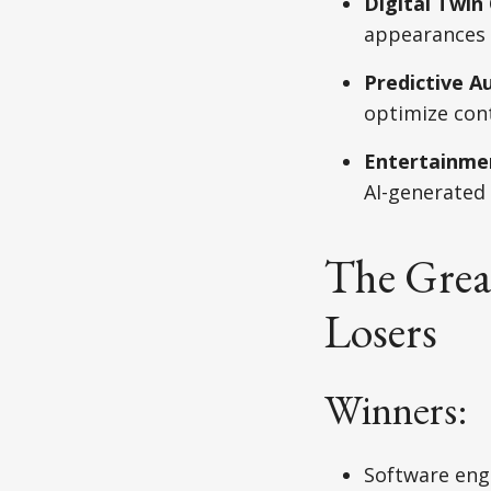
Digital Twi
appearances 
Predictive A
optimize cont
Entertainmen
AI-generated
The Grea
Losers
Winners:
Software engi