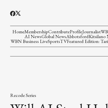
Home
Membership
Contribute
Profile
Journalist
WBN
AI News
Global News
Abbotsford
Kitsilano
WBN Business Live
Sports
TV
Featured Edition: Tari
Recode Series