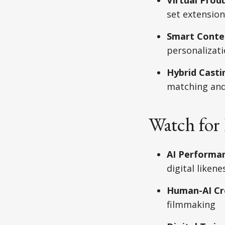
set extension
Smart Conte
personalizat
Hybrid Casti
matching and
Watch for 
AI Performan
digital liken
Human-AI Cre
filmmaking