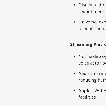
Disney testin
requirement
Universal exp
production r
Streaming Platf
Netflix deplo
voice actor p
Amazon Prime
reducing hum
Apple TV+ te
facilities