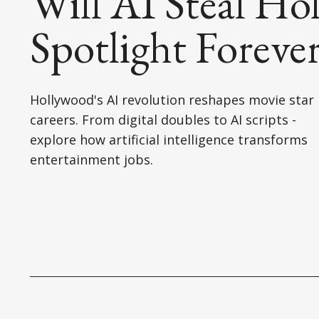
Will AI Steal Ho
Spotlight Foreve
Hollywood's AI revolution reshapes movie star
careers. From digital doubles to AI scripts -
explore how artificial intelligence transforms
entertainment jobs.