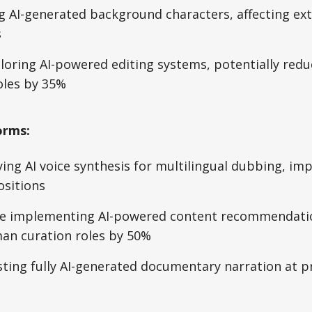
g AI-generated background characters, affecting ext
s
loring AI-powered editing systems, potentially redu
oles by 35%
orms:
ying AI voice synthesis for multilingual dubbing, imp
ositions
 implementing AI-powered content recommendatio
an curation roles by 50%
sting fully AI-generated documentary narration at 