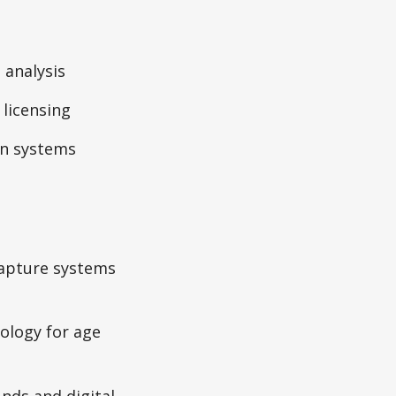
 analysis
 licensing
on systems
capture systems
ology for age
nds and digital