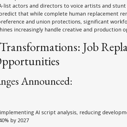
-list actors and directors to voice artists and stun
 predict that while complete human replacement re
reference and union protections, significant workfo
hines increasingly handle creative and production o
 Transformations: Job Repl
pportunities
anges Announced:
implementing AI script analysis, reducing developm
 40% by 2027