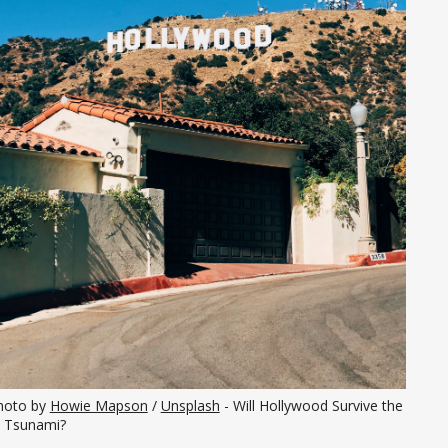
hoto by 
Howie Mapson
 / 
Unsplash
 - Will Hollywood Survive the 
I Tsunami?