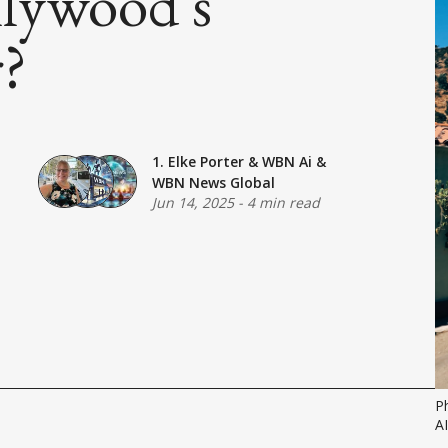
llywood's
r?
1. Elke Porter
&
WBN Ai
&
WBN News Global
Jun 14, 2025
-
4 min read
P
A