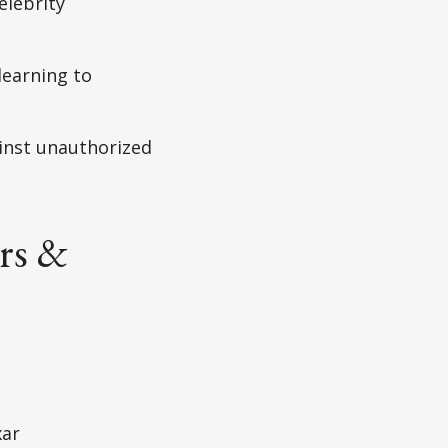
elebrity
learning to
inst unauthorized
rs &
xar