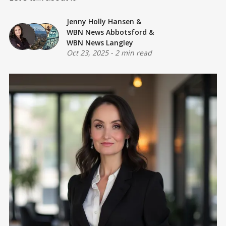
Jenny Holly Hansen
&
WBN News Abbotsford
&
WBN News Langley
Oct 23, 2025
-
2 min read