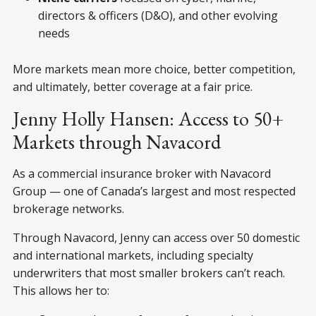
directors & officers (D&O), and other evolving
needs
More markets mean more choice, better competition,
and ultimately, better coverage at a fair price.
Jenny Holly Hansen: Access to 50+
Markets through Navacord
As a commercial insurance broker with Navacord
Group — one of Canada’s largest and most respected
brokerage networks.
Through Navacord, Jenny can access over 50 domestic
and international markets, including specialty
underwriters that most smaller brokers can’t reach.
This allows her to: