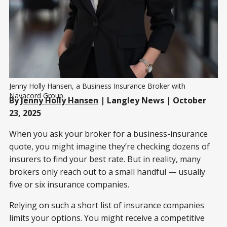
Jenny Holly Hansen, a Business Insurance Broker with 
Navacord Group.
By
Jenny Holly Hansen
| Langley News | October
23, 2025
When you ask your broker for a business-insurance
quote, you might imagine they’re checking dozens of
insurers to find your best rate. But in reality, many
brokers only reach out to a small handful — usually
five or six insurance companies.
Relying on such a short list of insurance companies
limits your options. You might receive a competitive