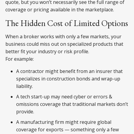
quote, but you won’t necessarily see the full range of
coverage or pricing available in the marketplace.
The Hidden Cost of Limited Options
When a broker works with only a few markets, your
business could miss out on specialized products that
better fit your industry or risk profile.
For example:
A contractor might benefit from an insurer that
specializes in construction bonds and wrap-up
liability.
A tech start-up may need cyber or errors &
omissions coverage that traditional markets don’t
provide.
A manufacturing firm might require global
coverage for exports — something only a few