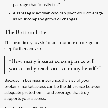
package that “mostly fits.”
A strategic advisor
who can pivot your coverage
as your company grows or changes.
The Bottom Line
The next time you ask for an insurance quote, go one
step further and ask:
“How many insurance companies will
you actually reach out to on my behalf?”
Because in business insurance, the size of your
broker’s market access can be the difference between
adequate protection — and coverage that truly
supports your success.