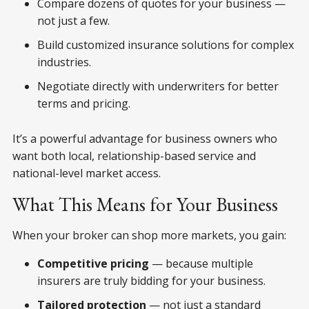
Compare dozens of quotes for your business —
not just a few.
Build customized insurance solutions for complex
industries.
Negotiate directly with underwriters for better
terms and pricing.
It’s a powerful advantage for business owners who
want both
local, relationship-based service and
national-level market access.
What This Means for Your Business
When your broker can shop more markets, you gain:
Competitive pricing
— because multiple
insurers are truly bidding for your business.
Tailored protection
— not just a standard