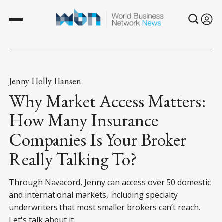
Jenny Holly Hansen
Why Market Access Matters:
How Many Insurance
Companies Is Your Broker
Really Talking To?
Through Navacord, Jenny can access over 50 domestic
and international markets, including specialty
underwriters that most smaller brokers can’t reach.
Let's talk about it.