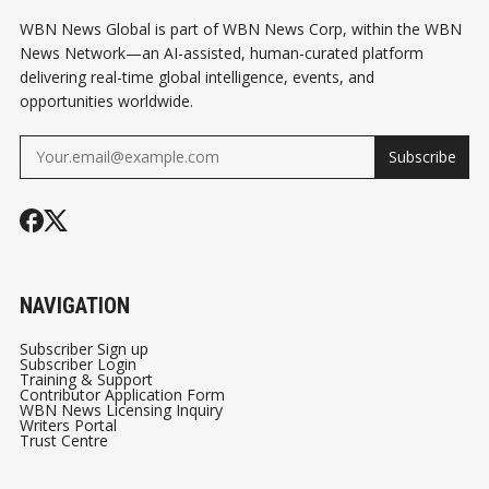
WBN News Global is part of WBN News Corp, within the WBN
News Network—an AI-assisted, human-curated platform
delivering real-time global intelligence, events, and
opportunities worldwide.
Subscribe
NAVIGATION
Subscriber Sign up
Subscriber Login
Training & Support
Contributor Application Form
WBN News Licensing Inquiry
Writers Portal
Trust Centre