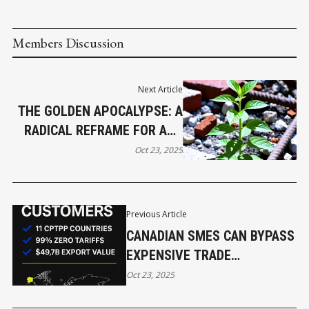
Members Discussion
Next Article
THE GOLDEN APOCALYPSE: A
RADICAL REFRAME FOR ANY
DIFFICULT ENDING
Oct 23, 2025
Previous Article
CANADIAN SMES CAN BYPASS
EXPENSIVE TRADE
CONSULTANTS AND ACHIEVE
Oct 23, 2025
ZERO-TARIFF ASIAN EXPORTS