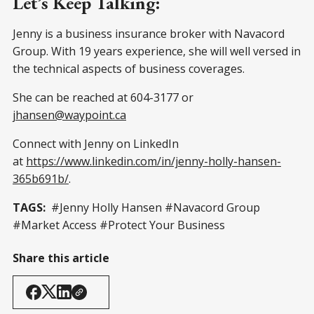
Let’s Keep Talking:
Jenny is a business insurance broker with Navacord
Group. With 19 years experience, she will well versed in
the technical aspects of business coverages.
She can be reached at 604-3177 or
jhansen@waypoint.ca
Connect with Jenny on LinkedIn
at
https://www.linkedin.com/in/jenny-holly-hansen-
365b691b/
.
TAGS:
#Jenny Holly Hansen #Navacord Group
#Market Access #Protect Your Business
Share this article