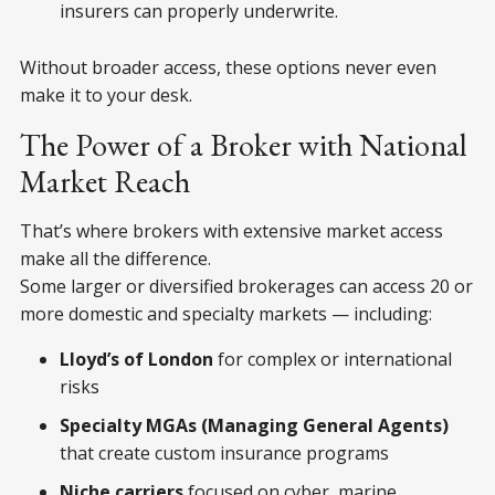
insurers can properly underwrite.
Without broader access, these options never even
make it to your desk.
The Power of a Broker with National
Market Reach
That’s where brokers with extensive market access
make all the difference.
Some larger or diversified brokerages can access 20 or
more domestic and specialty markets — including:
Lloyd’s of London
for complex or international
risks
Specialty MGAs (Managing General Agents)
that create custom insurance programs
Niche carriers
focused on cyber, marine,