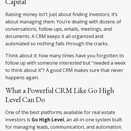
Capital
Raising money isn’t just about finding investors; it’s
about managing them. You’re dealing with dozens of
conversations, follow-ups, emails, meetings, and
documents. A CRM keeps it all organized and
automated so nothing falls through the cracks.
Think about it: how many times have you forgotten to
follow up with someone interested but “needed a week
to think about it”? A good CRM makes sure that never
happens again.
What a Powerful CRM Like Go High
Level Can Do
One of the best platforms available for real estate
investors is
Go High Level
, an all-in-one system built
for managing leads, communication, and automation.