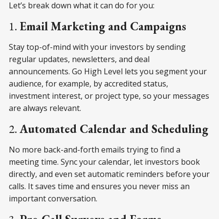
Let’s break down what it can do for you:
1.
Email Marketing and Campaigns
Stay top-of-mind with your investors by sending
regular updates, newsletters, and deal
announcements. Go High Level lets you segment your
audience, for example, by accredited status,
investment interest, or project type, so your messages
are always relevant.
2.
Automated Calendar and Scheduling
No more back-and-forth emails trying to find a
meeting time. Sync your calendar, let investors book
directly, and even set automatic reminders before your
calls. It saves time and ensures you never miss an
important conversation.