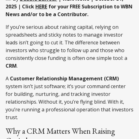
2025 | Click
HERE
for your FREE Subscription to WBN
News and/or to be a Contributor.
If you’re serious about raising capital, relying on
spreadsheets and sticky notes to manage investor
leads isn’t going to cut it. The difference between
investors who struggle to follow up and those who
consistently close funding is often one simple tool: a
CRM
.
A
Customer Relationship Management (CRM)
system isn’t just software; it’s your command center
for building, nurturing, and tracking investor
relationships. Without it, you’re flying blind. With it,
you’re running a professional operation that investors
trust.
Why a CRM Matters When Raising