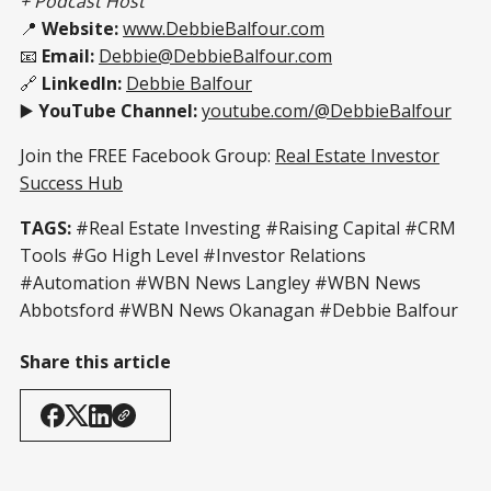
+ Podcast Host
📍
Website:
www.DebbieBalfour.com
📧
Email:
Debbie@DebbieBalfour.com
🔗
LinkedIn:
Debbie Balfour
▶️
YouTube Channel:
youtube.com/@DebbieBalfour
Join the FREE Facebook Group:
Real Estate Investor
Success Hub
TAGS:
#Real Estate Investing #Raising Capital #CRM
Tools #Go High Level #Investor Relations
#Automation #WBN News Langley #WBN News
Abbotsford #WBN News Okanagan #Debbie Balfour
Share this article