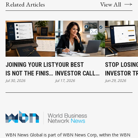
Related Articles
View All
JOINING YOUR LIST
YOUR BEST
STOP LOSIN
IS NOT THE FINISH
INVESTOR CALL
INVESTOR T
Jul 30, 2026
Jul 17, 2026
Jun 29, 2026
LINE
CAN STILL COST
BEFORE THE
YOU THE DEAL
EVEN START
WBN News Global is part of WBN News Corp, within the WBN