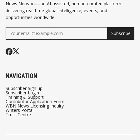
News Network—an AI-assisted, human-curated platform
delivering real-time global intelligence, events, and
opportunities worldwide.
Subscribe
NAVIGATION
Subscriber Sign up
Subscriber Login
Training & Support
Contributor Application Form
WBN News Licensing Inquiry
Writers Portal
Trust Centre