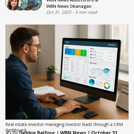
WBN News Okanagan
Oct 31, 2025
-
3 min read
Real estate investor managing investor leads through a CRM 
dashboard
✍️ By
Debbie Balfour
| WBN News | October 31,