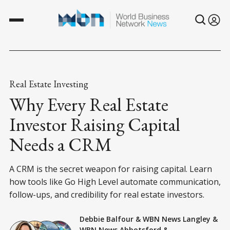
Real Estate Investing
Why Every Real Estate
Investor Raising Capital
Needs a CRM
A CRM is the secret weapon for raising capital. Learn
how tools like Go High Level automate communication,
follow-ups, and credibility for real estate investors.
Debbie Balfour
&
WBN News Langley
&
WBN News Abbotsford
&