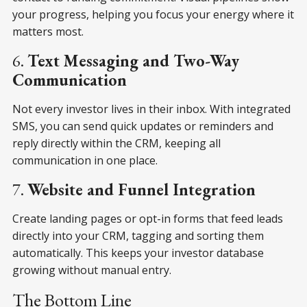
your progress, helping you focus your energy where it
matters most.
6.
Text Messaging and Two-Way
Communication
Not every investor lives in their inbox. With integrated
SMS, you can send quick updates or reminders and
reply directly within the CRM, keeping all
communication in one place.
7.
Website and Funnel Integration
Create landing pages or opt-in forms that feed leads
directly into your CRM, tagging and sorting them
automatically. This keeps your investor database
growing without manual entry.
The Bottom Line