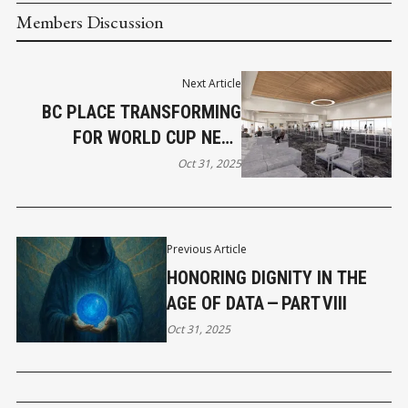
Members Discussion
Next Article
BC PLACE TRANSFORMING
FOR WORLD CUP NEXT
SUMMER
Oct 31, 2025
Previous Article
HONORING DIGNITY IN THE
AGE OF DATA — PART VIII
Oct 31, 2025