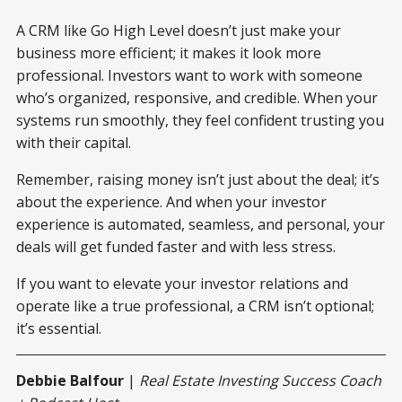
A CRM like Go High Level doesn’t just make your
business more efficient; it makes it look more
professional. Investors want to work with someone
who’s organized, responsive, and credible. When your
systems run smoothly, they feel confident trusting you
with their capital.
Remember, raising money isn’t just about the deal; it’s
about the experience. And when your investor
experience is automated, seamless, and personal, your
deals will get funded faster and with less stress.
If you want to elevate your investor relations and
operate like a true professional, a CRM isn’t optional;
it’s essential.
Debbie Balfour
|
Real Estate Investing Success Coach