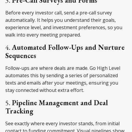
3.
Pre-Call Surveys and Forms
Before every investor call, send a pre-call survey
automatically. It helps you understand their goals,
experience level, and investment preferences, so you
walk into every meeting prepared.
4.
Automated Follow-Ups and Nurture
Sequences
Follow-ups are where deals are made. Go High Level
automates this by sending a series of personalized
texts and emails after your meetings, ensuring you
stay connected without extra effort.
5.
Pipeline Management and Deal
Tracking
See exactly where every investor stands, from initial
contact to funding commitment. Visual pipelines show