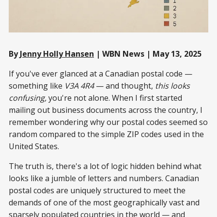
By
Jenny Holly Hansen
| WBN News | May 13, 2025
If you've ever glanced at a Canadian postal code —
something like
V3A 4R4
— and thought,
this looks
confusing,
you're not alone. When I first started
mailing out business documents across the country, I
remember wondering why our postal codes seemed so
random compared to the simple ZIP codes used in the
United States.
The truth is, there's a lot of logic hidden behind what
looks like a jumble of letters and numbers. Canadian
postal codes are uniquely structured to meet the
demands of one of the most geographically vast and
sparsely populated countries in the world — and