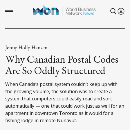
Jenny Holly Hansen
Why Canadian Postal Codes
Are So Oddly Structured
When Canada’s postal system couldn’t keep up with
the growing volume, the solution was to create a
system that computers could easily read and sort
automatically — one that could work just as well for an
apartment in downtown Toronto as it would for a
fishing lodge in remote Nunavut.