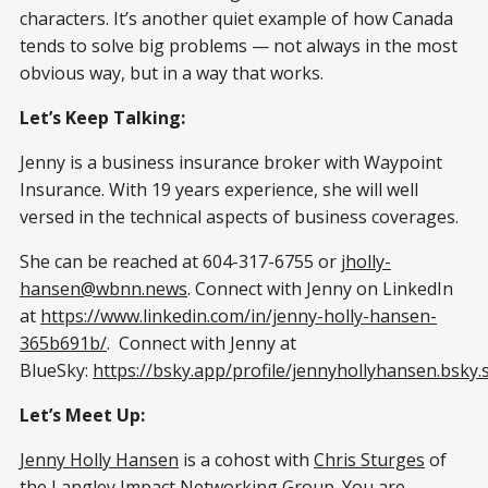
characters. It’s another quiet example of how Canada
tends to solve big problems — not always in the most
obvious way, but in a way that works.
Let’s Keep Talking:
Jenny is a business insurance broker with Waypoint
Insurance. With 19 years experience, she will well
versed in the technical aspects of business coverages.
She can be reached at 604-317-6755 or
jholly-
hansen@wbnn.news
. Connect with Jenny on LinkedIn
at
https://www.linkedin.com/in/jenny-holly-hansen-
365b691b/
. Connect with Jenny at
BlueSky:
https://bsky.app/profile/jennyhollyhansen.bsky.s
Let’s Meet Up:
Jenny Holly Hansen
is a cohost with
Chris Sturges
of
the Langley Impact Networking Group. You are