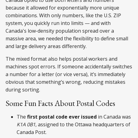
because it allowed for exponentially more unique
combinations. With only numbers, like the U.S. ZIP
system, you quickly run into limits — and with
Canada's low-density population spread over a
massive area, we needed the flexibility to define small
and large delivery areas differently.
The mixed format also helps postal workers and
machines spot errors. If someone accidentally switches
a number for a letter (or vice versa), it’s immediately
obvious that something’s wrong, reducing mistakes
during sorting.
Some Fun Facts About Postal Codes
The
first postal code ever issued
in Canada was
K1A 0B1
, assigned to the Ottawa headquarters of
Canada Post.