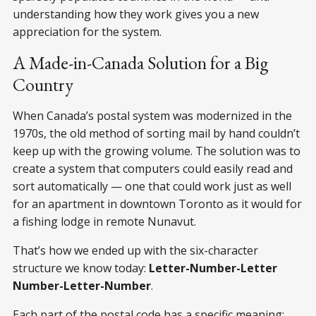
understanding how they work gives you a new
appreciation for the system.
A Made-in-Canada Solution for a Big
Country
When Canada’s postal system was modernized in the
1970s, the old method of sorting mail by hand couldn’t
keep up with the growing volume. The solution was to
create a system that computers could easily read and
sort automatically — one that could work just as well
for an apartment in downtown Toronto as it would for
a fishing lodge in remote Nunavut.
That’s how we ended up with the six-character
structure we know today:
Letter-Number-Letter
Number-Letter-Number
.
Each part of the postal code has a specific meaning: