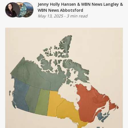
Jenny Holly Hansen
&
WBN News Langley
&
WBN News Abbotsford
May 13, 2025
-
3 min read