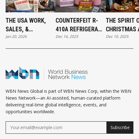
THE USA WORK,
COUNTERFEIT R-
THE SPIRIT 
SALES, &
410A REFRIGERANT
CHRISTMAS 
Jan 20, 2026
Dec 16, 2025
Dec 10, 2025
JURISDICTION
FOUND IN CANADA:
THE BEGINNI
EXCLUSION: WHAT
WHAT MECHANICAL
ABBOTSFOR
BUSINESS OWNERS
CONTRACTORS
CONNECT
NEED TO KNOW
NEED TO KNOW
WBN News Global is part of WBN News Corp, within the WBN
News Network—an AI-assisted, human-curated platform
delivering real-time global intelligence, events, and
opportunities worldwide.
Subscribe