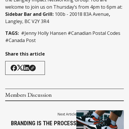
welcome to join us on Thursday’s from 4pm to 6pm at:
Sidebar Bar and Grill:
100b - 20018 83A Avenue
,
Langley, BC V2Y 3R4
TAGS:
#Jenny Holly Hansen #Canadian Postal Codes
#Canada Post
Share this article
Members Discussion
Next Article
BRANDING IS THE PROCESS