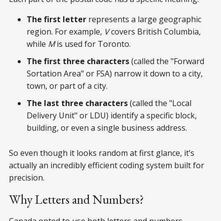
The first letter
represents a large geographic
region. For example,
V
covers British Columbia,
while
M
is used for Toronto.
The first three characters
(called the "Forward
Sortation Area" or FSA) narrow it down to a city,
town, or part of a city.
The last three characters
(called the "Local
Delivery Unit" or LDU) identify a specific block,
building, or even a single business address.
So even though it looks random at first glance, it’s
actually an incredibly efficient coding system built for
precision.
Why Letters and Numbers?
Canada opted to use both letters and numbers