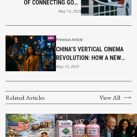
OF CONNECTING GOOD
STRATEGY WITH GOOD
May 13, 2025
CREATIVITY.
Previous Article
CHINA’S VERTICAL CINEMA
REVOLUTION: HOW A NEW
FORMAT IS RESHAPING
May 13, 2025
FILMMAKING
Related Articles
View All