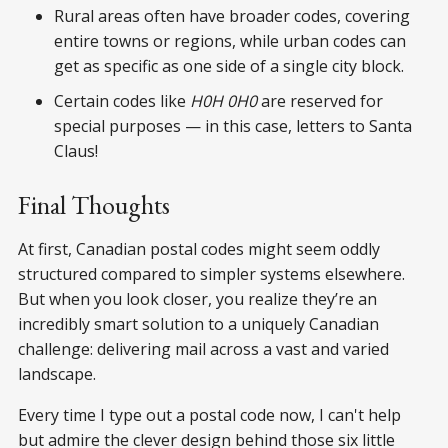
Rural areas often have broader codes, covering
entire towns or regions, while urban codes can
get as specific as one side of a single city block.
Certain codes like
H0H 0H0
are reserved for
special purposes — in this case, letters to Santa
Claus!
Final Thoughts
At first, Canadian postal codes might seem oddly
structured compared to simpler systems elsewhere.
But when you look closer, you realize they’re an
incredibly smart solution to a uniquely Canadian
challenge: delivering mail across a vast and varied
landscape.
Every time I type out a postal code now, I can't help
but admire the clever design behind those six little