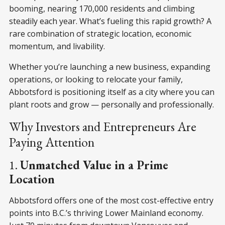
booming, nearing 170,000 residents
and climbing
steadily each year. What’s fueling this rapid growth? A
rare combination of strategic location, economic
momentum, and livability.
Whether you’re launching a new business, expanding
operations, or looking to relocate your family,
Abbotsford is positioning itself as a city where you can
plant roots and grow — personally and professionally.
Why Investors and Entrepreneurs Are
Paying Attention
1.
Unmatched Value in a Prime
Location
Abbotsford offers one of the most cost-effective entry
points into B.C.’s thriving Lower Mainland economy.