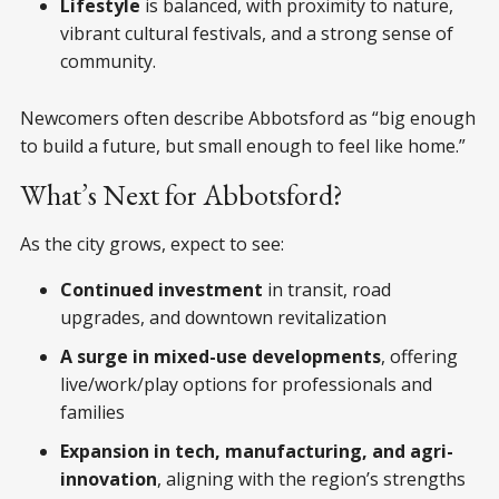
Lifestyle
is balanced, with proximity to nature,
vibrant cultural festivals, and a strong sense of
community.
Newcomers often describe Abbotsford as “big enough
to build a future, but small enough to feel like home.”
What’s Next for Abbotsford?
As the city grows, expect to see:
Continued investment
in transit, road
upgrades, and downtown revitalization
A surge in mixed-use developments
, offering
live/work/play options for professionals and
families
Expansion in tech, manufacturing, and agri-
innovation
, aligning with the region’s strengths