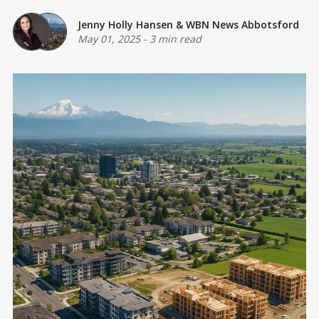
Jenny Holly Hansen
&
WBN News Abbotsford
May 01, 2025
-
3 min read