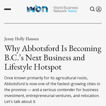
Jenny Holly Hansen
Why Abbotsford Is Becoming
B.C.’s Next Business and
Lifestyle Hotspot
Once known primarily for its agricultural roots,
Abbotsford is now one of the fastest-growing cities in
the province — and a serious contender for business
investment, entrepreneurial ventures, and relocation.
Let's talk about it.