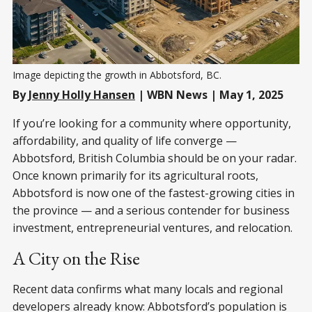
Image depicting the growth in Abbotsford, BC. 
By
Jenny Holly Hansen
| WBN News | May 1, 2025
If you’re looking for a community where opportunity,
affordability, and quality of life converge —
Abbotsford, British Columbia should be on your radar.
Once known primarily for its agricultural roots,
Abbotsford is now one of the fastest-growing cities in
the province — and a serious contender for business
investment, entrepreneurial ventures, and relocation.
A City on the Rise
Recent data confirms what many locals and regional
developers already know: Abbotsford’s population is