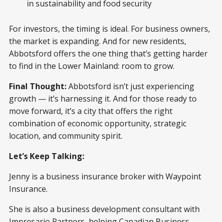
in sustainability and food security
For investors, the timing is ideal. For business owners,
the market is expanding. And for new residents,
Abbotsford offers the one thing that’s getting harder
to find in the Lower Mainland: room to grow.
Final Thought:
Abbotsford isn’t just experiencing
growth — it’s harnessing it. And for those ready to
move forward, it’s a city that offers the right
combination of economic opportunity, strategic
location, and community spirit.
Let’s Keep Talking:
Jenny is a business insurance broker with Waypoint
Insurance.
She is also a business development consultant with
Impresario Partners, helping Canadian Business