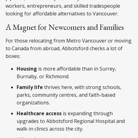
workers, entrepreneurs, and skilled tradespeople
looking for affordable alternatives to Vancouver.
A Magnet for Newcomers and Families
For those relocating from Metro Vancouver or moving
to Canada from abroad, Abbotsford checks a lot of
boxes:
Housing
is more affordable than in Surrey,
Burnaby, or Richmond.
Family life
thrives here, with strong schools,
parks, community centres, and faith-based
organizations.
Healthcare access
is expanding through
upgrades to Abbotsford Regional Hospital and
walk-in clinics across the city.