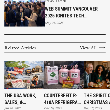
Previous Article
WEB SUMMIT VANCOUVER
2025 IGNITES TECH
INNOVATION
May 01, 2025
Related Articles
View All
THE USA WORK,
COUNTERFEIT R-
THE SPIRIT 
SALES, &
410A REFRIGERANT
CHRISTMAS 
Jan 20, 2026
Dec 16, 2025
Dec 10, 2025
JURISDICTION
FOUND IN CANADA:
THE BEGINNI