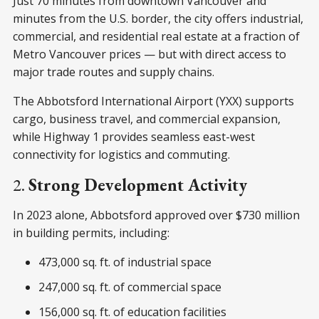
Just 70 minutes from downtown Vancouver and
minutes from the U.S. border, the city offers industrial,
commercial, and residential real estate at a fraction of
Metro Vancouver prices — but with direct access to
major trade routes and supply chains.
The Abbotsford International Airport (YXX) supports
cargo, business travel, and commercial expansion,
while Highway 1 provides seamless east-west
connectivity for logistics and commuting.
2.
Strong Development Activity
In 2023 alone, Abbotsford approved over $730 million
in building permits, including:
473,000 sq. ft. of industrial space
247,000 sq. ft. of commercial space
156,000 sq. ft. of education facilities