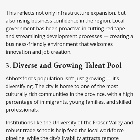
This reflects not only infrastructure expansion, but
also rising business confidence in the region. Local
government has been proactive in cutting red tape
and streamlining development processes — creating a
business-friendly environment that welcomes
innovation and job creation.
3.
Diverse and Growing Talent Pool
Abbotsford’s population isn’t just growing — it’s
diversifying. The city is home to one of the most
culturally rich communities in the province, with a high
percentage of immigrants, young families, and skilled
professionals.
Institutions like the University of the Fraser Valley and
robust trade schools help feed the local workforce
pipeline, while the city’s livability attracts remote