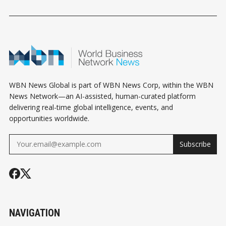
EXCLUSION: WHAT
WHAT MECHANICAL
ABBOTSFOR
BUSINESS OWNERS
CONTRACTORS
CONNECT
NEED TO KNOW
NEED TO KNOW
WBN News Global is part of WBN News Corp, within the WBN
News Network—an AI-assisted, human-curated platform
delivering real-time global intelligence, events, and
opportunities worldwide.
Subscribe
NAVIGATION