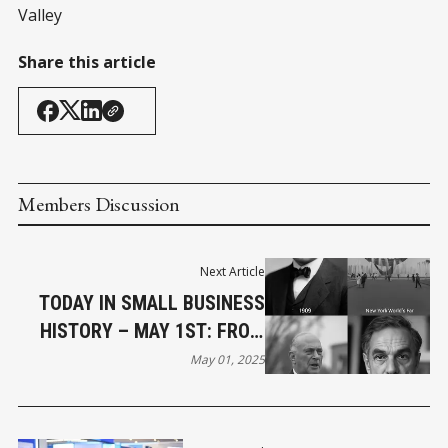
Valley
Share this article
Members Discussion
Next Article
TODAY IN SMALL BUSINESS
HISTORY – MAY 1ST: FROM
STRIKES TO STARTUPS
May 01, 2025