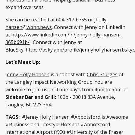
expand overseas.
She can be reached at 604-317-6755 or
jholly-
hansen@wbnn.news
. Connect with Jenny on LinkedIn
at
https://www.linkedin.com/in/jenny-holly-hansen-
365b691b/
. Connect with Jenny at
BlueSky:
https://bsky.app/profile/jennyhollyhansen.bsky.s
Let’s Meet Up:
Jenny Holly Hansen
is a cohost with
Chris Sturges
of
the Langley Impact Networking Group. You are
welcome to join us on Thursday’s from 4pm to 6pm at:
Sidebar Bar and Grill:
100b - 20018 83A Avenue
,
Langley, BC V2Y 3R4
TAGS:
#Jenny Holly Hansen #Abbotsford is Awesome
#Business and Lifestyle Hotspot #Abbotsford
International Airport (YXX) #University of the Fraser