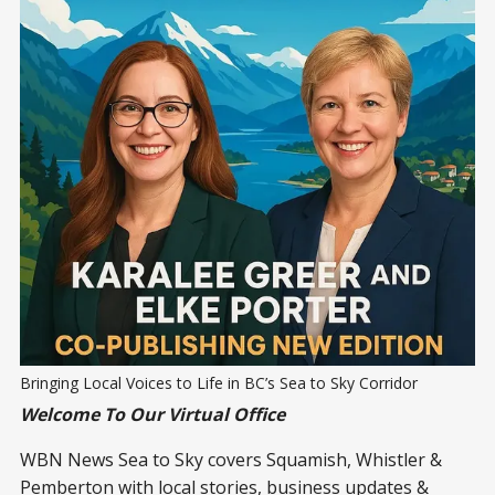
Bringing Local Voices to Life in BC’s Sea to Sky Corridor
Welcome To Our Virtual Office
WBN News Sea to Sky covers Squamish, Whistler &
Pemberton with local stories, business updates &