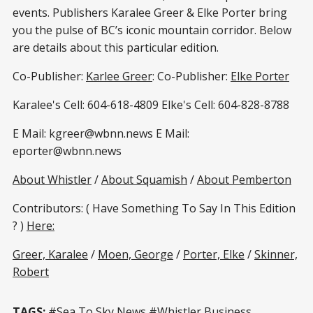
events. Publishers Karalee Greer & Elke Porter bring
you the pulse of BC’s iconic mountain corridor. Below
are details about this particular edition.
Co-Publisher:
Karlee Greer
: Co-Publisher:
Elke Porter
Karalee's Cell: 604-618-4809 Elke's Cell: 604-828-8788
E Mail: kgreer@wbnn.news E Mail:
eporter@wbnn.news
About Whistler
/
About Squamish
/
About Pemberton
Contributors: ( Have Something To Say In This Edition
? )
Here:
Greer, Karalee
/
Moen, George
/
Porter, Elke
/
Skinner,
Robert
TAGS:
#Sea To Sky News #Whistler Business