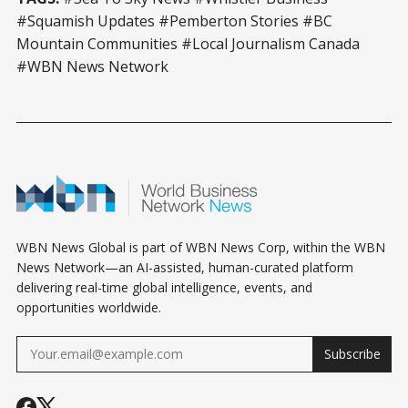
#Squamish Updates #Pemberton Stories #BC
Mountain Communities #Local Journalism Canada
#WBN News Network
WBN News Global is part of WBN News Corp, within the WBN
News Network—an AI-assisted, human-curated platform
delivering real-time global intelligence, events, and
opportunities worldwide.
Subscribe