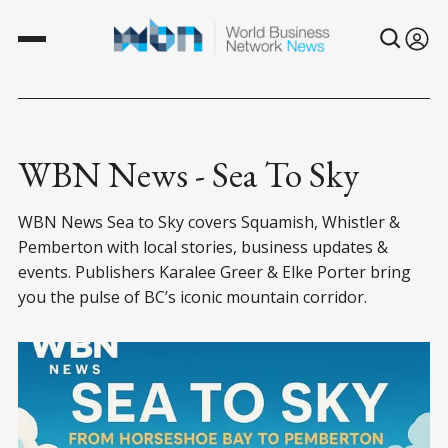
WBN News - Sea To Sky
WBN News Sea to Sky covers Squamish, Whistler &
Pemberton with local stories, business updates &
events. Publishers Karalee Greer & Elke Porter bring
you the pulse of BC’s iconic mountain corridor.