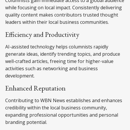
Columnists gain immediate access to a global audience
while focusing on local impact. Consistently delivering
quality content makes contributors trusted thought
leaders within their local business communities.
Efficiency and Productivity
AI-assisted technology helps columnists rapidly
generate ideas, identify trending topics, and produce
well-crafted articles, freeing time for higher-value
activities such as networking and business
development.
Enhanced Reputation
Contributing to WBN News establishes and enhances
credibility within the local business community,
expanding professional opportunities and personal
branding potential.