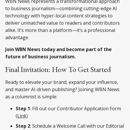
WBN News represents a transformational approach
to business journalism—combining cutting-edge AI
technology with hyper-local content strategies to
deliver unmatched value to readers and contributors
alike. It’s more than a platform—it’s a professional
advantage.
Join WBN News today and become part of the
future of business journalism.
Final Invitation: How To Get Started
Ready to elevate your brand, expand your influence,
and master AI-driven publishing? Joining WBN News
as a columnist is simple:
Step 1
: Fill out our Contributor Application Form
(Link)
Step 2
: Schedule a Welcome Call with our Editorial