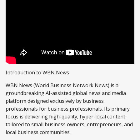
Introduction to WBN News
WBN News (World Business Network News) is a
groundbreaking AI-assisted global news and media
platform designed exclusively by business
professionals for business professionals. Its primary
focus is delivering high-quality, hyper-local content
tailored to small business owners, entrepreneurs, and
local business communities.