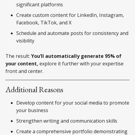
significant platforms
Create custom content for LinkedIn, Instagram,
Facebook, TikTok, and X
Schedule and automate posts for consistency and
visibility
The result:
You’ll automatically generate 95% of
your content,
explore it further with your expertise
front and center.
Additional Reasons
Develop content for your social media to promote
your business
Strengthen writing and communication skills
Create a comprehensive portfolio demonstrating