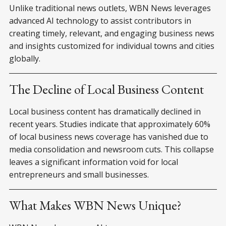
Unlike traditional news outlets, WBN News leverages
advanced AI technology to assist contributors in
creating timely, relevant, and engaging business news
and insights customized for individual towns and cities
globally.
The Decline of Local Business Content
Local business content has dramatically declined in
recent years. Studies indicate that approximately 60%
of local business news coverage has vanished due to
media consolidation and newsroom cuts. This collapse
leaves a significant information void for local
entrepreneurs and small businesses.
What Makes WBN News Unique?