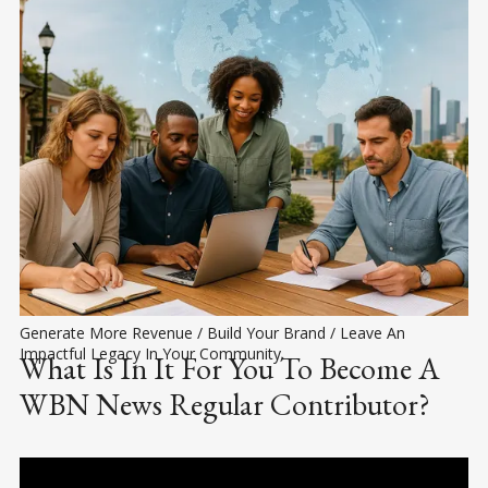
Generate More Revenue / Build Your Brand / Leave An 
Impactful Legacy In Your Community.
What Is In It For You To Become A
WBN News Regular Contributor?