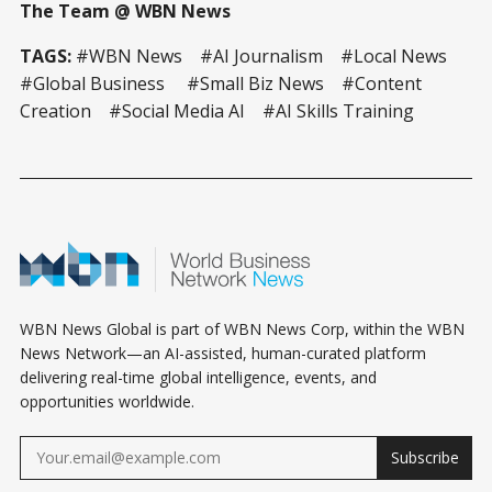
The Team @ WBN News
TAGS:
#WBN News #AI Journalism #Local News
#Global Business #Small Biz News #Content
Creation #Social Media AI #AI Skills Training
WBN News Global is part of WBN News Corp, within the WBN
News Network—an AI-assisted, human-curated platform
delivering real-time global intelligence, events, and
opportunities worldwide.
Subscribe