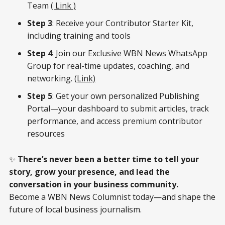
Team
( Link )
Step 3
: Receive your Contributor Starter Kit,
including training and tools
Step 4
: Join our Exclusive WBN News WhatsApp
Group for real-time updates, coaching, and
networking.
(Link)
Step 5
: Get your own personalized Publishing
Portal—your dashboard to submit articles, track
performance, and access premium contributor
resources
✨
There’s never been a better time to tell your
story, grow your presence, and lead the
conversation in your business community.
Become a WBN News Columnist today—and shape the
future of local business journalism.