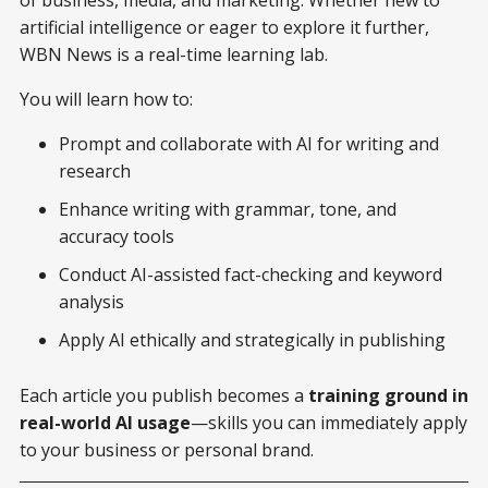
of business, media, and marketing. Whether new to
artificial intelligence or eager to explore it further,
WBN News is a real-time learning lab.
You will learn how to:
Prompt and collaborate with AI for writing and
research
Enhance writing with grammar, tone, and
accuracy tools
Conduct AI-assisted fact-checking and keyword
analysis
Apply AI ethically and strategically in publishing
Each article you publish becomes a
training ground in
real-world AI usage
—skills you can immediately apply
to your business or personal brand.