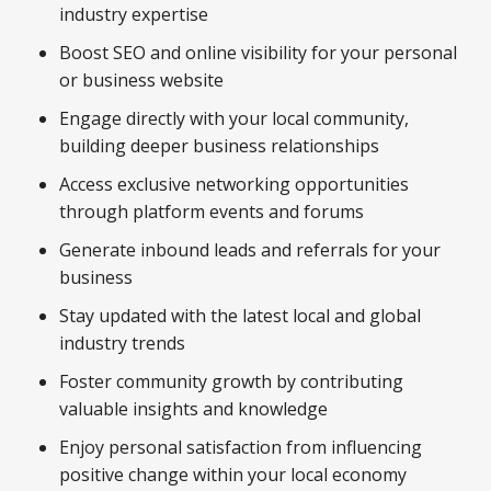
industry expertise
Boost SEO and online visibility for your personal
or business website
Engage directly with your local community,
building deeper business relationships
Access exclusive networking opportunities
through platform events and forums
Generate inbound leads and referrals for your
business
Stay updated with the latest local and global
industry trends
Foster community growth by contributing
valuable insights and knowledge
Enjoy personal satisfaction from influencing
positive change within your local economy