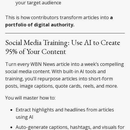
your target audience
This is how contributors transform articles into
a
portfolio of digital authority.
Social Media Training: Use AI to Create
95% of Your Content
Turn every WBN News article into a week’s compelling
social media content. With built-in AI tools and
training, you’ll repurpose articles into short-form
posts, image captions, quote cards, reels, and more.
You will master how to:
Extract highlights and headlines from articles
using AI
Auto-generate captions, hashtags, and visuals for