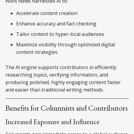
WBN News harnesses AI to:
Accelerate content creation
Enhance accuracy and fact-checking
Tailor content to hyper-local audiences
Maximize visibility through optimized digital
content strategies
The AI engine supports contributors in efficiently
researching topics, verifying information, and
producing polished, highly engaging content faster
and easier than traditional writing methods.
Benefits for Columnists and Contributors
Increased Exposure and Influence