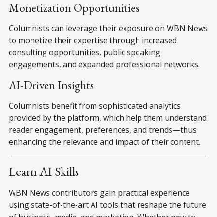
Monetization Opportunities
Columnists can leverage their exposure on WBN News
to monetize their expertise through increased
consulting opportunities, public speaking
engagements, and expanded professional networks.
AI-Driven Insights
Columnists benefit from sophisticated analytics
provided by the platform, which help them understand
reader engagement, preferences, and trends—thus
enhancing the relevance and impact of their content.
Learn AI Skills
WBN News contributors gain practical experience
using state-of-the-art AI tools that reshape the future