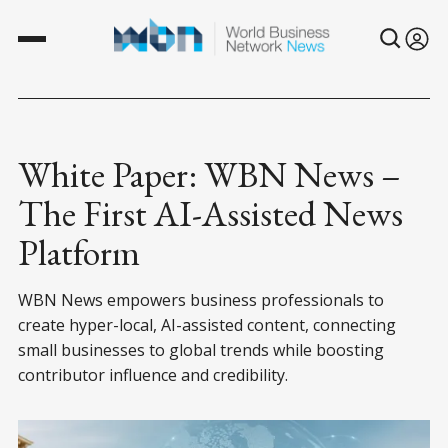
White Paper: WBN News –
The First AI-Assisted News
Platform
WBN News empowers business professionals to
create hyper-local, AI-assisted content, connecting
small businesses to global trends while boosting
contributor influence and credibility.