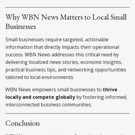
Why WBN News Matters to Local Small
Businesses
Small businesses require targeted, actionable
information that directly impacts their operational
success. WBN News addresses this critical need by
delivering localized news stories, economic insights,
practical business tips, and networking opportunities
tailored to local environments.
WBN News empowers small businesses to
thrive
locally and compete globally
by fostering informed,
interconnected business communities.
Conclusion