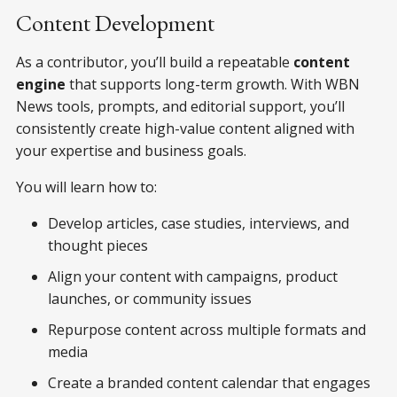
Content Development
As a contributor, you’ll build a repeatable
content
engine
that supports long-term growth. With WBN
News tools, prompts, and editorial support, you’ll
consistently create high-value content aligned with
your expertise and business goals.
You will learn how to:
Develop articles, case studies, interviews, and
thought pieces
Align your content with campaigns, product
launches, or community issues
Repurpose content across multiple formats and
media
Create a branded content calendar that engages