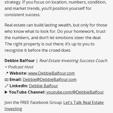
strategy. If you focus on location, numbers, condition,
and market trends, you’ll position yourself for
consistent success.
Real estate can build lasting wealth, but only for those
who know what to look for. Do your homework, trust
the numbers, and don’t let emotions steer the deal.
The right property is out there; it’s up to you to
recognize it before the crowd does.
Debbie Balfour
|
Real Estate Investing Success Coach
+ Podcast Host
📍
Website:
www.DebbieBalfour.com
📧
Email:
Debbie@DebbieBalfour.com
🔗
LinkedIn:
Debbie Balfour
▶️
YouTube Channel:
youtube.com/@DebbieBalfour
Join the FREE Facebook Group:
Let's Talk Real Estate
Investing