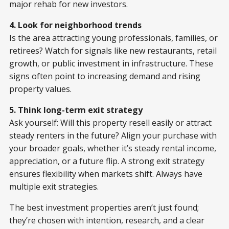
major rehab for new investors.
4. Look for neighborhood trends
Is the area attracting young professionals, families, or
retirees? Watch for signals like new restaurants, retail
growth, or public investment in infrastructure. These
signs often point to increasing demand and rising
property values.
5. Think long-term exit strategy
Ask yourself: Will this property resell easily or attract
steady renters in the future? Align your purchase with
your broader goals, whether it’s steady rental income,
appreciation, or a future flip. A strong exit strategy
ensures flexibility when markets shift. Always have
multiple exit strategies.
The best investment properties aren’t just found;
they’re chosen with intention, research, and a clear