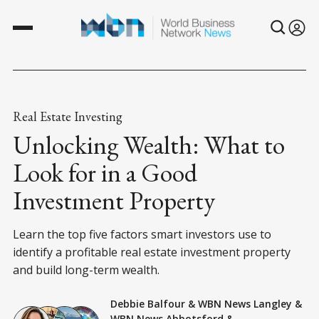
Real Estate Investing
Unlocking Wealth: What to
Look for in a Good
Investment Property
Learn the top five factors smart investors use to
identify a profitable real estate investment property
and build long-term wealth.
Debbie Balfour
&
WBN News Langley
&
WBN News Abbotsford
&