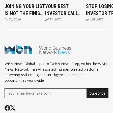
JOINING YOUR LIST
YOUR BEST
STOP LOSIN
IS NOT THE FINISH
INVESTOR CALL
INVESTOR T
Jul 30, 2026
Jul 17, 2026
Jun 29, 2026
LINE
CAN STILL COST
BEFORE THE
YOU THE DEAL
EVEN START
WBN News Global is part of WBN News Corp, within the WBN
News Network—an AI-assisted, human-curated platform
delivering real-time global intelligence, events, and
opportunities worldwide.
Subscribe