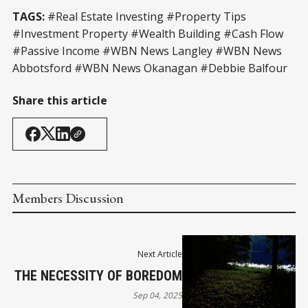
TAGS:
#Real Estate Investing #Property Tips
#Investment Property #Wealth Building #Cash Flow
#Passive Income #WBN News Langley #WBN News
Abbotsford #WBN News Okanagan #Debbie Balfour
Share this article
Members Discussion
Next Article
THE NECESSITY OF BOREDOM
Sep 04, 2025