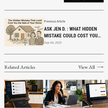
Previous Article
ASK JEN D. : WHAT HIDDEN
MISTAKE COULD COST YOU
THE SALE OF YOUR HOME?
Sep 04, 2025
Related Articles
View All