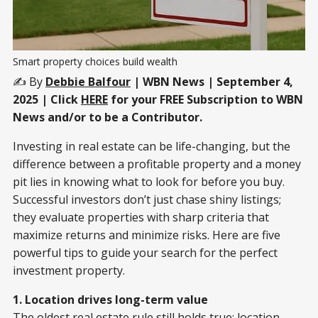
Smart property choices build wealth
✍️ By
Debbie Balfour
| WBN News | September 4,
2025 | Click
HERE
for your FREE Subscription to WBN
News and/or to be a Contributor.
Investing in real estate can be life-changing, but the
difference between a profitable property and a money
pit lies in knowing what to look for before you buy.
Successful investors don’t just chase shiny listings;
they evaluate properties with sharp criteria that
maximize returns and minimize risks. Here are five
powerful tips to guide your search for the perfect
investment property.
1. Location drives long-term value
The oldest real estate rule still holds true: location