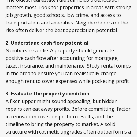
matters most. Look for properties in areas with strong
job growth, good schools, low crime, and access to
transportation and amenities. Neighborhoods on the
rise often deliver the best appreciation potential.
2. Understand cash flow potential
Numbers never lie. A property should generate
positive cash flow after accounting for mortgage,
taxes, insurance, and maintenance. Study rental comps
in the area to ensure you can realistically charge
enough rent to cover expenses while pocketing profit.
3. Evaluate the property condition
A fixer-upper might sound appealing, but hidden
repairs can eat away profits. Before committing, factor
in renovation costs, inspection results, and the
timeline to bring the property to market. A solid
structure with cosmetic upgrades often outperforms a