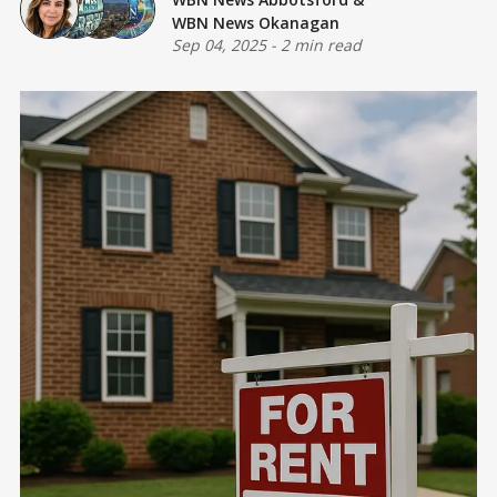
WBN News Okanagan
Sep 04, 2025
-
2 min read