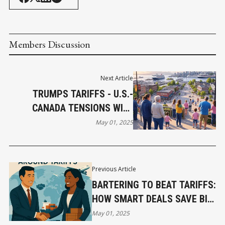
Members Discussion
Next Article
TRUMPS TARIFFS - U.S.-
CANADA TENSIONS WILL
BENEFIT CANADIANS
May 01, 2025
Previous Article
BARTERING TO BEAT TARIFFS:
HOW SMART DEALS SAVE BIG
MONEY
May 01, 2025