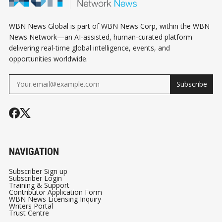
WBN News Global is part of WBN News Corp, within the WBN
News Network—an AI-assisted, human-curated platform
delivering real-time global intelligence, events, and
opportunities worldwide.
Subscribe
NAVIGATION
Subscriber Sign up
Subscriber Login
Training & Support
Contributor Application Form
WBN News Licensing Inquiry
Writers Portal
Trust Centre