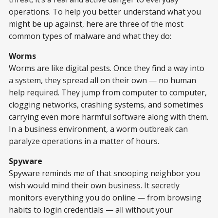
operations. To help you better understand what you
might be up against, here are three of the most
common types of malware and what they do:
Worms
Worms are like digital pests. Once they find a way into
a system, they spread all on their own — no human
help required. They jump from computer to computer,
clogging networks, crashing systems, and sometimes
carrying even more harmful software along with them.
In a business environment, a worm outbreak can
paralyze operations in a matter of hours.
Spyware
Spyware reminds me of that snooping neighbor you
wish would mind their own business. It secretly
monitors everything you do online — from browsing
habits to login credentials — all without your