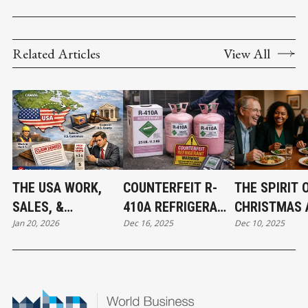
Related Articles
View All
THE USA WORK,
COUNTERFEIT R-
THE SPIRIT 
SALES, &
410A REFRIGERANT
CHRISTMAS 
Jan 20, 2026
Dec 16, 2025
Dec 10, 2025
JURISDICTION
FOUND IN CANADA:
THE BEGINNI
EXCLUSION: WHAT
WHAT MECHANICAL
ABBOTSFOR
BUSINESS OWNERS
CONTRACTORS
CONNECT
NEED TO KNOW
NEED TO KNOW