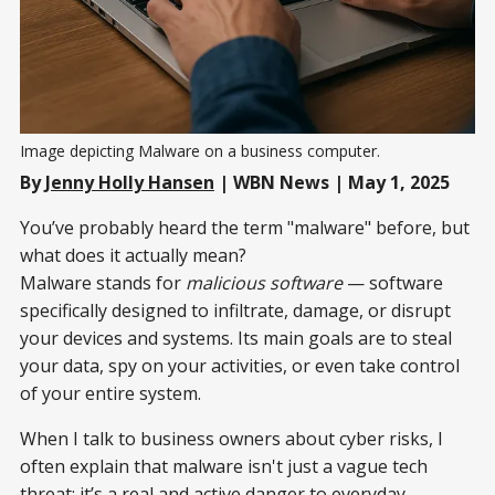
Image depicting Malware on a business computer.
By
Jenny Holly Hansen
| WBN News | May 1, 2025
You’ve probably heard the term "malware" before, but
what does it actually mean?
Malware stands for
malicious software
— software
specifically designed to infiltrate, damage, or disrupt
your devices and systems. Its main goals are to steal
your data, spy on your activities, or even take control
of your entire system.
When I talk to business owners about cyber risks, I
often explain that malware isn't just a vague tech
threat; it’s a real and active danger to everyday