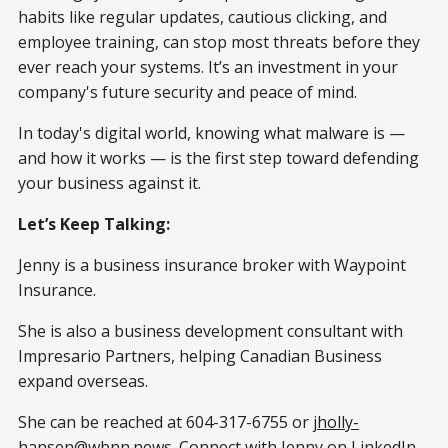
habits like regular updates, cautious clicking, and
employee training, can stop most threats before they
ever reach your systems. It’s an investment in your
company's future security and peace of mind.
In today's digital world, knowing what malware is —
and how it works — is the first step toward defending
your business against it.
Let’s Keep Talking:
Jenny is a business insurance broker with Waypoint
Insurance.
She is also a business development consultant with
Impresario Partners, helping Canadian Business
expand overseas.
She can be reached at 604-317-6755 or
jholly-
hansen@wbnn.news
. Connect with Jenny on LinkedIn