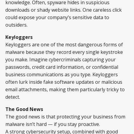
knowledge. Often, spyware hides in suspicious
downloads or shady website links. One careless click
could expose your company’s sensitive data to
outsiders.
Keyloggers
Keyloggers are one of the most dangerous forms of
malware because they record every single keystroke
you make. Imagine cybercriminals capturing your
passwords, credit card information, or confidential
business communications as you type. Keyloggers
often lurk inside fake software updates or malicious
email attachments, making them particularly tricky to
detect.
The Good News
The good news is that protecting your business from
malware isn’t hard — if you stay proactive.
A strong cybersecurity setup, combined with good