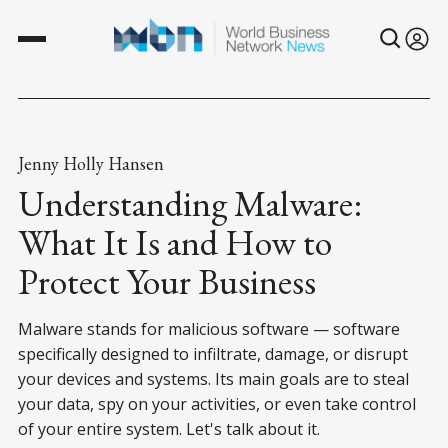
Jenny Holly Hansen
Understanding Malware:
What It Is and How to
Protect Your Business
Malware stands for malicious software — software
specifically designed to infiltrate, damage, or disrupt
your devices and systems. Its main goals are to steal
your data, spy on your activities, or even take control
of your entire system. Let's talk about it.