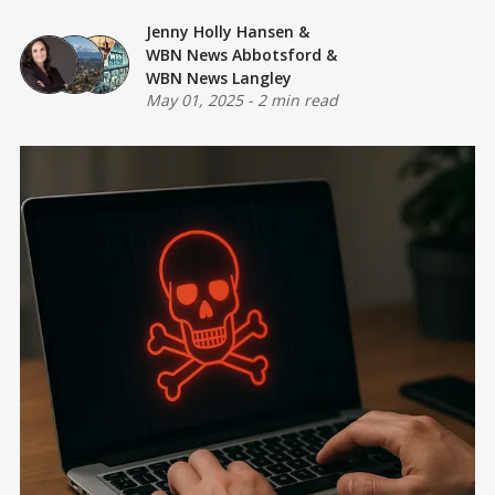
Jenny Holly Hansen
&
WBN News Abbotsford
&
WBN News Langley
May 01, 2025
-
2 min read