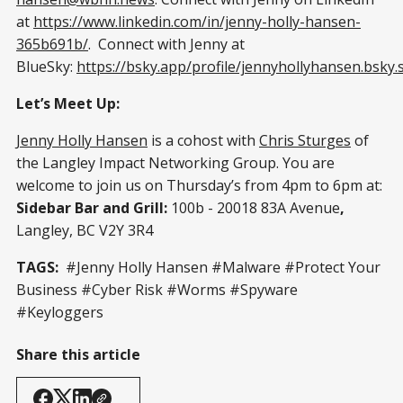
at
https://www.linkedin.com/in/jenny-holly-hansen-
365b691b/
. Connect with Jenny at
BlueSky:
https://bsky.app/profile/jennyhollyhansen.bsky.s
Let’s Meet Up:
Jenny Holly Hansen
is a cohost with
Chris Sturges
of
the Langley Impact Networking Group. You are
welcome to join us on Thursday’s from 4pm to 6pm at:
Sidebar Bar and Grill:
100b - 20018 83A Avenue
,
Langley, BC V2Y 3R4
TAGS:
#Jenny Holly Hansen #Malware #Protect Your
Business #Cyber Risk #Worms #Spyware
#Keyloggers
Share this article