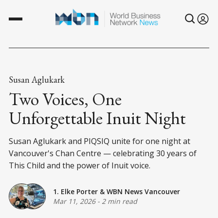
Susan Aglukark
Two Voices, One
Unforgettable Inuit Night
Susan Aglukark and PIQSIQ unite for one night at
Vancouver's Chan Centre — celebrating 30 years of
This Child and the power of Inuit voice.
1. Elke Porter
&
WBN News Vancouver
Mar 11, 2026
-
2 min read