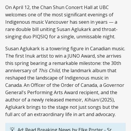
On April 12, the Chan Shun Concert Hall at UBC
welcomes one of the most significant evenings of
Indigenous music Vancouver has seen in years — a
rare double bill uniting Susan Aglukark and throat-
singing duo PIQSIQ for a single, unmissable night.
Susan Aglukark is a towering figure in Canadian music.
The first Inuk artist to win a JUNO Award, she arrives
this spring bearing a remarkable milestone: the 30th
anniversary of
This Child
, the landmark album that
reshaped the landscape of Indigenous music in
Canada. An Officer of the Order of Canada, a Governor
General's Performing Arts Award recipient, and the
author of a newly released memoir,
Kihiani
(2025),
Aglukark brings to the stage not just songs but the
full arc of an extraordinary life in art and advocacy.
💡
Ad: Read Breaking News by
Elke Porter
- Sr