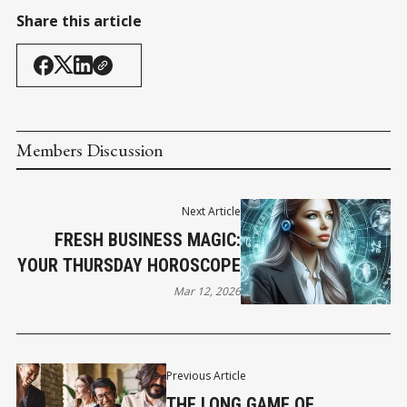
Share this article
Members Discussion
Next Article
FRESH BUSINESS MAGIC:
YOUR THURSDAY HOROSCOPE
Mar 12, 2026
Previous Article
THE LONG GAME OF