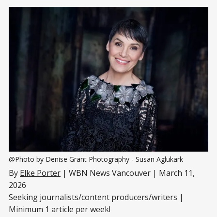
@Photo by Denise Grant Photography - Susan Aglukark
By
Elke Porter
| WBN News Vancouver | March 11,
2026
Seeking journalists/content producers/writers |
Minimum 1 article per week!