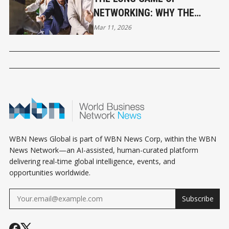
NETWORKING: WHY THE
QUIET WINS PAY THE
Mar 11, 2026
BIGGEST DIVIDENDS
WBN News Global is part of WBN News Corp, within the WBN
News Network—an AI-assisted, human-curated platform
delivering real-time global intelligence, events, and
opportunities worldwide.
Subscribe