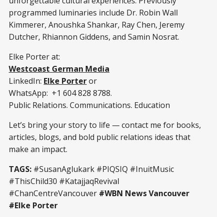
unforgettable cultural experiences. Previously
programmed luminaries include Dr. Robin Wall
Kimmerer, Anoushka Shankar, Ray Chen, Jeremy
Dutcher, Rhiannon Giddens, and Samin Nosrat.
Elke Porter at:
Westcoast German Media
LinkedIn:
Elke Porter
or
WhatsApp: +1 604 828 8788.
Public Relations. Communications. Education
Let’s bring your story to life — contact me for books,
articles, blogs, and bold public relations ideas that
make an impact.
TAGS:
#SusanAglukark
#PIQSIQ
#InuitMusic
#ThisChild30
#KatajjaqRevival
#ChanCentreVancouver
#WBN News Vancouver
#Elke Porter