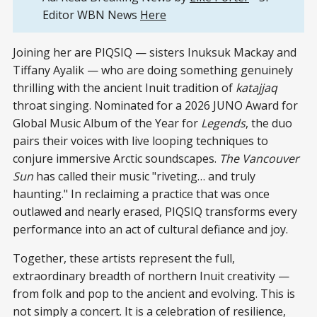
Editor WBN News
Here
Joining her are PIQSIQ — sisters Inuksuk Mackay and
Tiffany Ayalik — who are doing something genuinely
thrilling with the ancient Inuit tradition of
katajjaq
throat singing. Nominated for a 2026 JUNO Award for
Global Music Album of the Year for
Legends
, the duo
pairs their voices with live looping techniques to
conjure immersive Arctic soundscapes.
The Vancouver
Sun
has called their music "riveting… and truly
haunting." In reclaiming a practice that was once
outlawed and nearly erased, PIQSIQ transforms every
performance into an act of cultural defiance and joy.
Together, these artists represent the full,
extraordinary breadth of northern Inuit creativity —
from folk and pop to the ancient and evolving. This is
not simply a concert. It is a celebration of resilience,