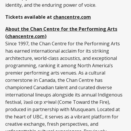
identity, and the enduring power of voice.
Tickets available at
chancentre.com
About the Chan Centre for the Performing Arts
(
chancentre.com
)
Since
1997, the Chan Centre for the Performing Arts
has earned international acclaim for its striking
architecture, world-class acoustics, and exceptional
programming, ranking it among North America’s
premier performing arts venues. As a cultural
cornerstone in Canada, the Chan Centre has
championed Canadian talent and curated diverse
international lineups alongside its annual Indigenous
festival, ʔəm̓i ce:p xʷiwəl (Come Toward the Fire),
produced in partnership with Musqueam. Located at
the heart of UBC, it serves as a vibrant platform for
creative exchange, fresh perspectives, and