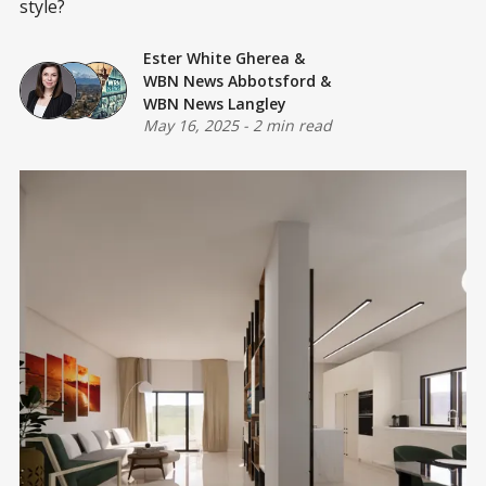
style?
Ester White Gherea
&
WBN News Abbotsford
&
WBN News Langley
May 16, 2025
-
2 min read