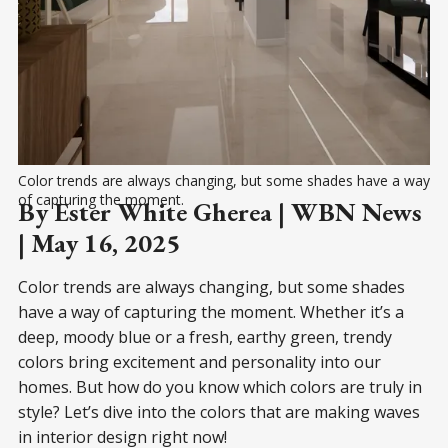
Color trends are always changing, but some shades have a way 
of capturing the moment.
By Ester White Gherea | WBN News
| May 16, 2025
Color trends are always changing, but some shades
have a way of capturing the moment. Whether it’s a
deep, moody blue or a fresh, earthy green, trendy
colors bring excitement and personality into our
homes. But how do you know which colors are truly in
style? Let’s dive into the colors that are making waves
in interior design right now!