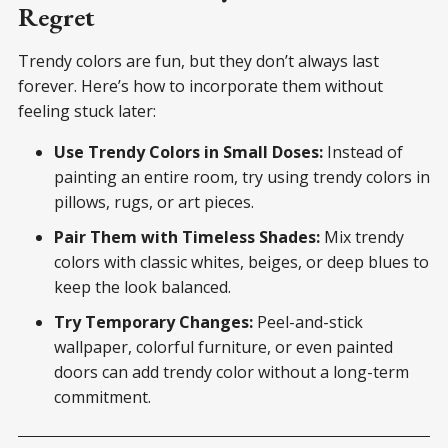
Regret
Trendy colors are fun, but they don’t always last
forever. Here’s how to incorporate them without
feeling stuck later:
Use Trendy Colors in Small Doses:
Instead of
painting an entire room, try using trendy colors in
pillows, rugs, or art pieces.
Pair Them with Timeless Shades:
Mix trendy
colors with classic whites, beiges, or deep blues to
keep the look balanced.
Try Temporary Changes:
Peel-and-stick
wallpaper, colorful furniture, or even painted
doors can add trendy color without a long-term
commitment.