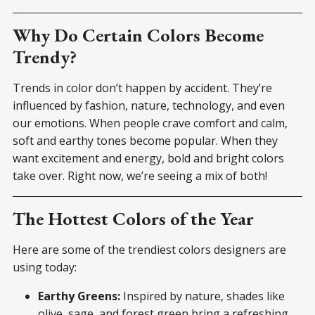
Why Do Certain Colors Become
Trendy?
Trends in color don’t happen by accident. They’re
influenced by fashion, nature, technology, and even
our emotions. When people crave comfort and calm,
soft and earthy tones become popular. When they
want excitement and energy, bold and bright colors
take over. Right now, we’re seeing a mix of both!
The Hottest Colors of the Year
Here are some of the trendiest colors designers are
using today:
Earthy Greens:
Inspired by nature, shades like
olive, sage, and forest green bring a refreshing