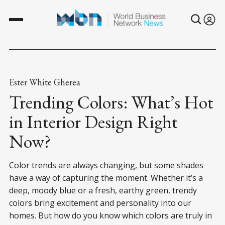
Ester White Gherea
Trending Colors: What’s Hot
in Interior Design Right
Now?
Color trends are always changing, but some shades
have a way of capturing the moment. Whether it’s a
deep, moody blue or a fresh, earthy green, trendy
colors bring excitement and personality into our
homes. But how do you know which colors are truly in