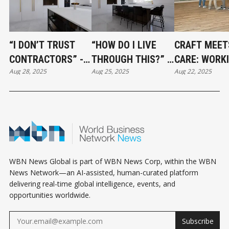
“I DON’T TRUST
“HOW DO I LIVE
CRAFT MEET
CONTRACTORS” -
THROUGH THIS?” -
CARE: WORK
Aug 28, 2025
Aug 25, 2025
Aug 22, 2025
HOW TO BUILD A
SURVIVING A
WITH VCR
RENOVATION TEAM
RENOVATION
FLOORING
YOU CAN ACTUALLY
WITHOUT LOSING
RELY ON
YOUR MIND
WBN News Global is part of WBN News Corp, within the WBN
News Network—an AI-assisted, human-curated platform
delivering real-time global intelligence, events, and
opportunities worldwide.
Subscribe