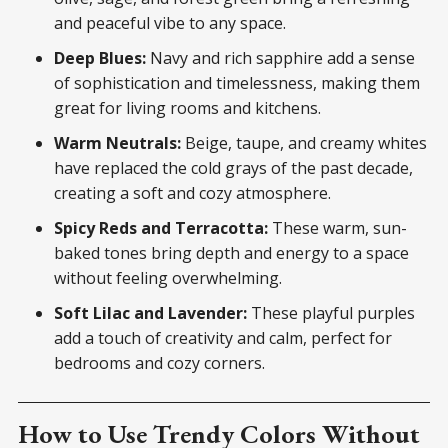
and peaceful vibe to any space.
Deep Blues:
Navy and rich sapphire add a sense
of sophistication and timelessness, making them
great for living rooms and kitchens.
Warm Neutrals:
Beige, taupe, and creamy whites
have replaced the cold grays of the past decade,
creating a soft and cozy atmosphere.
Spicy Reds and Terracotta:
These warm, sun-
baked tones bring depth and energy to a space
without feeling overwhelming.
Soft Lilac and Lavender:
These playful purples
add a touch of creativity and calm, perfect for
bedrooms and cozy corners.
How to Use Trendy Colors Without