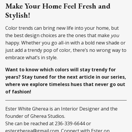
Make Your Home Feel Fresh and
Stylish!
Color trends can bring new life into your home, but
the best design choices are the ones that make
you
happy. Whether you go all-in with a bold new shade or
just add a trendy pop of color, there’s no wrong way to
embrace what’s in style.
Want to know which colors will stay trendy for
years? Stay tuned for the next article in our series,
where we explore timeless hues that never go out
of fashion!
Ester White Gherea is an Interior Designer and the
founder of Gherea Studios.
She can be reached at 236-339-6644 or
estergherea@gmail.com
. Connect with Ester on