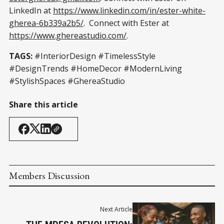
LinkedIn at
https://www.linkedin.com/in/ester-white-
gherea-6b339a2b5/
. Connect with Ester at
https://www.ghereastudio.com/
.
TAGS:
#InteriorDesign #TimelessStyle
#DesignTrends #HomeDecor #ModernLiving
#StylishSpaces #GhereaStudio
Share this article
Members Discussion
Next Article