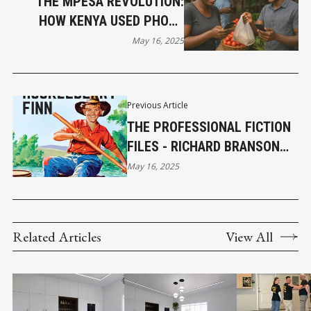
THE MPESA REVOLUTION:
HOW KENYA USED PHONE
MINUTES TO BUILD A NEW
May 16, 2025
ECONOMY
Previous Article
THE PROFESSIONAL FICTION
FILES - RICHARD BRANSON
AND THE SPIRIT OF HUCK
May 16, 2025
FINN
Related Articles
View All