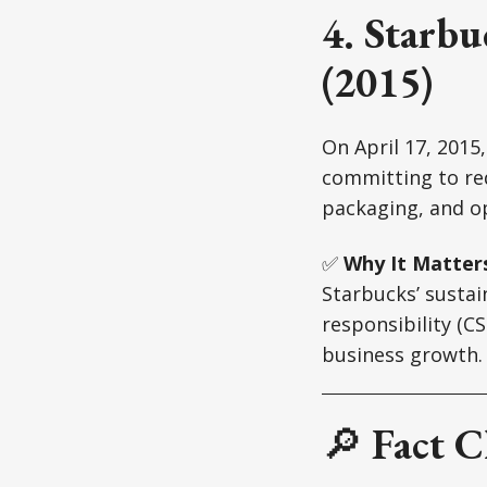
4. Starbu
(2015)
On April 17, 2015
committing to re
packaging, and op
✅
Why It Matter
Starbucks’ sustai
responsibility (C
business growth.
🔎
Fact C