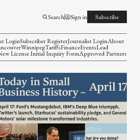
Search
Sign in
Subscribe
er Login
Subscriber Register
Journalist Login
About
ancouver
Winnipeg
Tariffs
Finance
Events
Lead
w License Initial Inquiry Form
Approved Partners