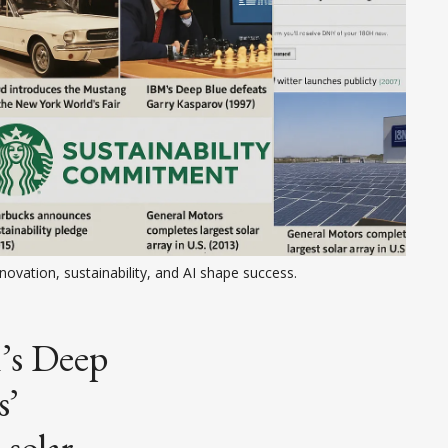
novation, sustainability, and AI shape success.
’s Deep
s’
 solar