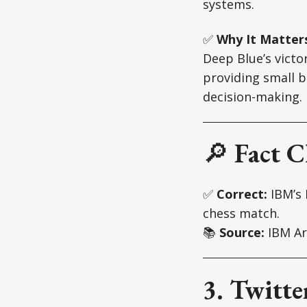
systems.
✅
Why It Matter
Deep Blue’s victo
providing small b
decision-making.
🔎
Fact C
✅
Correct:
IBM’s 
chess match.
📚
Source:
IBM Ar
3. Twitte