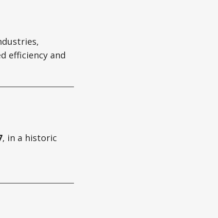
ndustries,
d efficiency and
7
, in a historic