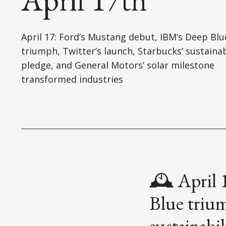
April 17: Ford’s Mustang debut, IBM’s Deep Blu
triumph, Twitter’s launch, Starbucks’ sustainab
pledge, and General Motors’ solar milestone
transformed industries
🕰️ April
Blue trium
sustainabi