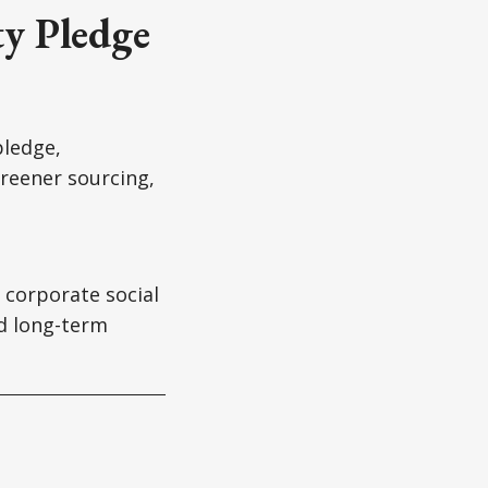
ty Pledge
pledge,
reener sourcing,
 corporate social
nd long-term