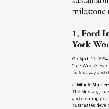
milestone 
1. Ford I
York Worl
On April 17, 1964
York World’s Fair
its first day and 
✅
Why It Matter
The Mustang’s de
and creating pro
businesses develo