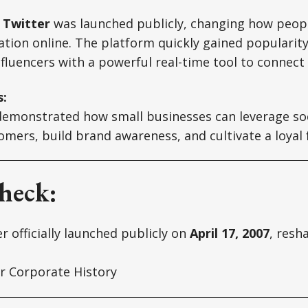
,
Twitter
was launched publicly, changing how peo
tion online. The platform quickly gained popularity
fluencers with a powerful real-time tool to connect
s:
 demonstrated how small businesses can leverage so
mers, build brand awareness, and cultivate a loyal 
heck:
r officially launched publicly on
April 17, 2007
, resh
r Corporate History