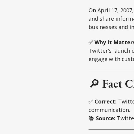
On April 17, 2007
and share informa
businesses and in
✅
Why It Matter
Twitter’s launch
engage with custo
🔎
Fact C
✅
Correct:
Twitte
communication.
📚
Source:
Twitte