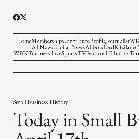
Home
Membership
Contribute
Profile
Journalist
WBN
AI News
Global News
Abbotsford
Kitsilano
WBN Business Live
Sports
TV
Featured Edition: Tari
Small Business History
Today in Small B
April 17th