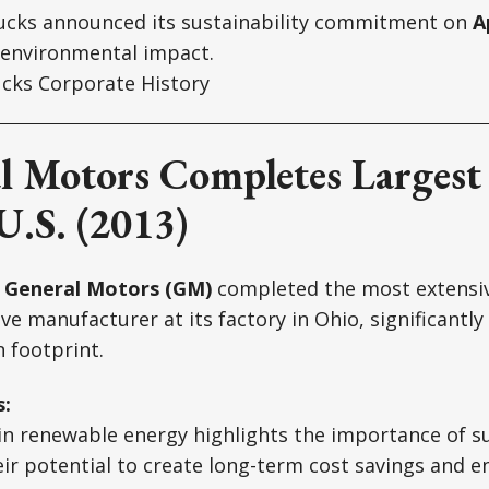
cks announced its sustainability commitment on
A
 environmental impact.
cks Corporate History
l Motors Completes Largest 
U.S. (2013)
,
General Motors (GM)
completed the most extensive
ve manufacturer at its factory in Ohio, significantly
 footprint.
s:
n renewable energy highlights the importance of su
heir potential to create long-term cost savings and 