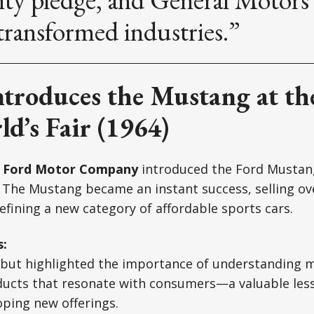
transformed industries.”
ntroduces the Mustang at t
d’s Fair (1964)
,
Ford Motor Company
introduced the Ford Mustan
. The Mustang became an instant success, selling ov
defining a new category of affordable sports cars.
s:
but highlighted the importance of understanding
ducts that resonate with consumers—a valuable less
ping new offerings.