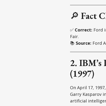
🔎
Fact C
✅
Correct:
Ford 
Fair.
📚
Source:
Ford A
2. IBM’s
(1997)
On April 17, 1997
Garry Kasparov in
artificial intell