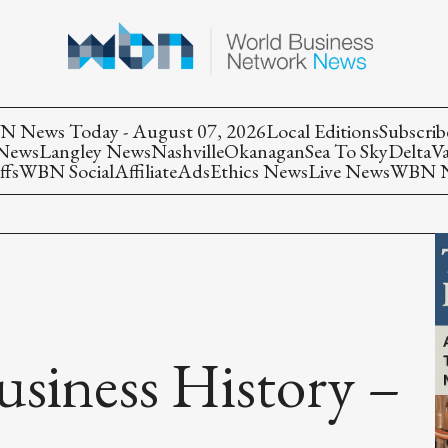
 News Today - August 07, 2026
Local Editions
Subscrib
 News
Langley News
Nashville
Okanagan
Sea To Sky
Delta
V
ffs
WBN Social
Affiliate
Ads
Ethics News
Live News
WBN Ne
usiness History –