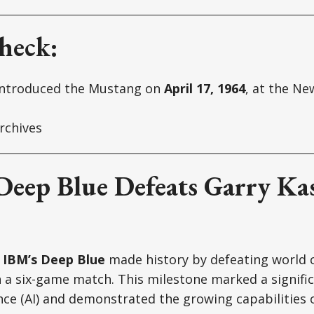
heck:
introduced the Mustang on
April 17, 1964
, at the Ne
rchives
 Deep Blue Defeats Garry Ka
,
IBM’s Deep Blue
made history by defeating world
 a six-game match. This milestone marked a signific
igence (AI) and demonstrated the growing capabilities