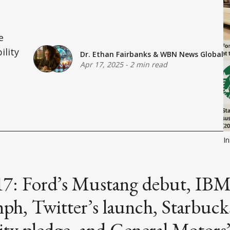
e
ility
Dr. Ethan Fairbanks
&
WBN News Global
Apr 17, 2025
-
2 min read
In
 17: Ford’s Mustang debut, IBM
ph, Twitter’s launch, Starbuck
lity pledge, and General Motors’