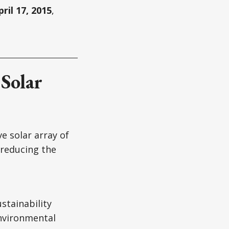
pril 17, 2015
,
Solar
 solar array of
 reducing the
stainability
environmental