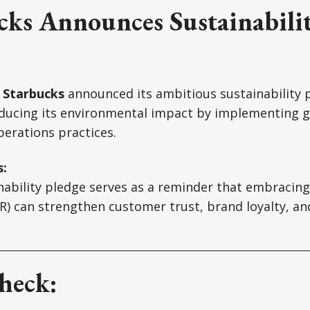
cks Announces Sustainabili
,
Starbucks
announced its ambitious sustainability 
ducing its environmental impact by implementing g
erations practices.
s:
nability pledge serves as a reminder that embracing
SR) can strengthen customer trust, brand loyalty, a
heck: