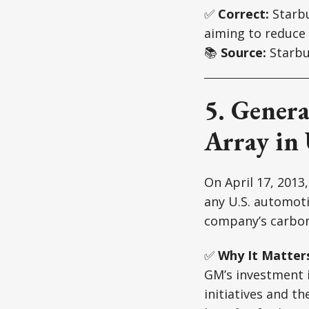
✅
Correct:
Starbu
aiming to reduce
📚
Source:
Starbu
5. Genera
Array in 
On April 17, 2013
any U.S. automoti
company’s carbon
✅
Why It Matter
GM’s investment i
initiatives and t