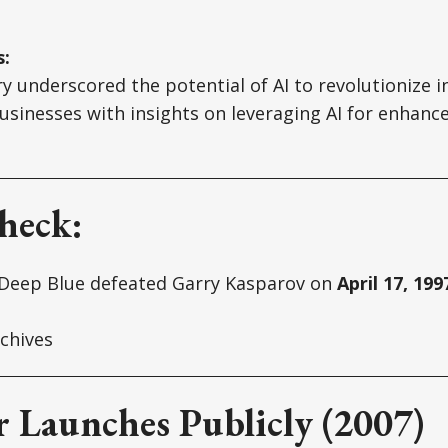
s:
ry underscored the potential of AI to revolutionize i
usinesses with insights on leveraging AI for enhance
heck:
Deep Blue defeated Garry Kasparov on
April 17, 199
chives
r Launches Publicly (2007)