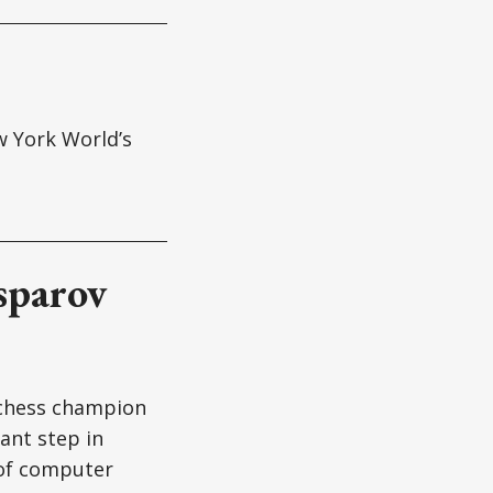
w York World’s
sparov
 chess champion
ant step in
 of computer