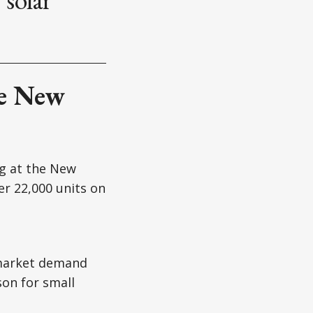
he New
g at the New
er 22,000 units on
 market demand
on for small