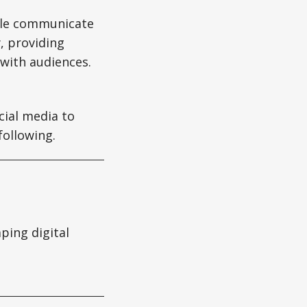
ple communicate
, providing
 with audiences.
cial media to
following.
aping digital