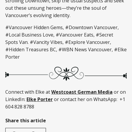
strolling Downtown, skip the usual suspects and seek
out these unsung heroes—they’re the soul of
Vancouver’s evolving identity.
#Vancouver Hidden Gems, #Downtown Vancouver,
#Local Business Love, #Vancouver Eats, #Secret
Spots Van. #Vancity Vibes, #Explore Vancouver,
#Hidden Treasures BC, #WBN News Vancouver, #Elke
Porter
Connect with Elke at
Westcoast German Media
or on
LinkedIn:
Elke Porter
or contact her on WhatsApp: +1
604 828 8788
Share this article