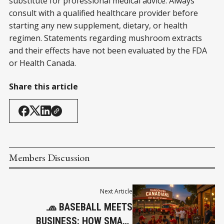
substitute for professional medical advice. Always
consult with a qualified healthcare provider before
starting any new supplement, dietary, or health
regimen. Statements regarding mushroom extracts
and their effects have not been evaluated by the FDA
or Health Canada.
Share this article
Members Discussion
Next Article
🧢 BASEBALL MEETS
BUSINESS: HOW SMALL