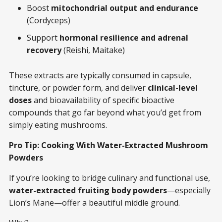
Boost
mitochondrial output and endurance
(Cordyceps)
Support
hormonal resilience and adrenal
recovery
(Reishi, Maitake)
These extracts are typically consumed in capsule,
tincture, or powder form, and deliver
clinical-level
doses
and bioavailability of specific bioactive
compounds that go far beyond what you’d get from
simply eating mushrooms.
Pro Tip: Cooking With Water-Extracted Mushroom
Powders
If you’re looking to bridge culinary and functional use,
water-extracted fruiting body powders
—especially
Lion’s Mane—offer a beautiful middle ground.