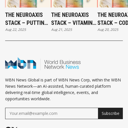
THE NEUROAXIS
THE NEUROAXIS
THE NEUROA
STACK – PUTTING
STACK – VITAMIN
STACK – CO
Aug 22, 2025
Aug 21, 2025
Aug 20, 2025
IT ALL TOGETHER:
B1: THE SPARK OF
LIVER OIL: T
A PROTOCOL FOR
NEURAL ENERGY
FOUNDATION
COGNITIVE
AND REPAIR - PART
FUEL FOR BR
RESILIENCE - PART
4
AND NERVE
5
HEALTH - PA
WBN News Global is part of WBN News Corp, within the WBN
News Network—an AI-assisted, human-curated platform
delivering real-time global intelligence, events, and
opportunities worldwide.
Subscribe