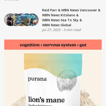
Reid Parr
&
WBN News Vancouver
&
WBN News Kitsilano
&
WBN News Sea To Sky
&
WBN News Global
Jul 27, 2025
-
3 min read