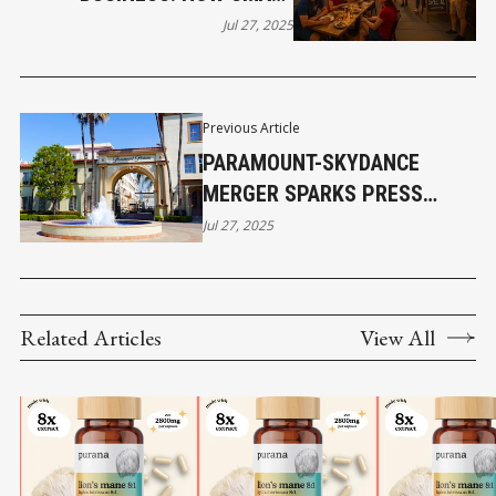
BUSINESSES WIN BIG WITH
Jul 27, 2025
THE VANCOUVER CANADIANS
Previous Article
PARAMOUNT-SKYDANCE
MERGER SPARKS PRESS
FREEDOM BATTLE
Jul 27, 2025
Related Articles
View All