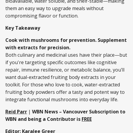
bioavailable, water soluble, and shelf-stable—making
them an easy way to upgrade meals without
compromising flavor or function.
Key Takeaway
Cook with mushrooms for prevention. Supplement
with extracts for precision.
Both culinary and medicinal uses have their place—but
if you're targeting specific outcomes like cognitive
repair, immune resilience, or metabolic balance, you’ll
want dual-extracted fruiting body extracts in your
toolkit. For those who love to cook, water-extracted
fruiting body powders offer a tasty and potent way to
integrate functional mushrooms into everyday life.
Reid Parr
|
WBN News – Vancouver Subscription to
WBN and being a Contributor is
FREE
Editor:
Karalee Greer