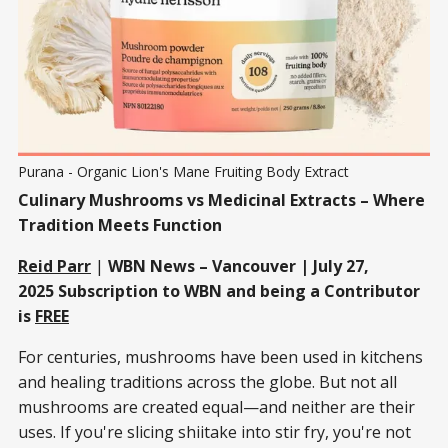
Purana - Organic Lion's Mane Fruiting Body Extract
Culinary Mushrooms vs Medicinal Extracts – Where
Tradition Meets Function
Reid Parr
|
WBN News – Vancouver | July 27,
2025
Subscription to WBN and being a Contributor
is
FREE
For centuries, mushrooms have been used in kitchens
and healing traditions across the globe. But not all
mushrooms are created equal—and neither are their
uses. If you're slicing shiitake into stir fry, you're not