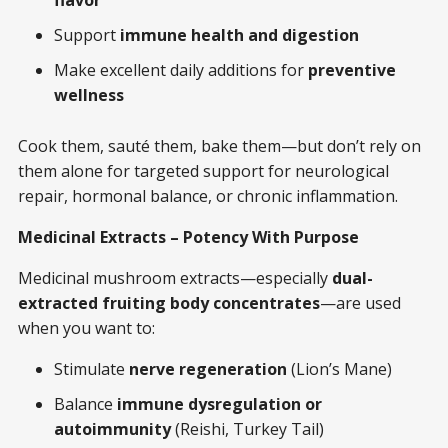
Support
immune health and digestion
Make excellent daily additions for
preventive
wellness
Cook them, sauté them, bake them—but don’t rely on
them alone for targeted support for neurological
repair, hormonal balance, or chronic inflammation.
Medicinal Extracts – Potency With Purpose
Medicinal mushroom extracts—especially
dual-
extracted fruiting body concentrates
—are used
when you want to:
Stimulate
nerve regeneration
(Lion’s Mane)
Balance
immune dysregulation or
autoimmunity
(Reishi, Turkey Tail)