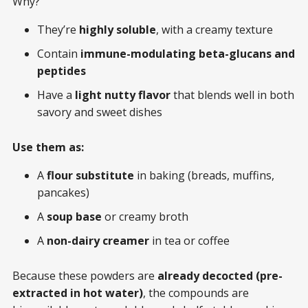
Why?
They’re
highly soluble
, with a creamy texture
Contain
immune-modulating beta-glucans and
peptides
Have a
light nutty flavor
that blends well in both
savory and sweet dishes
Use them as:
A
flour substitute
in baking (breads, muffins,
pancakes)
A
soup base
or creamy broth
A
non-dairy creamer
in tea or coffee
Because these powders are
already decocted (pre-
extracted in hot water)
, the compounds are