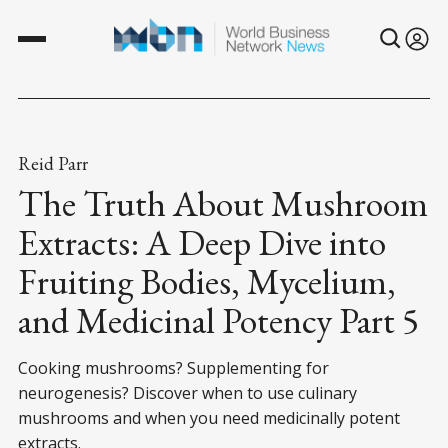
Reid Parr
The Truth About Mushroom
Extracts: A Deep Dive into
Fruiting Bodies, Mycelium,
and Medicinal Potency Part 5
Cooking mushrooms? Supplementing for
neurogenesis? Discover when to use culinary
mushrooms and when you need medicinally potent
extracts.