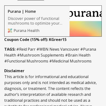
Purana | Home
Discover power of functional
mushrooms to optimize your
health. Our functional
Purana Health
mushroom capsules are made
with 8x-16x strength extracts,
Coupon Code (15% off): KGreer15
giving your daily dose of
mushrooms super charged
TAGS:
#Reid Parr #WBN News Vancouver #Purana
healing powers.
Health #Mushroom Supplements #Brain Health
#Functional Mushrooms #Medicinal Mushrooms
Disclaimer
This article is for informational and educational
purposes only and is not intended as medical advice,
diagnosis, or treatment. The content reflects the
author’s interpretation of available research and
traditional practices and should not be used as a