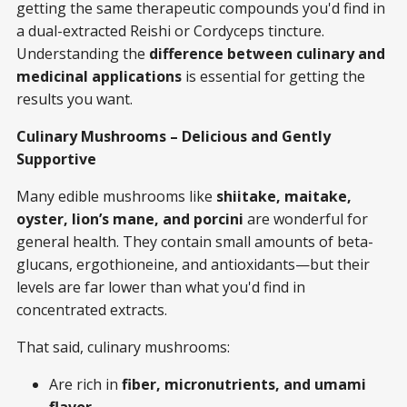
getting the same therapeutic compounds you'd find in
a dual-extracted Reishi or Cordyceps tincture.
Understanding the
difference between culinary and
medicinal applications
is essential for getting the
results you want.
Culinary Mushrooms – Delicious and Gently
Supportive
Many edible mushrooms like
shiitake, maitake,
oyster, lion’s mane, and porcini
are wonderful for
general health. They contain small amounts of beta-
glucans, ergothioneine, and antioxidants—but their
levels are far lower than what you'd find in
concentrated extracts.
That said, culinary mushrooms:
Are rich in
fiber, micronutrients, and umami
flavor