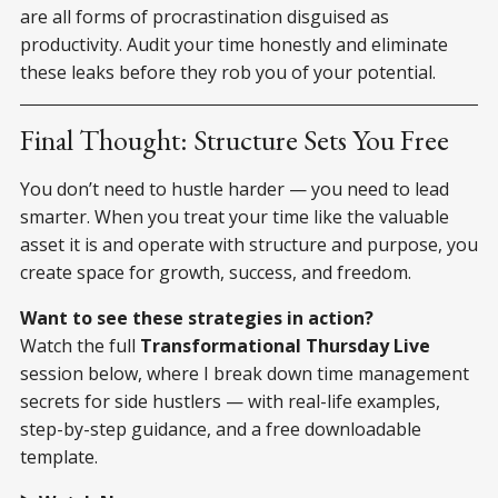
are all forms of procrastination disguised as
productivity. Audit your time honestly and eliminate
these leaks before they rob you of your potential.
Final Thought: Structure Sets You Free
You don’t need to hustle harder — you need to lead
smarter. When you treat your time like the valuable
asset it is and operate with structure and purpose, you
create space for growth, success, and freedom.
Want to see these strategies in action?
Watch the full
Transformational Thursday Live
session below, where I break down time management
secrets for side hustlers — with real-life examples,
step-by-step guidance, and a free downloadable
template.