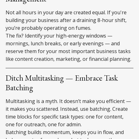
Not all hours in your day are created equal. If you're
building your business after a draining 8-hour shift,
you’re probably operating on fumes.
The fix? Identify your high-energy windows —
mornings, lunch breaks, or early evenings — and
reserve them for your most important business tasks
like content creation, marketing, or financial planning.
Ditch Multitasking — Embrace Task
Batching
Multitasking is a myth. It doesn’t make you efficient —
it makes you scattered. Instead, use batching. Create
time blocks for specific task types: one for content,
one for outreach, one for admin.
Batching builds momentum, keeps you in flow, and