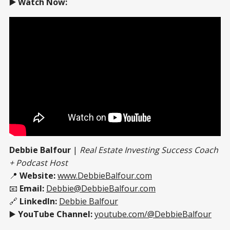
▶️ Watch Now:
Debbie Balfour
|
Real Estate Investing Success Coach
+ Podcast Host
📍
Website:
www.DebbieBalfour.com
📧
Email:
Debbie@DebbieBalfour.com
🔗
LinkedIn:
Debbie Balfour
▶️
YouTube Channel:
youtube.com/@DebbieBalfour