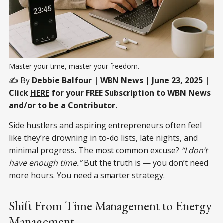
Master your time, master your freedom.
✍️ By
Debbie Balfour
| WBN News | June 23, 2025 |
Click
HERE
for your FREE Subscription to WBN News
and/or to be a Contributor.
Side hustlers and aspiring entrepreneurs often feel
like they’re drowning in to-do lists, late nights, and
minimal progress. The most common excuse?
“I don’t
have enough time.”
But the truth is — you don’t need
more hours. You need a smarter strategy.
Shift From Time Management to Energy
Management