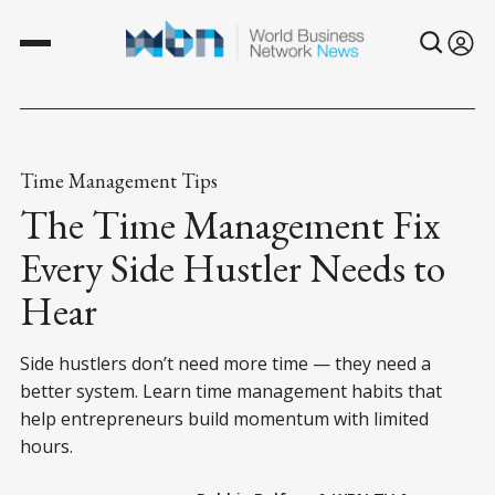
Time Management Tips
The Time Management Fix
Every Side Hustler Needs to
Hear
Side hustlers don’t need more time — they need a
better system. Learn time management habits that
help entrepreneurs build momentum with limited
hours.