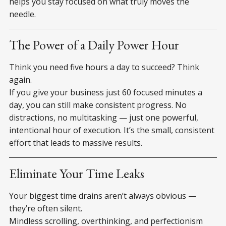
helps you stay focused on what truly moves the
needle.
The Power of a Daily Power Hour
Think you need five hours a day to succeed? Think
again.
If you give your business just 60 focused minutes a
day, you can still make consistent progress. No
distractions, no multitasking — just one powerful,
intentional hour of execution. It’s the small, consistent
effort that leads to massive results.
Eliminate Your Time Leaks
Your biggest time drains aren’t always obvious —
they’re often silent.
Mindless scrolling, overthinking, and perfectionism