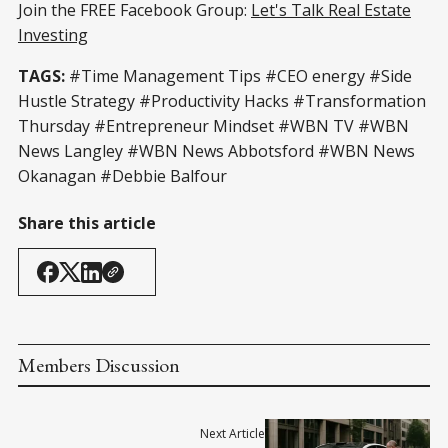
Join the FREE Facebook Group:
Let's Talk Real Estate
Investing
TAGS:
#Time Management Tips #CEO energy #Side
Hustle Strategy #Productivity Hacks #Transformation
Thursday #Entrepreneur Mindset #WBN TV #WBN
News Langley #WBN News Abbotsford #WBN News
Okanagan #Debbie Balfour
Share this article
Members Discussion
Next Article