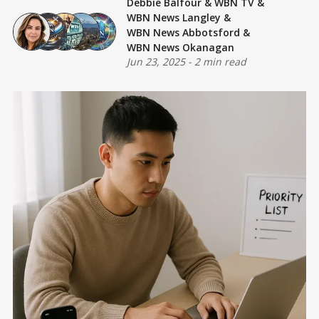
Debbie Balfour
&
WBN TV
&
WBN News Langley
&
WBN News Abbotsford
&
WBN News Okanagan
Jun 23, 2025
-
2 min read