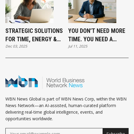
STRATEGIC SOLUTIONS
YOU DON’T NEED MORE
FOR TIME, ENERGY &
TIME. YOU NEED A
Dec 03, 2025
Jul 11, 2025
MONEY
SYSTEM
WBN News Global is part of WBN News Corp, within the WBN
News Network—an AI-assisted, human-curated platform
delivering real-time global intelligence, events, and
opportunities worldwide.
Subscribe