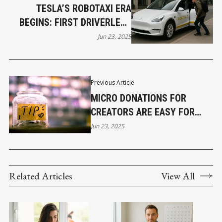
TESLA’S ROBOTAXI ERA
BEGINS: FIRST DRIVERLESS
RIDES ROLL OUT IN AUSTIN
Jun 23, 2025
Previous Article
MICRO DONATIONS FOR
CREATORS ARE EASY FOR
FANS TO TIP DIGITALLY
Jun 23, 2025
Related Articles
View All