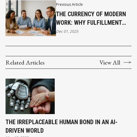
Previous Article
THE CURRENCY OF MODERN
WORK: WHY FULFILLMENT
NOW OUTWEIGHS TITLES
Dec 01, 2025
Related Articles
View All
THE IRREPLACEABLE HUMAN BOND IN AN AI-
DRIVEN WORLD