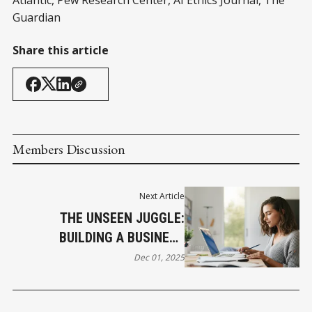
Guardian
Share this article
Members Discussion
Next Article
THE UNSEEN JUGGLE:
BUILDING A BUSINESS
AMIDST UNIQUE DEMANDS
Dec 01, 2025