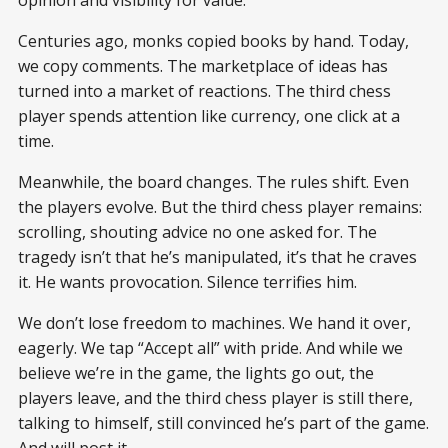
Centuries ago, monks copied books by hand. Today,
we copy comments. The marketplace of ideas has
turned into a market of reactions. The third chess
player spends attention like currency, one click at a
time.
Meanwhile, the board changes. The rules shift. Even
the players evolve. But the third chess player remains:
scrolling, shouting advice no one asked for. The
tragedy isn’t that he’s manipulated, it’s that he craves
it. He wants provocation. Silence terrifies him.
We don’t lose freedom to machines. We hand it over,
eagerly. We tap “Accept all” with pride. And while we
believe we’re in the game, the lights go out, the
players leave, and the third chess player is still there,
talking to himself, still convinced he’s part of the game.
And will post it.