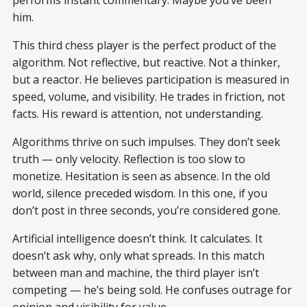
him.
This third chess player is the perfect product of the
algorithm. Not reflective, but reactive. Not a thinker,
but a reactor. He believes participation is measured in
speed, volume, and visibility. He trades in friction, not
facts. His reward is attention, not understanding.
Algorithms thrive on such impulses. They don’t seek
truth — only velocity. Reflection is too slow to
monetize. Hesitation is seen as absence. In the old
world, silence preceded wisdom. In this one, if you
don’t post in three seconds, you’re considered gone.
Artificial intelligence doesn’t think. It calculates. It
doesn’t ask why, only what spreads. In this match
between man and machine, the third player isn’t
competing — he’s being sold. He confuses outrage for
opinion and visibility for value.