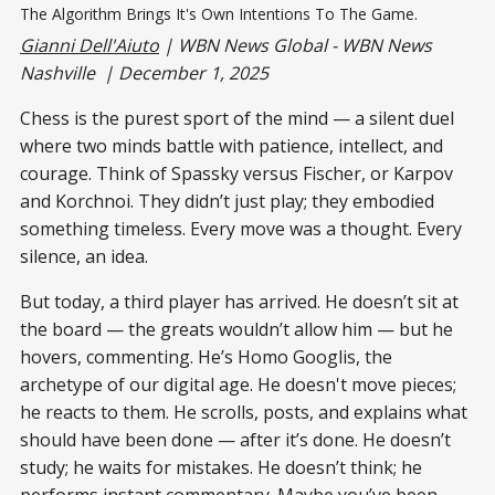
The Algorithm Brings It's Own Intentions To The Game.
Gianni Dell'Aiuto
| WBN News Global - WBN News
Nashville | December 1, 2025
Chess is the purest sport of the mind — a silent duel
where two minds battle with patience, intellect, and
courage. Think of Spassky versus Fischer, or Karpov
and Korchnoi. They didn’t just play; they embodied
something timeless. Every move was a thought. Every
silence, an idea.
But today, a third player has arrived. He doesn’t sit at
the board — the greats wouldn’t allow him — but he
hovers, commenting. He’s Homo Googlis, the
archetype of our digital age. He doesn't move pieces;
he reacts to them. He scrolls, posts, and explains what
should have been done — after it’s done. He doesn’t
study; he waits for mistakes. He doesn’t think; he
performs instant commentary. Maybe you’ve been