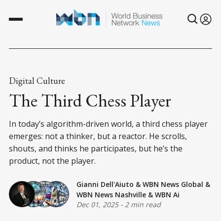
Digital Culture
The Third Chess Player
In today’s algorithm-driven world, a third chess player
emerges: not a thinker, but a reactor. He scrolls,
shouts, and thinks he participates, but he’s the
product, not the player.
Gianni Dell'Aiuto
&
WBN News Global
&
WBN News Nashville
&
WBN Ai
Dec 01, 2025
-
2 min read