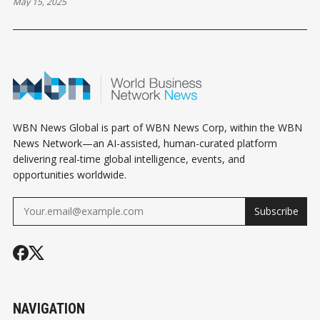
May 15, 2025
WBN News Global is part of WBN News Corp, within the WBN
News Network—an AI-assisted, human-curated platform
delivering real-time global intelligence, events, and
opportunities worldwide.
Subscribe
NAVIGATION