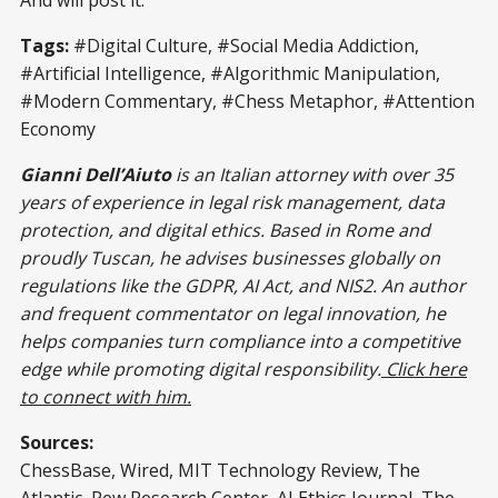
Tags:
#Digital Culture, #Social Media Addiction,
#Artificial Intelligence, #Algorithmic Manipulation,
#Modern Commentary, #Chess Metaphor, #Attention
Economy
Gianni Dell’Aiuto
is an Italian attorney with over 35
years of experience in legal risk management, data
protection, and digital ethics. Based in Rome and
proudly Tuscan, he advises businesses globally on
regulations like the GDPR, AI Act, and NIS2. An author
and frequent commentator on legal innovation, he
helps companies turn compliance into a competitive
edge while promoting digital responsibility.
Click here
to connect with him.
Sources:
ChessBase, Wired, MIT Technology Review, The
Atlantic, Pew Research Center, AI Ethics Journal, The