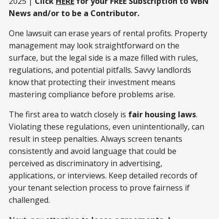
2025 |
Click
HERE
for your FREE Subscription to WBN
News and/or to be a Contributor.
One lawsuit can erase years of rental profits. Property
management may look straightforward on the
surface, but the legal side is a maze filled with rules,
regulations, and potential pitfalls. Savvy landlords
know that protecting their investment means
mastering compliance before problems arise.
The first area to watch closely is
fair housing laws
.
Violating these regulations, even unintentionally, can
result in steep penalties. Always screen tenants
consistently and avoid language that could be
perceived as discriminatory in advertising,
applications, or interviews. Keep detailed records of
your tenant selection process to prove fairness if
challenged.