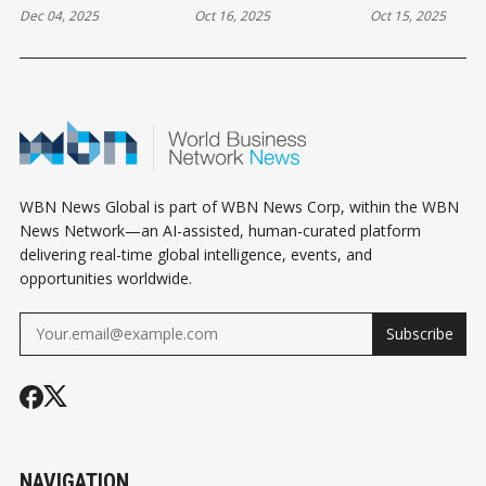
Dec 04, 2025
Oct 16, 2025
Oct 15, 2025
EVERY INVESTOR
OWNERSHIP MADE
YOUR RENTA
NEEDS TO HEAR
EASY FOR SMART
PROPERTY? 
INVESTORS
AND CONS E
LANDLORD 
KNOW
WBN News Global is part of WBN News Corp, within the WBN
News Network—an AI-assisted, human-curated platform
delivering real-time global intelligence, events, and
opportunities worldwide.
Subscribe
NAVIGATION