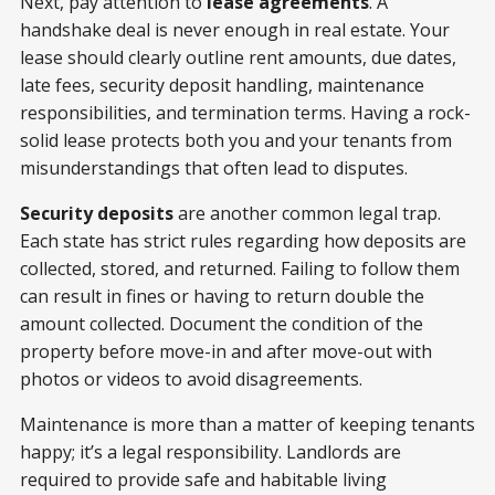
Next, pay attention to
lease agreements
. A
handshake deal is never enough in real estate. Your
lease should clearly outline rent amounts, due dates,
late fees, security deposit handling, maintenance
responsibilities, and termination terms. Having a rock-
solid lease protects both you and your tenants from
misunderstandings that often lead to disputes.
Security deposits
are another common legal trap.
Each state has strict rules regarding how deposits are
collected, stored, and returned. Failing to follow them
can result in fines or having to return double the
amount collected. Document the condition of the
property before move-in and after move-out with
photos or videos to avoid disagreements.
Maintenance is more than a matter of keeping tenants
happy; it’s a legal responsibility. Landlords are
required to provide safe and habitable living