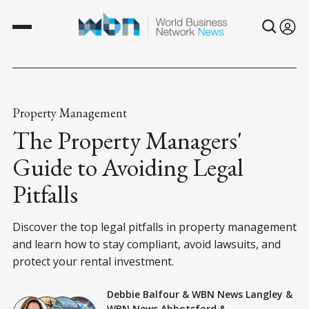
Property Management
The Property Managers'
Guide to Avoiding Legal
Pitfalls
Discover the top legal pitfalls in property management
and learn how to stay compliant, avoid lawsuits, and
protect your rental investment.
Debbie Balfour
&
WBN News Langley
&
WBN News Abbotsford
&