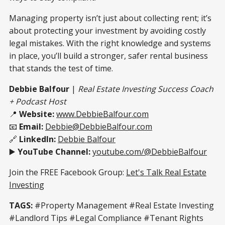
Managing property isn’t just about collecting rent; it’s
about protecting your investment by avoiding costly
legal mistakes. With the right knowledge and systems
in place, you’ll build a stronger, safer rental business
that stands the test of time.
Debbie Balfour
|
Real Estate Investing Success Coach
+ Podcast Host
📍
Website:
www.DebbieBalfour.com
📧
Email:
Debbie@DebbieBalfour.com
🔗
LinkedIn:
Debbie Balfour
▶️
YouTube Channel:
youtube.com/@DebbieBalfour
Join the FREE Facebook Group:
Let's Talk Real Estate
Investing
TAGS:
#Property Management #Real Estate Investing
#Landlord Tips #Legal Compliance #Tenant Rights