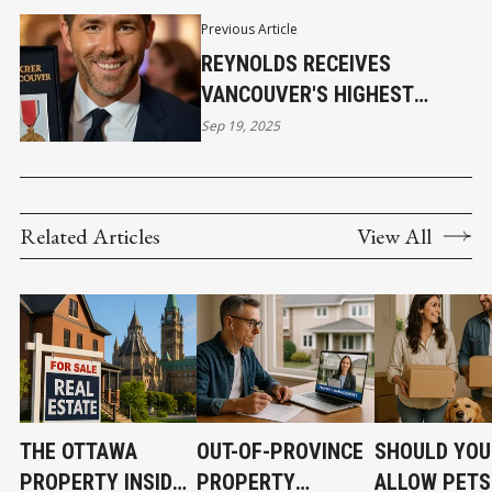
Previous Article
REYNOLDS RECEIVES
VANCOUVER'S HIGHEST
HONOR
Sep 19, 2025
Related Articles
View All
THE OTTAWA
OUT-OF-PROVINCE
SHOULD YOU
PROPERTY INSIDER
PROPERTY
ALLOW PETS