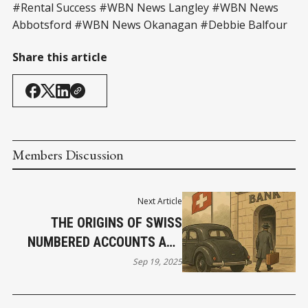
#Rental Success #WBN News Langley #WBN News
Abbotsford #WBN News Okanagan #Debbie Balfour
Share this article
Members Discussion
Next Article
THE ORIGINS OF SWISS
NUMBERED ACCOUNTS AND
GERMAN MONETARY
Sep 19, 2025
RESTRICTIONS