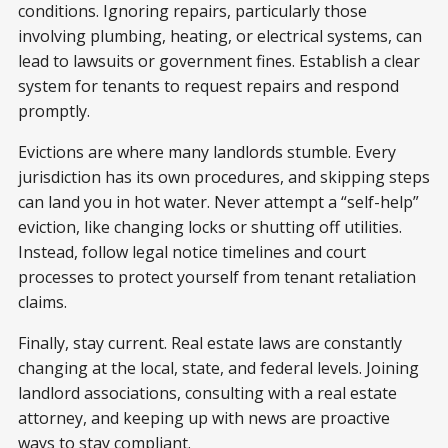
conditions. Ignoring repairs, particularly those
involving plumbing, heating, or electrical systems, can
lead to lawsuits or government fines. Establish a clear
system for tenants to request repairs and respond
promptly.
Evictions are where many landlords stumble. Every
jurisdiction has its own procedures, and skipping steps
can land you in hot water. Never attempt a “self-help”
eviction, like changing locks or shutting off utilities.
Instead, follow legal notice timelines and court
processes to protect yourself from tenant retaliation
claims.
Finally, stay current. Real estate laws are constantly
changing at the local, state, and federal levels. Joining
landlord associations, consulting with a real estate
attorney, and keeping up with news are proactive
ways to stay compliant.