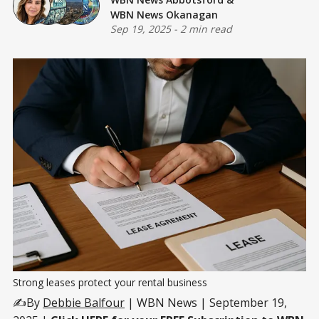
WBN News Okanagan
Sep 19, 2025
-
2 min read
Strong leases protect your rental business
✍️By
Debbie Balfour
| WBN News | September 19,