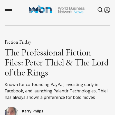
Fiction Friday
The Professional Fiction
Files: Peter Thiel & The Lord
of the Rings
Known for co-founding PayPal, investing early in
Facebook, and launching Palantir Technologies, Thiel
has always shown a preference for bold moves
Kerry Philps