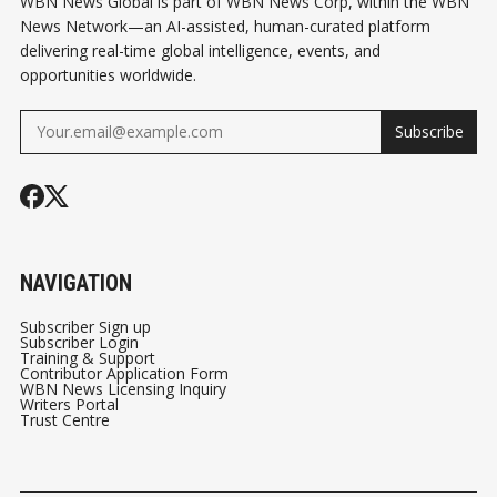
WBN News Global is part of WBN News Corp, within the WBN
News Network—an AI-assisted, human-curated platform
delivering real-time global intelligence, events, and
opportunities worldwide.
Subscribe
NAVIGATION
Subscriber Sign up
Subscriber Login
Training & Support
Contributor Application Form
WBN News Licensing Inquiry
Writers Portal
Trust Centre