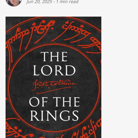
Jun 20, 2025
-
1 min read