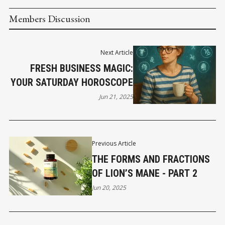
Members Discussion
Next Article
FRESH BUSINESS MAGIC:
YOUR SATURDAY HOROSCOPE
Jun 21, 2025
Previous Article
THE FORMS AND FRACTIONS
OF LION’S MANE - PART 2
Jun 20, 2025