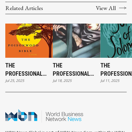
Related Articles
View All
THE
THE
THE
PROFESSIONAL
PROFESSIONAL
PROFESSION
Jul 25, 2025
Jul 18, 2025
Jul 11, 2025
FICTION FILES:
FICTION FILES:
FICTION FILE
MELINDA FRENCH
MARK CUBAN &
BARACK OBA
GATES & THE
THE
SONG OF
POISONWOOD
FOUNTAINHEAD
SOLOMON
BIBLE