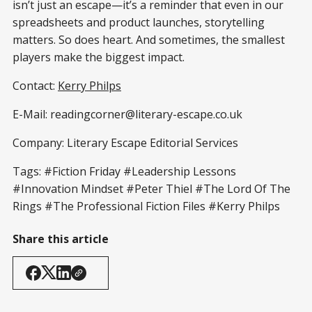
isn’t just an escape—it’s a reminder that even in our
spreadsheets and product launches, storytelling
matters. So does heart. And sometimes, the smallest
players make the biggest impact.
Contact:
Kerry Philps
E-Mail: readingcorner@literary-escape.co.uk
Company: Literary Escape Editorial Services
Tags: #Fiction Friday #Leadership Lessons
#Innovation Mindset #Peter Thiel #The Lord Of The
Rings #The Professional Fiction Files #Kerry Philps
Share this article