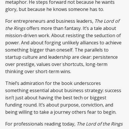
metaphor. He steps forward not because he wants
glory, but because he knows someone has to.
For entrepreneurs and business leaders,
The Lord of
the Rings
offers more than fantasy. It’s a tale about
mission-driven work. About resisting the seduction of
power. And about forging unlikely alliances to achieve
something bigger than oneself. The parallels to
startup culture and leadership are clear: persistence
over prestige, values over shortcuts, long-term
thinking over short-term wins.
Thiel’s admiration for the book underscores
something essential about business strategy: success
isn’t just about having the best tech or biggest
funding round. It’s about purpose, conviction, and
being willing to take a journey others fear to begin.
For professionals reading today,
The Lord of the Rings