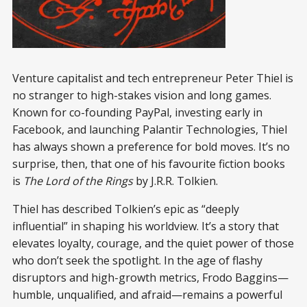
Venture capitalist and tech entrepreneur Peter Thiel is
no stranger to high-stakes vision and long games.
Known for co-founding PayPal, investing early in
Facebook, and launching Palantir Technologies, Thiel
has always shown a preference for bold moves. It’s no
surprise, then, that one of his favourite fiction books
is
The Lord of the Rings
by J.R.R. Tolkien.
Thiel has described Tolkien’s epic as “deeply
influential” in shaping his worldview. It’s a story that
elevates loyalty, courage, and the quiet power of those
who don’t seek the spotlight. In the age of flashy
disruptors and high-growth metrics, Frodo Baggins—
humble, unqualified, and afraid—remains a powerful