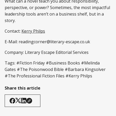
What can a novel teach you about responsibility,
perspective, or power? Sometimes, the most impactful
leadership tools aren’t on a business shelf, but in a
story.
Contact:
Kerry Philps
E-Mail: readingcorner@literary-escape.co.uk
Company: Literary Escape Editorial Services
Tags: #Fiction Friday #Business Books #Melinda
Gates #The Poisonwood Bible #Barbara Kingsolver
#The Professional Fiction Files #Kerry Philps
Share this article