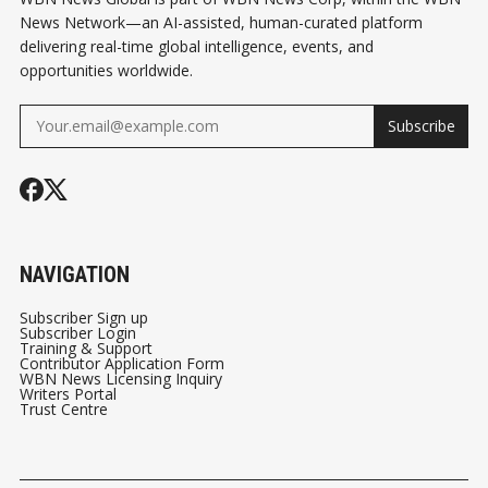
News Network—an AI-assisted, human-curated platform
delivering real-time global intelligence, events, and
opportunities worldwide.
Subscribe
NAVIGATION
Subscriber Sign up
Subscriber Login
Training & Support
Contributor Application Form
WBN News Licensing Inquiry
Writers Portal
Trust Centre