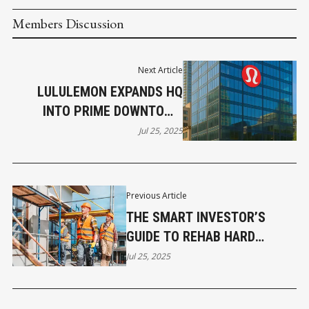
Members Discussion
Next Article
LULULEMON EXPANDS HQ
INTO PRIME DOWNTOWN
VANCOUVER OFFICE
Jul 25, 2025
Previous Article
THE SMART INVESTOR’S
GUIDE TO REHAB HARD
MONEY LOANS
Jul 25, 2025