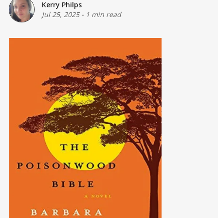
Kerry Philps
Jul 25, 2025
-
1 min read