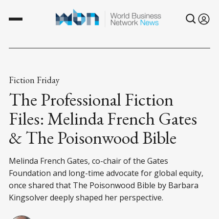
Fiction Friday
The Professional Fiction
Files: Melinda French Gates
& The Poisonwood Bible
Melinda French Gates, co-chair of the Gates
Foundation and long-time advocate for global equity,
once shared that The Poisonwood Bible by Barbara
Kingsolver deeply shaped her perspective.