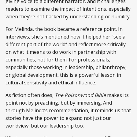
giving voice to a different narrator, and it challenges
readers to examine the impact of intentions, especially
when they’re not backed by understanding or humility.
For Melinda, the book became a reference point. In
interviews, she’s mentioned how it helped her “see a
different part of the world” and reflect more critically
on what it means to do work in partnership with
communities, not for them. For professionals,
especially those working in leadership, philanthropy,
or global development, this is a powerful lesson in
cultural sensitivity and ethical influence.
As fiction often does,
The Poisonwood Bible
makes its
point not by preaching, but by immersing. And
through Melinda’s recommendation, it reminds us that
stories have the power to expand not just our
worldview, but our leadership too.