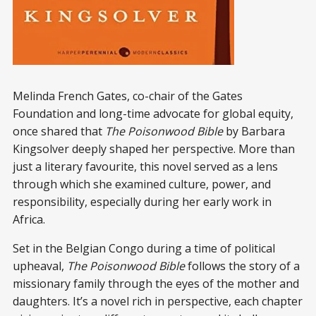
Melinda French Gates, co-chair of the Gates
Foundation and long-time advocate for global equity,
once shared that
The Poisonwood Bible
by Barbara
Kingsolver deeply shaped her perspective. More than
just a literary favourite, this novel served as a lens
through which she examined culture, power, and
responsibility, especially during her early work in
Africa.
Set in the Belgian Congo during a time of political
upheaval,
The Poisonwood Bible
follows the story of a
missionary family through the eyes of the mother and
daughters. It’s a novel rich in perspective, each chapter