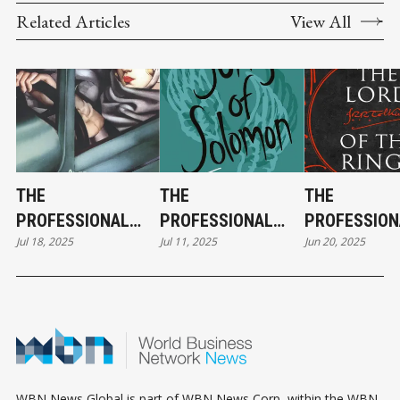
Related Articles
View All
THE
THE
THE
PROFESSIONAL
PROFESSIONAL
PROFESSION
Jul 18, 2025
Jul 11, 2025
Jun 20, 2025
FICTION FILES:
FICTION FILES:
FICTION FILE
MARK CUBAN &
BARACK OBAMA &
PETER THIEL
THE
SONG OF
THE LORD OF
FOUNTAINHEAD
SOLOMON
RINGS
WBN News Global is part of WBN News Corp, within the WBN