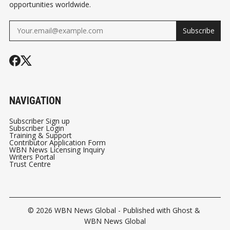
opportunities worldwide.
Subscribe
NAVIGATION
Subscriber Sign up
Subscriber Login
Training & Support
Contributor Application Form
WBN News Licensing Inquiry
Writers Portal
Trust Centre
© 2026
WBN News Global
- Published with
Ghost
&
WBN News Global