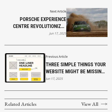
Next Article
PORSCHE EXPERIENCE
CENTRE REVOLUTIONIZES
LUXURY SALES
Jun 17, 2025
Previous Article
THREE SIMPLE THINGS YOUR
WEBSITE MIGHT BE MISSING
(THAT ARE COSTING YOU
Jun 17, 2025
SALES)
Related Articles
View All