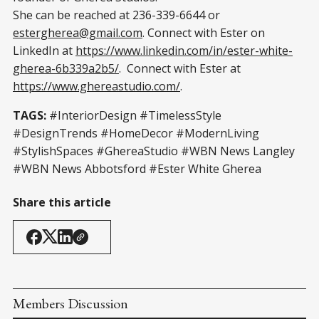
She can be reached at 236-339-6644 or
estergherea@gmail.com
. Connect with Ester on
LinkedIn at
https://www.linkedin.com/in/ester-white-
gherea-6b339a2b5/
. Connect with Ester at
https://www.ghereastudio.com/
.
TAGS:
#InteriorDesign #TimelessStyle
#DesignTrends #HomeDecor #ModernLiving
#StylishSpaces #GhereaStudio #WBN News Langley
#WBN News Abbotsford #Ester White Gherea
Share this article
Members Discussion