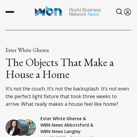
Ester White Gherea
The Objects That Make a
House a Home
It’s not the couch. It’s not the backsplash. It’s not even
the perfect light fixture that took three weeks to
arrive. What really makes a house feel like home?
Ester White Gherea
&
WBN News Abbotsford
&
WBN News Langley