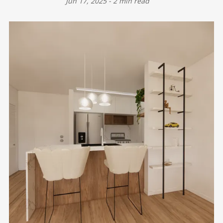
Jun 17, 2025
-
2 min read