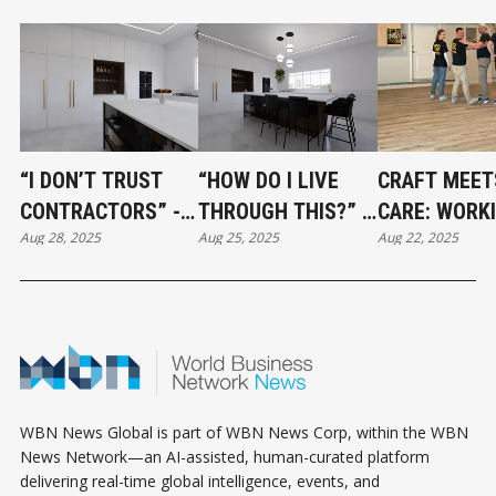
“I DON’T TRUST
“HOW DO I LIVE
CRAFT MEET
CONTRACTORS” -
THROUGH THIS?” -
CARE: WORK
Aug 28, 2025
Aug 25, 2025
Aug 22, 2025
HOW TO BUILD A
SURVIVING A
WITH VCR
RENOVATION TEAM
RENOVATION
FLOORING
YOU CAN ACTUALLY
WITHOUT LOSING
RELY ON
YOUR MIND
WBN News Global is part of WBN News Corp, within the WBN
News Network—an AI-assisted, human-curated platform
delivering real-time global intelligence, events, and