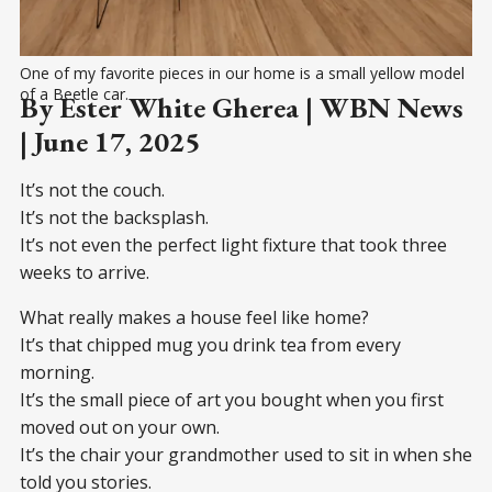
One of my favorite pieces in our home is a small yellow model 
of a Beetle car.
By Ester White Gherea | WBN News
| June 17, 2025
It’s not the couch.
It’s not the backsplash.
It’s not even the perfect light fixture that took three
weeks to arrive.
What really makes a house feel like home?
It’s that chipped mug you drink tea from every
morning.
It’s the small piece of art you bought when you first
moved out on your own.
It’s the chair your grandmother used to sit in when she
told you stories.