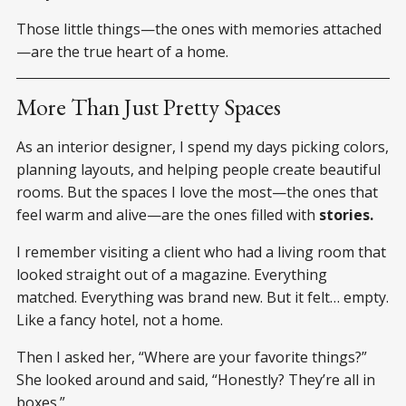
Those little things—the ones with memories attached
—are the true heart of a home.
More Than Just Pretty Spaces
As an interior designer, I spend my days picking colors,
planning layouts, and helping people create beautiful
rooms. But the spaces I love the most—the ones that
feel warm and alive—are the ones filled with
stories.
I remember visiting a client who had a living room that
looked straight out of a magazine. Everything
matched. Everything was brand new. But it felt… empty.
Like a fancy hotel, not a home.
Then I asked her, “Where are your favorite things?”
She looked around and said, “Honestly? They’re all in
boxes.”