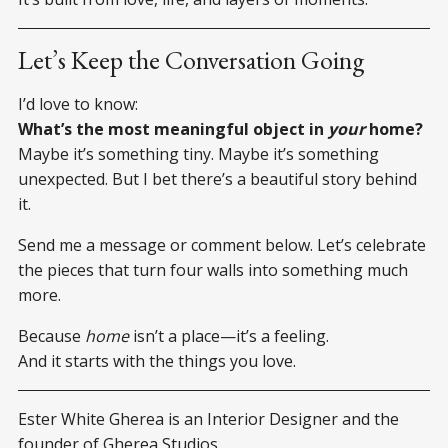
Let’s Keep the Conversation Going
I’d love to know:
What’s the most meaningful object in
your
home?
Maybe it’s something tiny. Maybe it’s something
unexpected. But I bet there’s a beautiful story behind
it.
Send me a message or comment below. Let’s celebrate
the pieces that turn four walls into something much
more.
Because
home
isn’t a place—it’s a feeling.
And it starts with the things you love.
Ester White Gherea is an Interior Designer and the
founder of Gherea Studios.