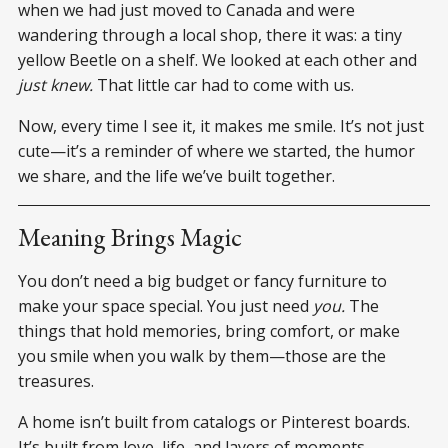
when we had just moved to Canada and were
wandering through a local shop, there it was: a tiny
yellow Beetle on a shelf. We looked at each other and
just knew.
That little car had to come with us.
Now, every time I see it, it makes me smile. It’s not just
cute—it’s a reminder of where we started, the humor
we share, and the life we’ve built together.
Meaning Brings Magic
You don’t need a big budget or fancy furniture to
make your space special. You just need
you.
The
things that hold memories, bring comfort, or make
you smile when you walk by them—those are the
treasures.
A home isn’t built from catalogs or Pinterest boards.
It’s built from love, life, and layers of moments.