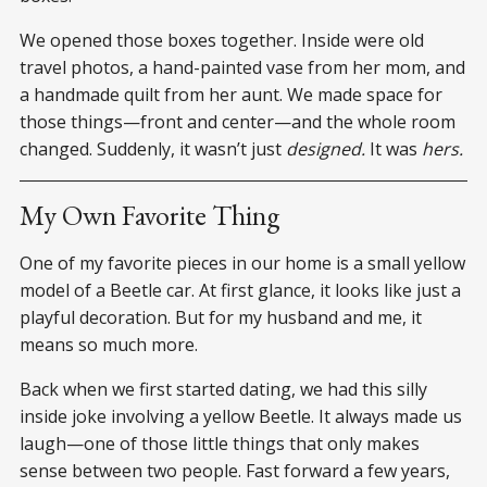
We opened those boxes together. Inside were old
travel photos, a hand-painted vase from her mom, and
a handmade quilt from her aunt. We made space for
those things—front and center—and the whole room
changed. Suddenly, it wasn’t just
designed.
It was
hers.
My Own Favorite Thing
One of my favorite pieces in our home is a small yellow
model of a Beetle car. At first glance, it looks like just a
playful decoration. But for my husband and me, it
means so much more.
Back when we first started dating, we had this silly
inside joke involving a yellow Beetle. It always made us
laugh—one of those little things that only makes
sense between two people. Fast forward a few years,