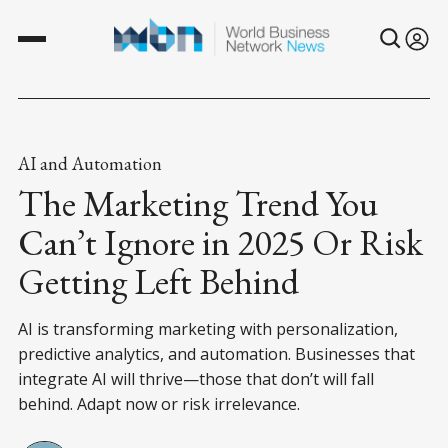
AI and Automation
The Marketing Trend You
Can’t Ignore in 2025 Or Risk
Getting Left Behind
AI is transforming marketing with personalization,
predictive analytics, and automation. Businesses that
integrate AI will thrive—those that don’t will fall
behind. Adapt now or risk irrelevance.