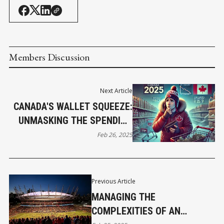
Members Discussion
Next Article
CANADA'S WALLET SQUEEZE:
UNMASKING THE SPENDING
PULLBACK
Feb 26, 2025
Previous Article
MANAGING THE
COMPLEXITIES OF AN