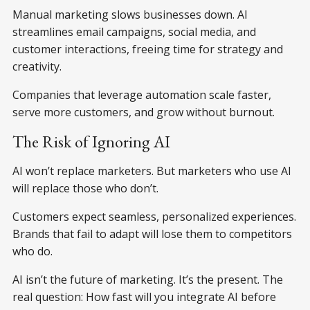
Manual marketing slows businesses down. AI
streamlines email campaigns, social media, and
customer interactions, freeing time for strategy and
creativity.
Companies that leverage automation scale faster,
serve more customers, and grow without burnout.
The Risk of Ignoring AI
AI won’t replace marketers. But marketers who use AI
will replace those who don’t.
Customers expect seamless, personalized experiences.
Brands that fail to adapt will lose them to competitors
who do.
AI isn’t the future of marketing. It’s the present. The
real question: How fast will you integrate AI before