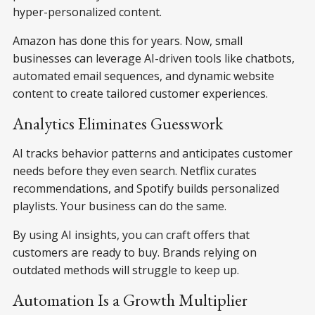
hyper-personalized content.
Amazon has done this for years. Now, small
businesses can leverage AI-driven tools like chatbots,
automated email sequences, and dynamic website
content to create tailored customer experiences.
Analytics Eliminates Guesswork
AI tracks behavior patterns and anticipates customer
needs before they even search. Netflix curates
recommendations, and Spotify builds personalized
playlists. Your business can do the same.
By using AI insights, you can craft offers that
customers are ready to buy. Brands relying on
outdated methods will struggle to keep up.
Automation Is a Growth Multiplier