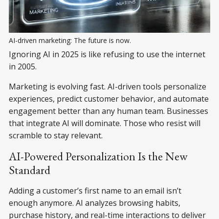
AI-driven marketing: The future is now.
Ignoring AI in 2025 is like refusing to use the internet
in 2005.
Marketing is evolving fast. AI-driven tools personalize
experiences, predict customer behavior, and automate
engagement better than any human team. Businesses
that integrate AI will dominate. Those who resist will
scramble to stay relevant.
AI-Powered Personalization Is the New
Standard
Adding a customer’s first name to an email isn’t
enough anymore. AI analyzes browsing habits,
purchase history, and real-time interactions to deliver