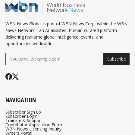
WBN News Global is part of WBN News Corp, within the WBN
News Network—an AI-assisted, human-curated platform
delivering real-time global intelligence, events, and
opportunities worldwide.
Subscribe
NAVIGATION
Subscriber Sign up
Subscriber Login
Training & Support
Contributor Application Form
WBN News Licensing Inquiry
Writers Portal