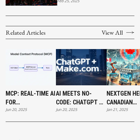
INTERNATIONAL SOCCER
Feb 25, 2025
TOURNAMENT IN VANCOUVER
Related Articles
View All
MCP: REAL-TIME AI
AI MEETS NO-
NEXTGEN HE
FOR
CODE: CHATGPT &
CANADIAN
Jun 20, 2025
Jun 20, 2025
Jan 21, 2025
ENTREPRENEURS
MAKE.COM
COMPANIES 
COLLABORATE
CENTER STA
HANNOVER 
2025