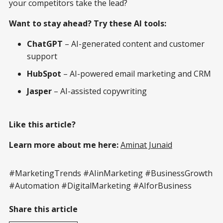
your competitors take the lead?
Want to stay ahead? Try these AI tools:
ChatGPT
– AI-generated content and customer
support
HubSpot
– AI-powered email marketing and CRM
Jasper
– AI-assisted copywriting
Like this article?
Learn more about me here:
Aminat Junaid
#MarketingTrends #AIinMarketing #BusinessGrowth
#Automation #DigitalMarketing #AIforBusiness
Share this article