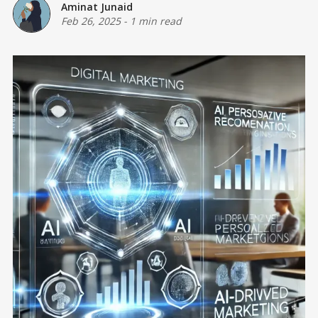
Aminat Junaid
Feb 26, 2025
-
1 min read