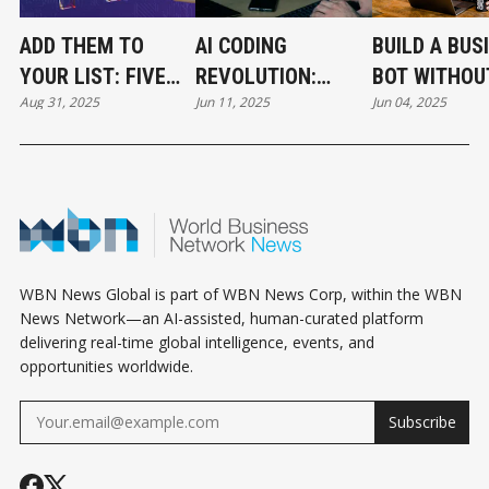
ADD THEM TO
AI CODING
BUILD A BUS
YOUR LIST: FIVE
REVOLUTION:
BOT WITHOU
Aug 31, 2025
Jun 11, 2025
Jun 04, 2025
NEW AI TOOLS
REPLIT'S BILLION-
CODING
REVOLUTIONIZING
DOLLAR SUCCESS
BUSINESS TODAY
WBN News Global is part of WBN News Corp, within the WBN
News Network—an AI-assisted, human-curated platform
delivering real-time global intelligence, events, and
opportunities worldwide.
Subscribe