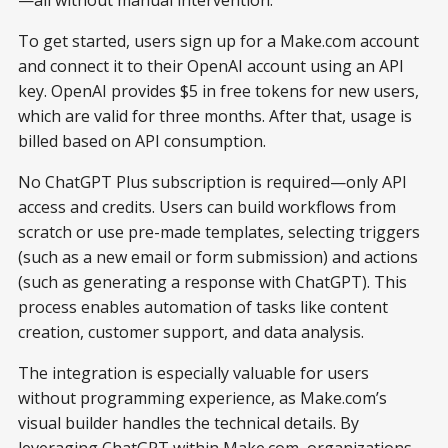
To get started, users sign up for a Make.com account
and connect it to their OpenAI account using an API
key. OpenAI provides $5 in free tokens for new users,
which are valid for three months. After that, usage is
billed based on API consumption.
No ChatGPT Plus subscription is required—only API
access and credits. Users can build workflows from
scratch or use pre-made templates, selecting triggers
(such as a new email or form submission) and actions
(such as generating a response with ChatGPT). This
process enables automation of tasks like content
creation, customer support, and data analysis.
The integration is especially valuable for users
without programming experience, as Make.com’s
visual builder handles the technical details. By
leveraging ChatGPT within Make.com, organizations