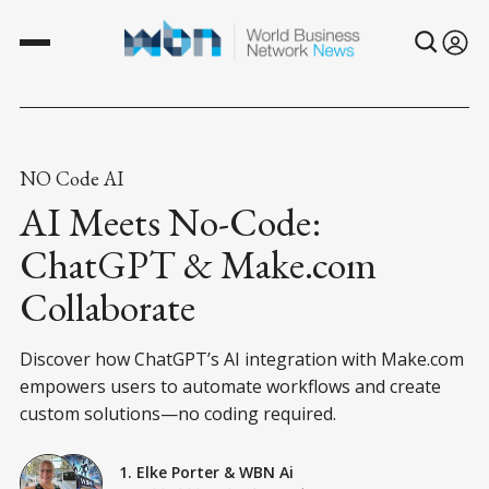
NO Code AI
AI Meets No-Code:
ChatGPT & Make.com
Collaborate
Discover how ChatGPT’s AI integration with Make.com
empowers users to automate workflows and create
custom solutions—no coding required.
1. Elke Porter
&
WBN Ai