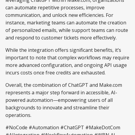
can automate repetitive processes, improve
communication, and unlock new efficiencies. For
instance, marketing teams can automate the creation
of personalized emails, while support teams can route
and respond to customer tickets more effectively.
While the integration offers significant benefits, it’s
important to note that complex workflows may require
more advanced configuration, and ongoing API usage
incurs costs once free credits are exhausted.
Overall, the combination of ChatGPT and Make.com
represents a major step forward in accessible, AI-
powered automation—empowering users of all
backgrounds to innovate and streamline their
operations.
#NoCode #Automation #ChatGPT #MakeDotCom
#AIIntegration #WorkflowAutomation #WBN AI