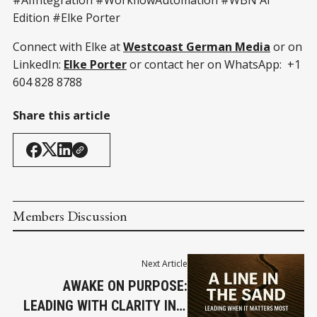
Edition #Elke Porter
Connect with Elke at
Westcoast German Media
or on
LinkedIn:
Elke Porter
or contact her on WhatsApp: +1
604 828 8788
Share this article
Members Discussion
Next Article
AWAKE ON PURPOSE:
LEADING WITH CLARITY IN A