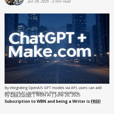
Jun 20, 2025
-
2 min read
By integrating OpenAI’s GPT models via API, users can add 
advanced AI capabilities to their automations.
By
Elke Porter
| WBN Ai | June 20, 2025
Subscription to WBN and being a Writer is
FREE!