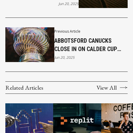
CONFUSED WORLD – FINAL
Jun 20, 2025
PART 5
Previous Article
ABBOTSFORD CANUCKS
CLOSE IN ON CALDER CUP
WITH 3–2 WIN IN GAME 4
Jun 20, 2025
Related Articles
View All