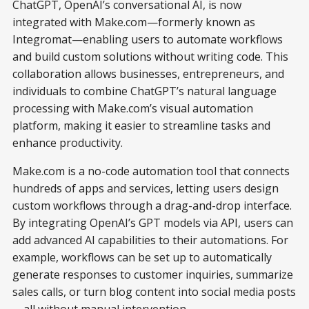
ChatGPT, OpenAI’s conversational AI, is now
integrated with Make.com—formerly known as
Integromat—enabling users to automate workflows
and build custom solutions without writing code. This
collaboration allows businesses, entrepreneurs, and
individuals to combine ChatGPT’s natural language
processing with Make.com’s visual automation
platform, making it easier to streamline tasks and
enhance productivity.
Make.com is a no-code automation tool that connects
hundreds of apps and services, letting users design
custom workflows through a drag-and-drop interface.
By integrating OpenAI’s GPT models via API, users can
add advanced AI capabilities to their automations. For
example, workflows can be set up to automatically
generate responses to customer inquiries, summarize
sales calls, or turn blog content into social media posts
—all without manual intervention.