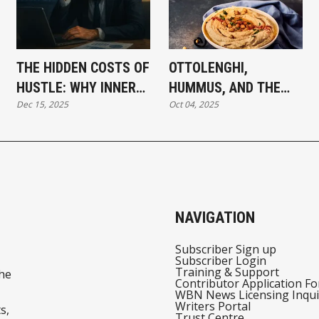
THE HIDDEN COSTS OF
OTTOLENGHI,
HUSTLE: WHY INNER
HUMMUS, AND THE
Dec 15, 2025
Oct 04, 2025
MISALIGNMENT
POWER OF FOOD TO
LIMITS YOUR OUTER
UNITE
SUCCESS
NAVIGATION
Subscriber Sign up
Subscriber Login
Training & Support
he
Contributor Application F
WBN News Licensing Inqui
Writers Portal
s,
Trust Centre