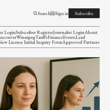
Search
Sign in
Subscribe
er Login
Subscriber Register
Journalist Login
About
ancouver
Winnipeg
Tariffs
Finance
Events
Lead
w License Initial Inquiry Form
Approved Partners