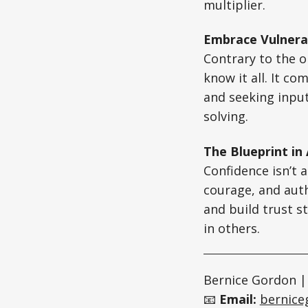
multiplier.
Embrace Vulnerab
Contrary to the 
know it all. It c
and seeking inpu
solving.
The Blueprint in
Confidence isn’t a
courage, and auth
and build trust s
in others.
Bernice Gordon |
📧
Email:
bernic