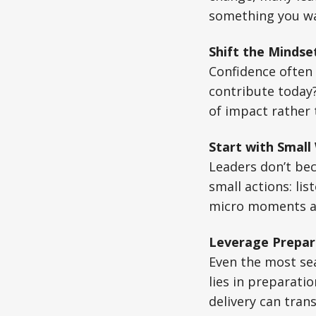
something you wai
Shift the Mindse
Confidence often 
contribute today?
of impact rather 
Start with Small
Leaders don’t bec
small actions: li
micro moments ac
Leverage Prepar
Even the most se
lies in preparati
delivery can tran