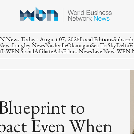
 News Today - August 07, 2026
Local Editions
Subscrib
 News
Langley News
Nashville
Okanagan
Sea To Sky
Delta
V
ffs
WBN Social
Affiliate
Ads
Ethics News
Live News
WBN Ne
Blueprint to
pact Even When