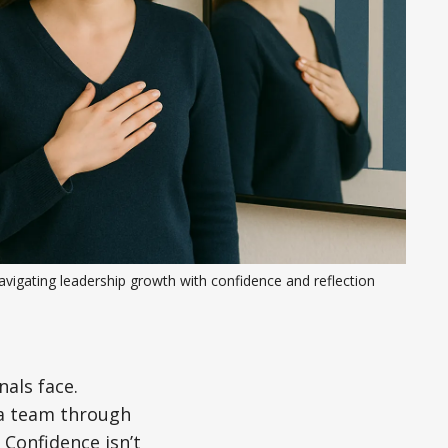
vigating leadership growth with confidence and reflection
als face.
 a team through
 Confidence isn’t