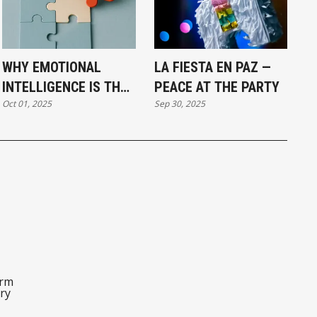
WHY EMOTIONAL
LA FIESTA EN PAZ —
INTELLIGENCE IS THE
PEACE AT THE PARTY
Oct 01, 2025
Sep 30, 2025
MISSING PIECE IN
LEADERSHIP
orm
ry