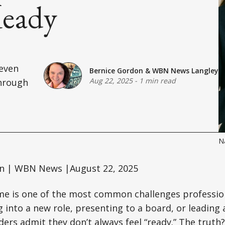
Ready
—even
Bernice Gordon
&
WBN News Langley
Aug 22, 2025
-
1 min read
through
Na
n | WBN News |August 22, 2025
e is one of the most common challenges profession
into a new role, presenting to a board, or leading
ers admit they don’t always feel “ready.” The truth?