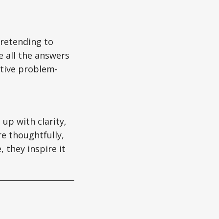
pretending to
e all the answers
tive problem-
 up with clarity,
re thoughtfully,
 they inspire it