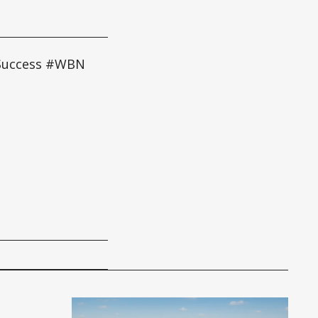
 Success #WBN