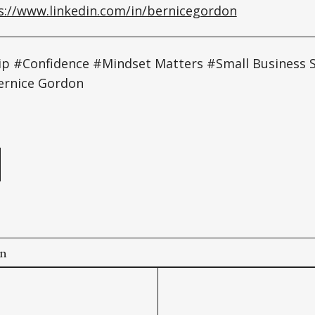
s://www.linkedin.com/in/bernicegordon
p #Confidence #Mindset Matters #Small Business
ernice Gordon
e
on