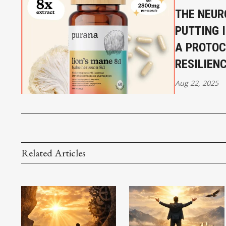
THE NEUR
PUTTING 
A PROTOC
RESILIENC
Aug 22, 2025
Related Articles