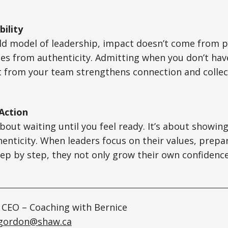
ility
old model of leadership, impact doesn’t come from 
omes from authenticity. Admitting when you don’t hav
t from your team strengthens connection and collec
 Action
bout waiting until you feel ready. It’s about showing
enticity. When leaders focus on their values, prepa
tep by step, they not only grow their own confidence,
 CEO – Coaching with Bernice
egordon@shaw.ca