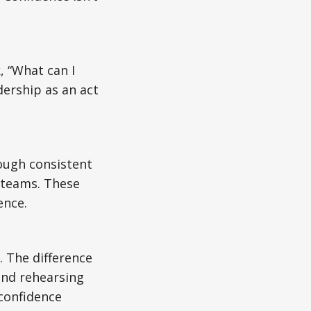
, “What can I
dership as an act
rough consistent
r teams. These
ence.
 The difference
and rehearsing
 confidence