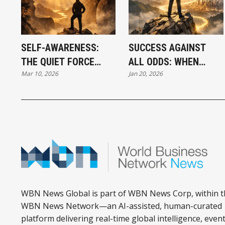
SELF-AWARENESS:
SUCCESS AGAINST
THE QUIET FORCE
ALL ODDS: WHEN
Mar 10, 2026
Jan 20, 2026
BEHIND
INNER ALIGNMENT
BREAKTHROUGH
UNLOCKS
SUCCESS
OPPORTUNITY
WBN News Global is part of WBN News Corp, within t
WBN News Network—an AI-assisted, human-curated
platform delivering real-time global intelligence, event