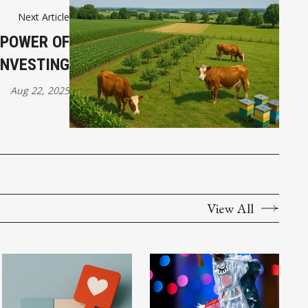
Next Article
 POWER OF
INVESTING
Aug 22, 2025
View All