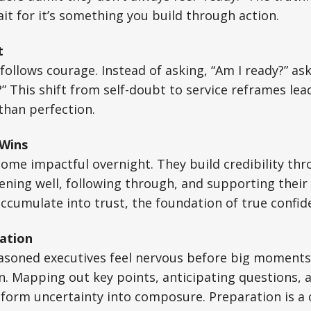
t for it’s something you build through action.
t
follows courage. Instead of asking, “Am I ready?” ask
” This shift from self-doubt to service reframes lea
than perfection.
 Wins
ome impactful overnight. They build credibility th
stening well, following through, and supporting thei
cumulate into trust, the foundation of true confid
ation
asoned executives feel nervous before big moments.
on. Mapping out key points, anticipating questions, 
sform uncertainty into composure. Preparation is a