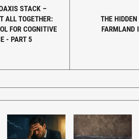
OAXIS STACK –
IT ALL TOGETHER:
THE HIDDEN
OL FOR COGNITIVE
FARMLAND 
E - PART 5