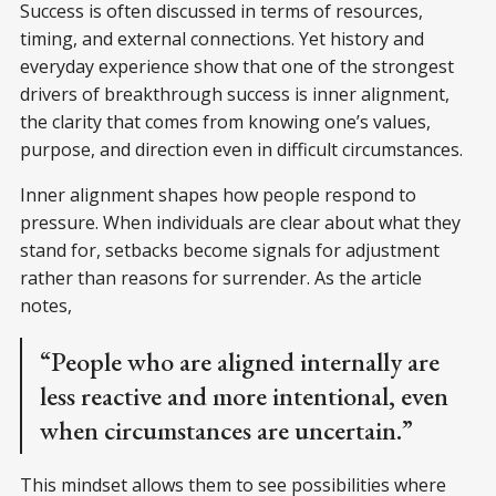
Success is often discussed in terms of resources,
timing, and external connections. Yet history and
everyday experience show that one of the strongest
drivers of breakthrough success is inner alignment,
the clarity that comes from knowing one’s values,
purpose, and direction even in difficult circumstances.
Inner alignment shapes how people respond to
pressure. When individuals are clear about what they
stand for, setbacks become signals for adjustment
rather than reasons for surrender. As the article
notes,
“People who are aligned internally are
less reactive and more intentional, even
when circumstances are uncertain.”
This mindset allows them to see possibilities where