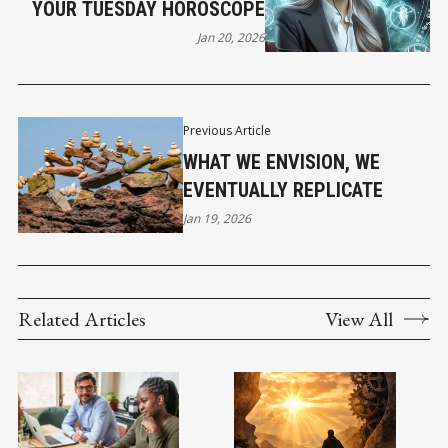
YOUR TUESDAY HOROSCOPE
Jan 20, 2026
Previous Article
WHAT WE ENVISION, WE
EVENTUALLY REPLICATE
Jan 19, 2026
Related Articles
View All