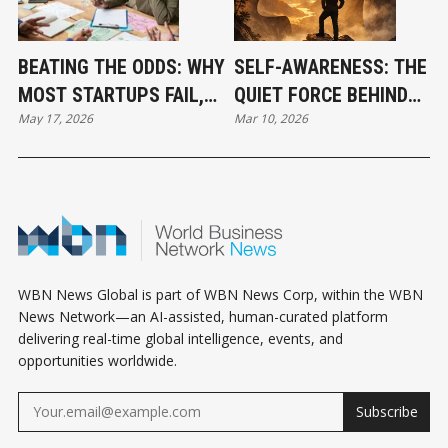
BEATING THE ODDS: WHY
SELF-AWARENESS: THE
MOST STARTUPS FAIL,
QUIET FORCE BEHIND
May 17, 2026
Mar 10, 2026
AND HOW THE BEST STILL
BREAKTHROUGH
WIN
SUCCESS
WBN News Global is part of WBN News Corp, within the WBN
News Network—an AI-assisted, human-curated platform
delivering real-time global intelligence, events, and
opportunities worldwide.
Subscribe