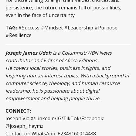
For those willing to align their values, choices, and
persistence, the future remains full of possibilities,
even in the face of uncertainty.
TAG:
#Success #Mindset #Leadership #Purpose
#Resilience
Joseph James Udoh
is a Columnist/WBN News
contributor and Editor of Africa Editions.
He covers local stories, business insights, and
inspiring human-interest topics. With a background in
computer science, theology, and human resource
leadership, he is passionate about digital
empowerment and helping people thrive.
CONNECT:
Joseph Via X/Linkedin/IG/TikTok/Facebook:
@joseph_jhaymz
Contact on WhatsApp: +2348160014488