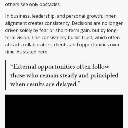
others see only obstacles.
In business, leadership, and personal growth, inner
alignment creates consistency. Decisions are no longer
driven solely by fear or short-term gain, but by long-
term vision. This consistency builds trust, which often
attracts collaborators, clients, and opportunities over
time. As stated here,
“External opportunities often follow
those who remain steady and principled
when results are delayed.”