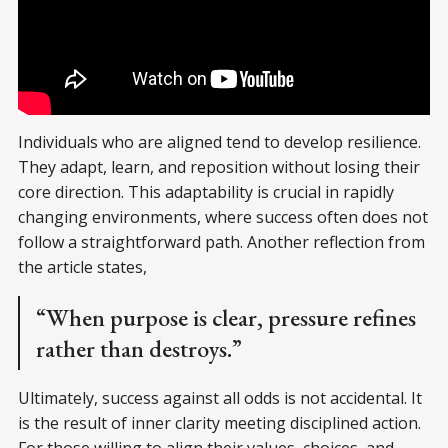
Individuals who are aligned tend to develop resilience.
They adapt, learn, and reposition without losing their
core direction. This adaptability is crucial in rapidly
changing environments, where success often does not
follow a straightforward path. Another reflection from
the article states,
“When purpose is clear, pressure refines
rather than destroys.”
Ultimately, success against all odds is not accidental. It
is the result of inner clarity meeting disciplined action.