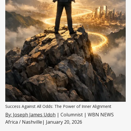
Success Against All Odds: The Power of Inner Alignment
By: Joseph James Udoh
| Columnist | WBN NEWS
Africa / Nashville| January 20, 2026