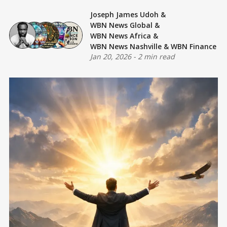
Joseph James Udoh
&
WBN News Global
&
WBN News Africa
&
WBN News Nashville
&
WBN Finance
Jan 20, 2026
-
2 min read