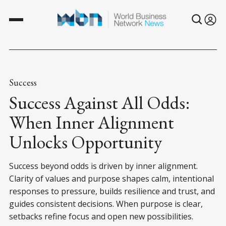
Success
Success Against All Odds:
When Inner Alignment
Unlocks Opportunity
Success beyond odds is driven by inner alignment.
Clarity of values and purpose shapes calm, intentional
responses to pressure, builds resilience and trust, and
guides consistent decisions. When purpose is clear,
setbacks refine focus and open new possibilities.