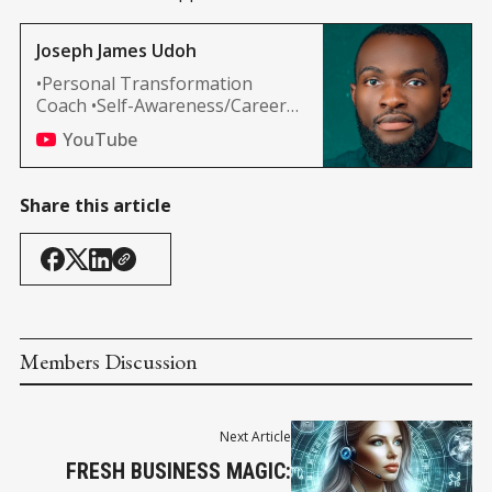
Joseph James Udoh
•Personal Transformation
Coach •Self-Awareness/Career
Development •Spiritual
YouTube
Awakening MOTIVATIONALS
#WealthWithin
Share this article
Members Discussion
Next Article
FRESH BUSINESS MAGIC: