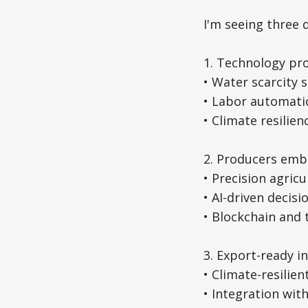
I'm seeing three 
1. Technology pro
• Water scarcity 
• Labor automati
• Climate resilie
2. Producers embr
• Precision agric
• AI-driven decis
• Blockchain and
3. Export-ready 
• Climate-resilien
• Integration wit