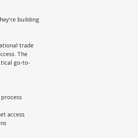
hey're building
ational trade
uccess. The
tical go-to-
n process
ket access
ons