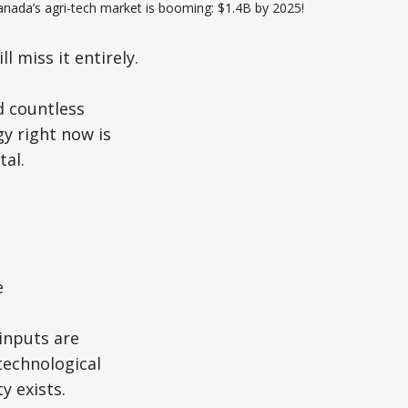
anada’s agri-tech market is booming: $1.4B by 2025!
 miss it entirely.
d countless
y right now is
tal.
e
 inputs are
technological
y exists.