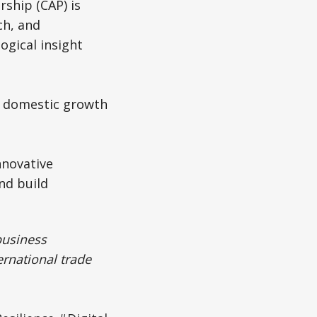
ship (CAP) is
ch, and
ogical insight
th domestic growth
nnovative
nd build
business
ernational trade