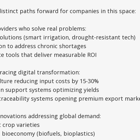
distinct paths forward for companies in this space:
viders who solve real problems:
solutions (smart irrigation, drought-resistant tech)
on to address chronic shortages
nce tools that deliver measurable ROI
acing digital transformation:
ulture reducing input costs by 15-30%
ion support systems optimizing yields
 traceability systems opening premium export mark
innovations addressing global demand:
t crop varieties
h bioeconomy (biofuels, bioplastics)