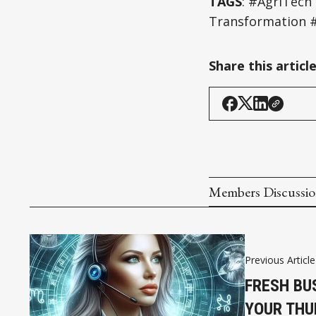
TAGS
: #AgriTech
Transformation #
Share this articl
Members Discussi
Previous Article
FRESH BU
YOUR THU