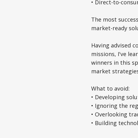
• Direct-to-cons
The most successf
market-ready solu
Having advised co
missions, I've le
winners in this s
market strategies
What to avoid:
• Developing solu
• Ignoring the re
• Overlooking tra
• Building techno