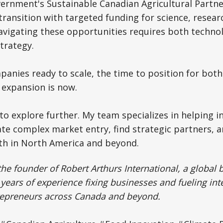
rnment's Sustainable Canadian Agricultural Partner
 transition with targeted funding for science, resear
avigating these opportunities requires both technol
trategy.
panies ready to scale, the time to position for bo
 expansion is now.
o explore further. My team specializes in helping i
e complex market entry, find strategic partners, a
th in North America and beyond.
the founder of Robert Arthurs International, a global 
years of experience fixing businesses and fueling int
trepreneurs across Canada and beyond.