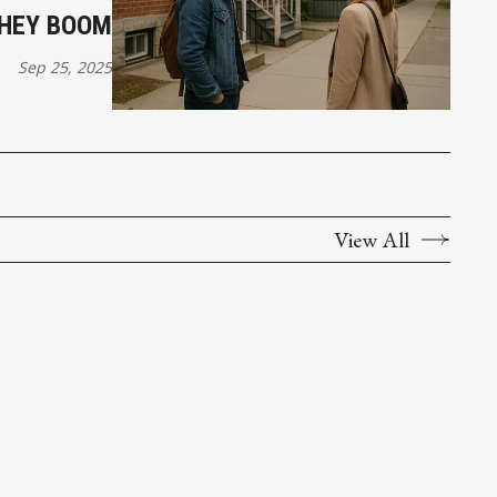
THEY BOOM
Sep 25, 2025
View All