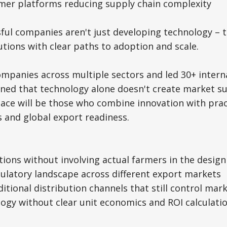
umer platforms reducing supply chain complexity
ul companies aren't just developing technology – t
tions with clear paths to adoption and scale.
mpanies across multiple sectors and led 30+ intern
arned that technology alone doesn't create market s
pace will be those who combine innovation with prac
 and global export readiness.
tions without involving actual farmers in the desig
gulatory landscape across different export markets
ditional distribution channels that still control mar
logy without clear unit economics and ROI calculati