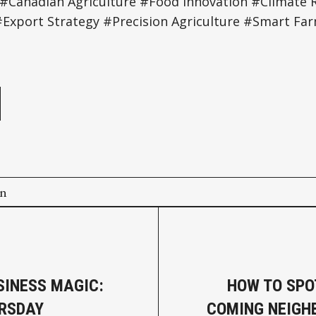
 #Canadian Agriculture #Food Innovation #Climate Re
Export Strategy #Precision Agriculture #Smart Fa
e
on
SINESS MAGIC:
HOW TO SPO
RSDAY
COMING NEIGH