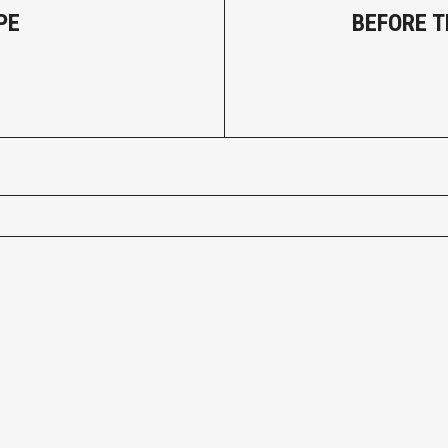
PE
BEFORE 