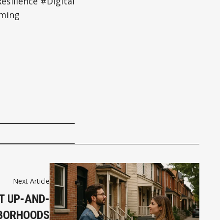
silience #Digital
rming
Next Article
T UP-AND-
BORHOODS