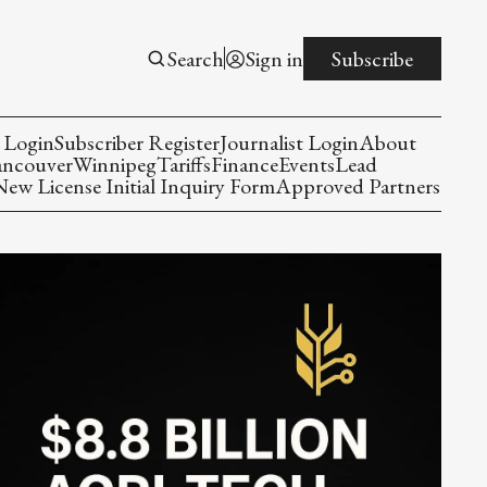
Search
Sign in
Subscribe
 Login
Subscriber Register
Journalist Login
About
ancouver
Winnipeg
Tariffs
Finance
Events
Lead
w License Initial Inquiry Form
Approved Partners