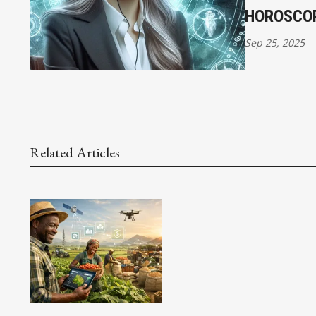
HOROSCO
Sep 25, 2025
Related Articles