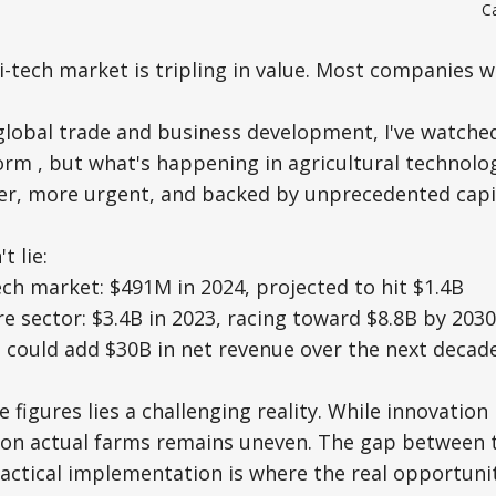
C
tech market is tripling in value. Most companies will
 global trade and business development, I've watche
orm , but what's happening in agricultural technolog
aster, more urgent, and backed by unprecedented capi
 lie:
ech market: $491M in 2024, projected to hit $1.4B
re sector: $3.4B in 2023, racing toward $8.8B by 2030
n could add $30B in net revenue over the next decad
 figures lies a challenging reality. While innovation
 on actual farms remains uneven. The gap between 
ractical implementation is where the real opportunit