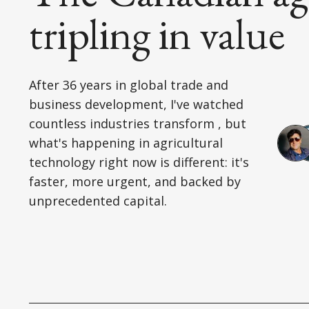
tripling in value
After 36 years in global trade and
business development, I've watched
countless industries transform , but
what's happening in agricultural
technology right now is different: it's
faster, more urgent, and backed by
unprecedented capital.