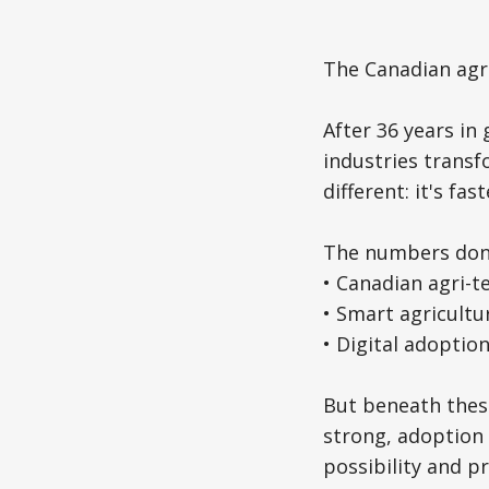
The Canadian agri-
After 36 years in
industries transf
different: it's f
The numbers don't
• Canadian agri-t
• Smart agricultu
• Digital adoptio
But beneath these
strong, adoption
possibility and p