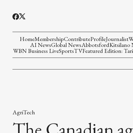
Home
Membership
Contribute
Profile
Journalist
W
AI News
Global News
Abbotsford
Kitsilano
WBN Business Live
Sports
TV
Featured Edition: Tari
AgriTech
The Canadian agr