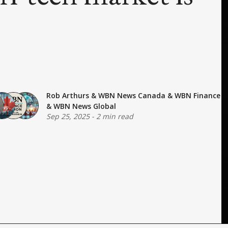
Rob Arthurs
&
WBN News Canada
&
WBN Finance
&
WBN News Global
Sep 25, 2025
-
2 min read