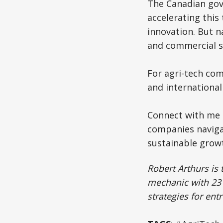
The Canadian gove
accelerating this
innovation. But n
and commercial s
For agri-tech com
and international
Connect with me t
companies navigat
sustainable grow
Robert Arthurs is 
mechanic with 23 
strategies for en