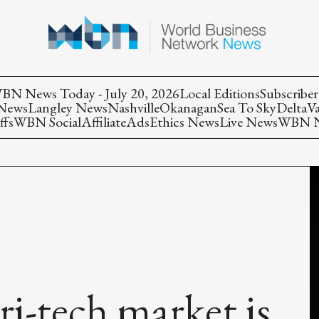
BN News Today - July 20, 2026
Local Editions
Subscriber
 News
Langley News
Nashville
Okanagan
Sea To Sky
Delta
V
ffs
WBN Social
Affiliate
Ads
Ethics News
Live News
WBN Ne
i-tech market is