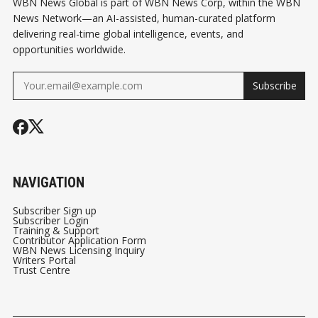
WBN News Global is part of WBN News Corp, within the WBN
News Network—an AI-assisted, human-curated platform
delivering real-time global intelligence, events, and
opportunities worldwide.
Subscribe
NAVIGATION
Subscriber Sign up
Subscriber Login
Training & Support
Contributor Application Form
WBN News Licensing Inquiry
Writers Portal
Trust Centre