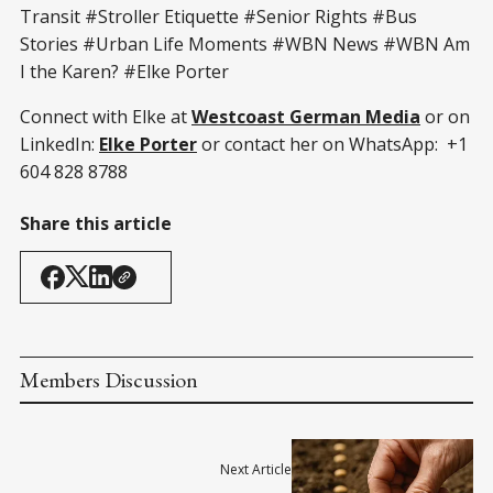
Transit #Stroller Etiquette #Senior Rights #Bus
Stories #Urban Life Moments #WBN News #WBN Am
I the Karen? #Elke Porter
Connect with Elke at
Westcoast German Media
or on
LinkedIn:
Elke Porter
or contact her on WhatsApp: +1
604 828 8788
Share this article
Members Discussion
Next Article