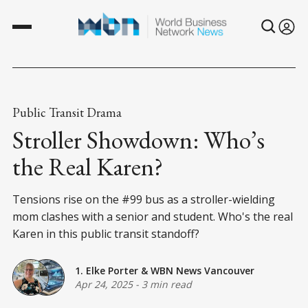
Public Transit Drama
Stroller Showdown: Who’s
the Real Karen?
Tensions rise on the #99 bus as a stroller-wielding
mom clashes with a senior and student. Who's the real
Karen in this public transit standoff?
1. Elke Porter
&
WBN News Vancouver
Apr 24, 2025
-
3 min read