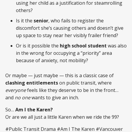
using her child as a justification for steamrolling
others?
Is it the
senior
, who fails to register the
discomfort she’s causing others and doesn’t give
up space to stay near her visibly frailer friend?
Or is it possible the
high school student
was also
in the wrong for occupying a “priority” area
because of anxiety, not mobility?
Or maybe — just maybe — this is a classic case of
clashing entitlements
on public transit, where
everyone
feels like they deserve to be in the front…
and
no one
wants to give an inch.
So…
Am I the Karen?
Or are we all just a little Karen when we ride the 99?
#Public Transit Drama #Am I The Karen #Vancouver