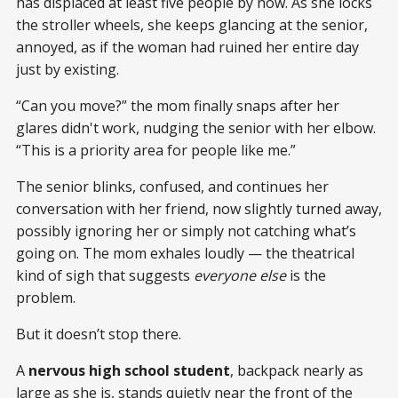
has displaced at least five people by now. As she locks
the stroller wheels, she keeps glancing at the senior,
annoyed, as if the woman had ruined her entire day
just by existing.
“Can you move?” the mom finally snaps after her
glares didn't work, nudging the senior with her elbow.
“This is a priority area for people like me.”
The senior blinks, confused, and continues her
conversation with her friend, now slightly turned away,
possibly ignoring her or simply not catching what’s
going on. The mom exhales loudly — the theatrical
kind of sigh that suggests
everyone else
is the
problem.
But it doesn’t stop there.
A
nervous high school student
, backpack nearly as
large as she is, stands quietly near the front of the