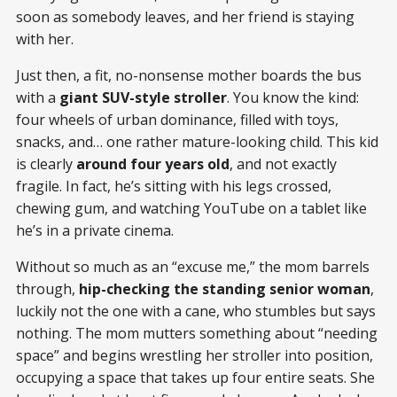
soon as somebody leaves, and her friend is staying
with her.
Just then, a fit, no-nonsense mother boards the bus
with a
giant SUV-style stroller
. You know the kind:
four wheels of urban dominance, filled with toys,
snacks, and… one rather mature-looking child. This kid
is clearly
around four years old
, and not exactly
fragile. In fact, he’s sitting with his legs crossed,
chewing gum, and watching YouTube on a tablet like
he’s in a private cinema.
Without so much as an “excuse me,” the mom barrels
through,
hip-checking the standing senior woman
,
luckily not the one with a cane, who stumbles but says
nothing. The mom mutters something about “needing
space” and begins wrestling her stroller into position,
occupying a space that takes up four entire seats. She