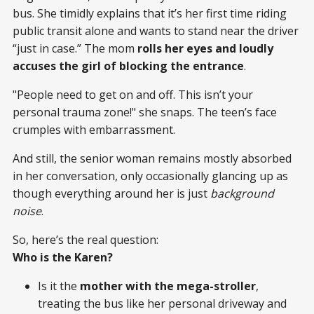
bus. She timidly explains that it’s her first time riding
public transit alone and wants to stand near the driver
“just in case.” The mom
rolls her eyes and loudly
accuses the girl of blocking the entrance
.
"People need to get on and off. This isn’t your
personal trauma zone!" she snaps. The teen’s face
crumples with embarrassment.
And still, the senior woman remains mostly absorbed
in her conversation, only occasionally glancing up as
though everything around her is just
background
noise
.
So, here’s the real question:
Who is the Karen?
Is it the
mother with the mega-stroller
,
treating the bus like her personal driveway and