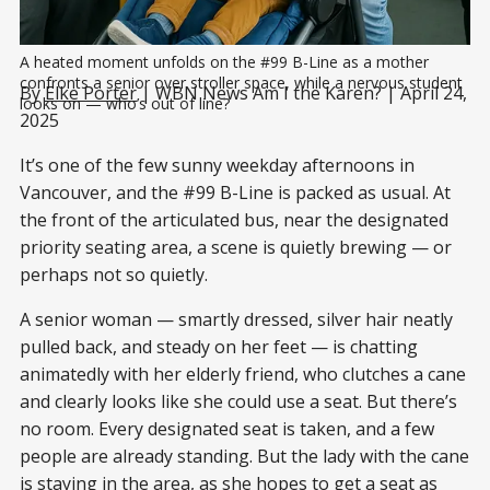
A heated moment unfolds on the #99 B-Line as a mother 
confronts a senior over stroller space, while a nervous student 
By
Elke Porter
| WBN News Am I the Karen? | April 24,
looks on — who’s out of line?
2025
It’s one of the few sunny weekday afternoons in
Vancouver, and the #99 B-Line is packed as usual. At
the front of the articulated bus, near the designated
priority seating area, a scene is quietly brewing — or
perhaps not so quietly.
A senior woman — smartly dressed, silver hair neatly
pulled back, and steady on her feet — is chatting
animatedly with her elderly friend, who clutches a cane
and clearly looks like she could use a seat. But there’s
no room. Every designated seat is taken, and a few
people are already standing. But the lady with the cane
is staying in the area, as she hopes to get a seat as