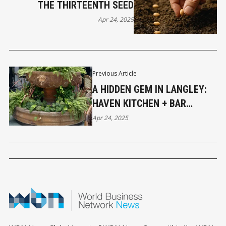
THE THIRTEENTH SEED
Apr 24, 2025
Previous Article
A HIDDEN GEM IN LANGLEY:
HAVEN KITCHEN + BAR
DELIVERS ELEVATED DINING
Apr 24, 2025
WITH A RELAXED VIBE