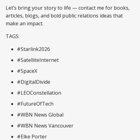
Let’s bring your story to life — contact me for books,
articles, blogs, and bold public relations ideas that
make an impact.
TAGS:
#Starlink2026
#SatelliteInternet
#SpaceX
#DigitalDivide
#LEOConstellation
#FutureOfTech
#WBN News Global
#WBN News Vancouver
#Elke Porter