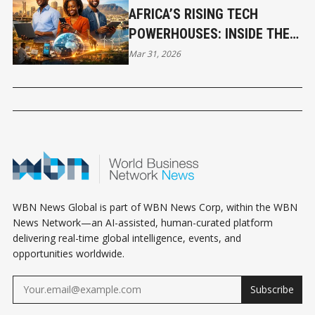
AFRICA’S RISING TECH
POWERHOUSES: INSIDE THE
CONTINENT’S NEW SILICON
Mar 31, 2026
VALLEYS
WBN News Global is part of WBN News Corp, within the WBN
News Network—an AI-assisted, human-curated platform
delivering real-time global intelligence, events, and
opportunities worldwide.
Subscribe