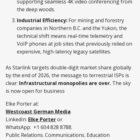
supporting seamless 4K video conferencing from
the deep woods.
Industrial Efficiency:
For mining and forestry
companies in Northern B.C. and the Yukon, the
technical shift means real-time telemetry and
VoIP phones at job sites that previously relied on
expensive, high-latency legacy satellites.
As Starlink targets double-digit market share globally
by the end of 2026, the message to terrestrial ISPs is
clear:
Infrastructural monopolies are over.
The sky
is now open for business
Elke Porter at:
Westcoast German Media
LinkedIn:
Elke Porter
or
WhatsApp: +1 604 828 8788.
Public Relations. Communications. Education