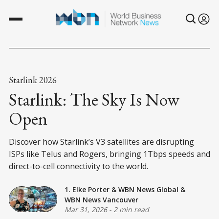
Starlink 2026
Starlink: The Sky Is Now
Open
Discover how Starlink’s V3 satellites are disrupting
ISPs like Telus and Rogers, bringing 1Tbps speeds and
direct-to-cell connectivity to the world.
1. Elke Porter
&
WBN News Global
&
WBN News Vancouver
Mar 31, 2026
-
2 min read