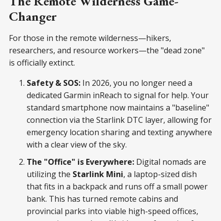
The Remote Wilderness Game-
Changer
For those in the remote wilderness—hikers,
researchers, and resource workers—the "dead zone"
is officially extinct.
Safety & SOS:
In 2026, you no longer need a
dedicated Garmin inReach to signal for help. Your
standard smartphone now maintains a "baseline"
connection via the Starlink DTC layer, allowing for
emergency location sharing and texting anywhere
with a clear view of the sky.
The "Office" is Everywhere:
Digital nomads are
utilizing the
Starlink Mini
, a laptop-sized dish
that fits in a backpack and runs off a small power
bank. This has turned remote cabins and
provincial parks into viable high-speed offices,