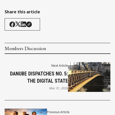
Share this article
Members Discussion
Next Article
DANUBE DISPATCHES NO. 5:
THE DIGITAL STATE
Mar 31, 2026
Previous Article