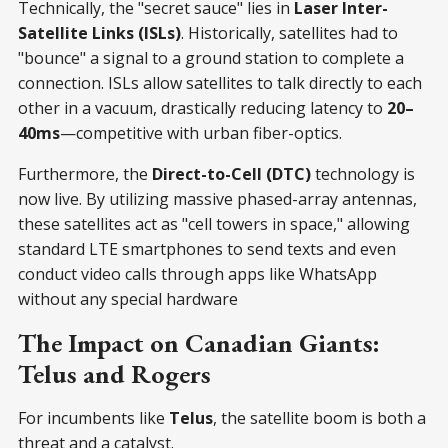
Technically, the "secret sauce" lies in
Laser Inter-
Satellite Links (ISLs)
. Historically, satellites had to
"bounce" a signal to a ground station to complete a
connection. ISLs allow satellites to talk directly to each
other in a vacuum, drastically reducing latency to
20–
40ms
—competitive with urban fiber-optics.
Furthermore, the
Direct-to-Cell (DTC)
technology is
now live. By utilizing massive phased-array antennas,
these satellites act as "cell towers in space," allowing
standard LTE smartphones to send texts and even
conduct video calls through apps like WhatsApp
without any special hardware
The Impact on Canadian Giants:
Telus and Rogers
For incumbents like
Telus
, the satellite boom is both a
threat and a catalyst.