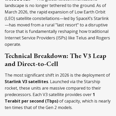
landscape is no longer tethered to the ground. As of
March 2026, the rapid expansion of Low Earth Orbit
(LEO) satellite constellations—led by SpaceX’s Starlink
—has moved from a rural "last resort" to a disruptive
force that is fundamentally reshaping how traditional
Internet Service Providers (ISPs) like Telus and Rogers
operate.
Technical Breakdown: The V3 Leap
and Direct-to-Cell
The most significant shift in 2026 is the deployment of
Starlink V3 satellites
. Launched via the Starship
rocket, these units are massive compared to their
predecessors. Each V3 satellite provides over
1
Terabit per second (Tbps)
of capacity, which is nearly
ten times that of the Gen 2 models.