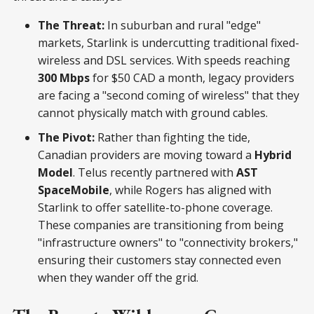
The Threat:
In suburban and rural "edge"
markets, Starlink is undercutting traditional fixed-
wireless and DSL services. With speeds reaching
300 Mbps
for $50 CAD a month, legacy providers
are facing a "second coming of wireless" that they
cannot physically match with ground cables.
The Pivot:
Rather than fighting the tide,
Canadian providers are moving toward a
Hybrid
Model
. Telus recently partnered with
AST
SpaceMobile
, while Rogers has aligned with
Starlink to offer satellite-to-phone coverage.
These companies are transitioning from being
"infrastructure owners" to "connectivity brokers,"
ensuring their customers stay connected even
when they wander off the grid.