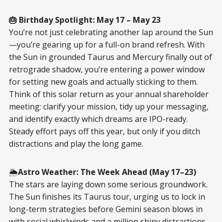
🎂 Birthday Spotlight: May 17 – May 23
You’re not just celebrating another lap around the Sun
—you’re gearing up for a full-on brand refresh. With
the Sun in grounded Taurus and Mercury finally out of
retrograde shadow, you’re entering a power window
for setting new goals and actually sticking to them.
Think of this solar return as your annual shareholder
meeting: clarify your mission, tidy up your messaging,
and identify exactly which dreams are IPO-ready.
Steady effort pays off this year, but only if you ditch
distractions and play the long game.
🌦️
Astro Weather: The Week Ahead (May 17–23)
The stars are laying down some serious groundwork.
The Sun finishes its Taurus tour, urging us to lock in
long-term strategies before Gemini season blows in
with social whirlwinds and a million shiny distractions.