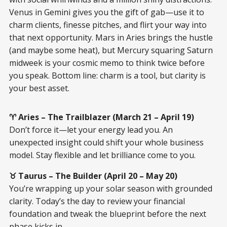
Venus in Gemini gives you the gift of gab—use it to
charm clients, finesse pitches, and flirt your way into
that next opportunity. Mars in Aries brings the hustle
(and maybe some heat), but Mercury squaring Saturn
midweek is your cosmic memo to think twice before
you speak. Bottom line: charm is a tool, but clarity is
your best asset.
♈ Aries – The Trailblazer (March 21 – April 19)
Don’t force it—let your energy lead you. An
unexpected insight could shift your whole business
model. Stay flexible and let brilliance come to you.
♉ Taurus – The Builder (April 20 – May 20)
You’re wrapping up your solar season with grounded
clarity. Today’s the day to review your financial
foundation and tweak the blueprint before the next
phase kicks in.