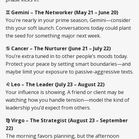
♊ Gemini – The Networker (May 21 – June 20)
You're nearly in your prime season, Gemini—consider
this your soft launch. Conversations today could plant
the seed for something major next week.
♋ Cancer – The Nurturer (June 21 – July 22)
You’re extra tuned in to other people’s moods today.
Protect your peace by setting smart boundaries—and
maybe limit your exposure to passive-aggressive texts.
♌ Leo – The Leader (July 23 – August 22)
Your influence is showing. A friend or client may be
watching how you handle tension—model the kind of
leadership you’d expect from others.
♍ Virgo – The Strategist (August 23 – September
22)
The morning favors planning, but the afternoon