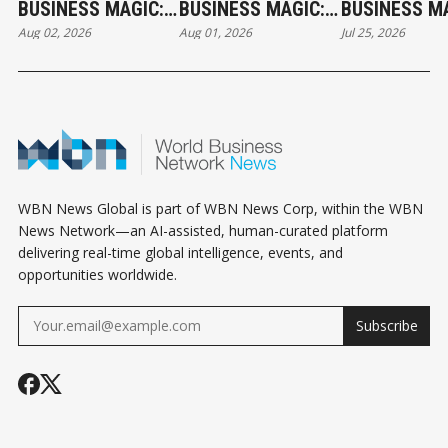
BUSINESS MAGIC:
BUSINESS MAGIC:
BUSINESS MA
Aug 02, 2026
Aug 01, 2026
Jul 25, 2026
THE SUNDAY
THE SATURDAY
THE SATURD
HOROSCOPE
HOROSCOPE
HOROSCOPE
WBN News Global is part of WBN News Corp, within the WBN
News Network—an AI-assisted, human-curated platform
delivering real-time global intelligence, events, and
opportunities worldwide.
Subscribe