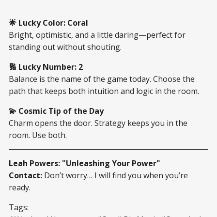
🌟 Lucky Color: Coral
Bright, optimistic, and a little daring—perfect for
standing out without shouting.
🔢 Lucky Number: 2
Balance is the name of the game today. Choose the
path that keeps both intuition and logic in the room.
💫 Cosmic Tip of the Day
Charm opens the door. Strategy keeps you in the
room. Use both.
Leah Powers: "Unleashing Your Power"
Contact:
Don’t worry… I will find you when you’re
ready.
Tags: