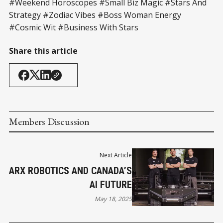
#Weekend Horoscopes #Small Biz Magic #Stars And
Strategy #Zodiac Vibes #Boss Woman Energy
#Cosmic Wit #Business With Stars
Share this article
Members Discussion
Next Article
ARX ROBOTICS AND CANADA’S
AI FUTURE
May 18, 2025