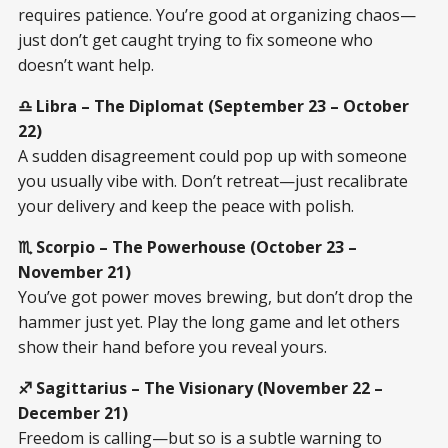
requires patience. You’re good at organizing chaos—
just don’t get caught trying to fix someone who
doesn’t want help.
♎ Libra – The Diplomat (September 23 – October
22)
A sudden disagreement could pop up with someone
you usually vibe with. Don’t retreat—just recalibrate
your delivery and keep the peace with polish.
♏ Scorpio – The Powerhouse (October 23 –
November 21)
You’ve got power moves brewing, but don’t drop the
hammer just yet. Play the long game and let others
show their hand before you reveal yours.
♐ Sagittarius – The Visionary (November 22 –
December 21)
Freedom is calling—but so is a subtle warning to