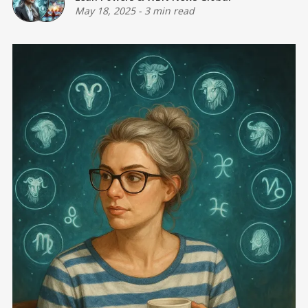
May 18, 2025
-
3 min read