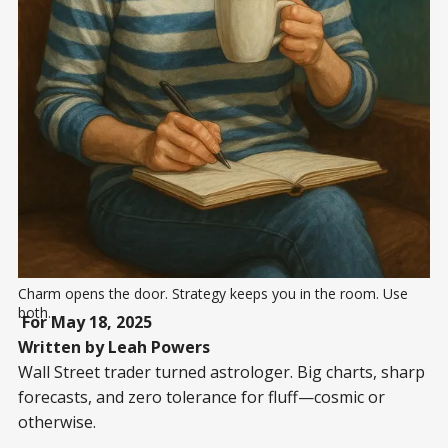
Charm opens the door. Strategy keeps you in the room. Use 
both...
For May 18, 2025
Written by Leah Powers
Wall Street trader turned astrologer. Big charts, sharp
forecasts, and zero tolerance for fluff—cosmic or
otherwise.