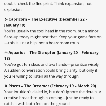
double-check the fine print. Think expansion, not
explosion.
♑ Capricorn – The Executive (December 22 –
January 19)
You’re usually the cool head in the room, but a minor
flare-up today might test that. Keep your game face on
—this is just a blip, not a boardroom coup.
♒ Aquarius – The Disruptor (January 20 – February
18)
You’ve got ten ideas and two hands—prioritize wisely.
A sudden conversation could bring clarity, but only if
you’re willing to listen all the way through.
♓ Pisces – The Dreamer (February 19 – March 20)
Your intuition’s dialed in, but don’t ignore the details. A
creative breakthrough is coming—just be ready to
catch it with both feet on the ground.