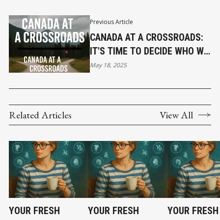
Previous Article
CANADA AT A CROSSROADS:
IT'S TIME TO DECIDE WHO WE
REALLY ARE
May 18, 2025
Related Articles
View All
YOUR FRESH
YOUR FRESH
YOUR FRESH