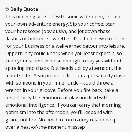
✨ Daily Quote
This morning kicks off with some wide-open, choose-
your-own-adventure energy. Sip your coffee, scan
your horoscope (obviously), and jot down those
flashes of brilliance—whether it’s a bold new direction
for your business or a well-earned detour into leisure.
Opportunity could knock when you least expect it, so
keep your schedule loose enough to say yes without
spiraling into chaos. But heads up: by afternoon, the
mood shifts. A surprise conflict—or a personality clash
with someone in your inner circle—could throw a
wrench in your groove. Before you fire back, take a
beat. Clarify the emotions at play and lead with
emotional intelligence. If you can carry that morning
optimism into the afternoon, you’ll respond with
grace, not fire. No need to torch a key relationship
over a heat-of-the-moment misstep.