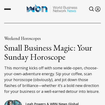
Weekend Horoscopes
Small Business Magic: Your
Sunday Horoscope
This morning kicks off with some wide-open, choose-
your-own-adventure energy. Sip your coffee, scan
your horoscope (obviously), and jot down those
flashes of brilliance—whether it’s a bold new direction
for your business or a well-earned detour into leisure.
Leah Powers
&
WBN News Global