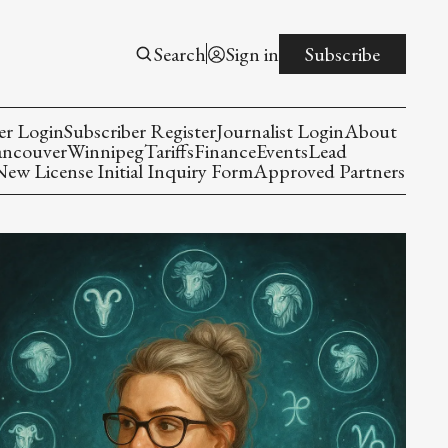
Search
Sign in
Subscribe
er Login
Subscriber Register
Journalist Login
About
ancouver
Winnipeg
Tariffs
Finance
Events
Lead
w License Initial Inquiry Form
Approved Partners