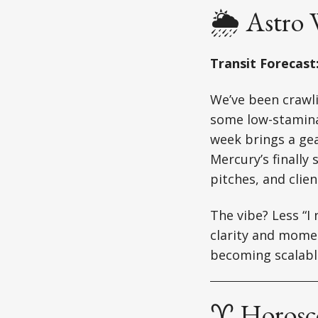
🌦️ Astro
Transit Forecast
We’ve been crawl
some low-stamina 
week brings a gea
Mercury’s finally
pitches, and clien
The vibe? Less “I
clarity and mome
becoming scalabl
♈ Horosco