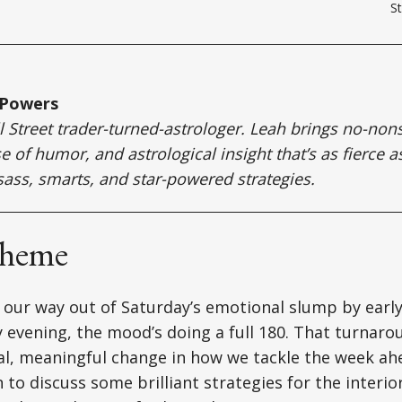
St
 Powers
ll Street trader-turned-astrologer. Leah brings no-no
e of humor, and astrological insight that’s as fierce a
sass, smarts, and star-powered strategies.
Theme
 our way out of Saturday’s emotional slump by earl
 evening, the mood’s doing a full 180. That turnarou
eal, meaningful change in how we tackle the week a
 to discuss some brilliant strategies for the interio