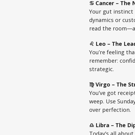
♋ Cancer – The Nu
Your gut instinct 
dynamics or custo
read the room—an
♌ Leo – The Lead
You’re feeling tha
remember: confide
strategic.
♍ Virgo – The St
You’ve got receip
weep. Use Sunday
over perfection.
♎ Libra – The Di
Today’s all about