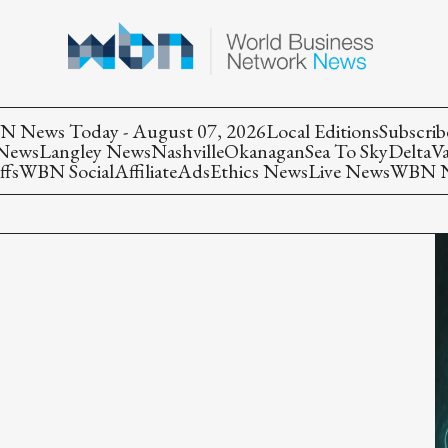
 News Today - August 07, 2026
Local Editions
Subscrib
 News
Langley News
Nashville
Okanagan
Sea To Sky
Delta
V
ffs
WBN Social
Affiliate
Ads
Ethics News
Live News
WBN Ne