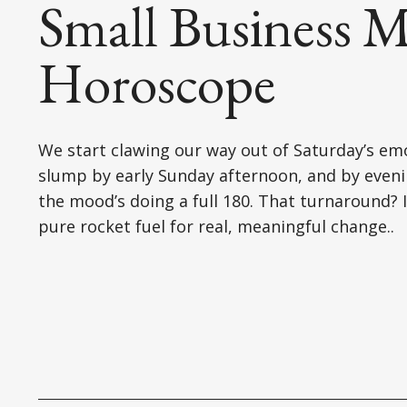
Small Business M
Horoscope
We start clawing our way out of Saturday’s em
slump by early Sunday afternoon, and by eveni
the mood’s doing a full 180. That turnaround? I
pure rocket fuel for real, meaningful change..