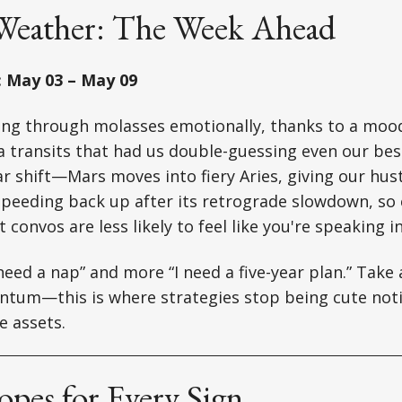
 Weather: The Week Ahead
: May 03 – May 09
ing through molasses emotionally, thanks to a mo
transits that had us double-guessing even our best
r shift—Mars moves into fiery Aries, giving our hustl
 speeding back up after its retrograde slowdown, so 
t convos are less likely to feel like you're speaking i
 need a nap” and more “I need a five-year plan.” Take
ntum—this is where strategies stop being cute noti
e assets.
pes for Every Sign