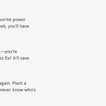
avorite power
k, you’ll have
ng—you’re
fix? It’ll save
again. Plant a
 never know who’s