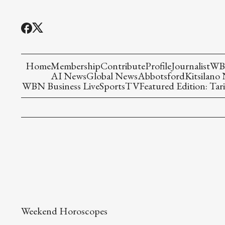
Home
Membership
Contribute
Profile
Journalist
WBN
AI News
Global News
Abbotsford
Kitsilano
WBN Business Live
Sports
TV
Featured Edition: Tari
Weekend Horoscopes