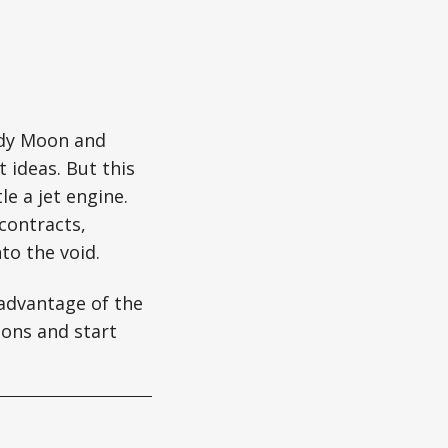
ody Moon and
 ideas. But this
e a jet engine.
contracts,
nto the void.
 advantage of the
ons and start