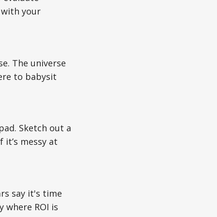
 with your
ose. The universe
ere to babysit
pad. Sketch out a
 it’s messy at
s say it's time
gy where ROI is