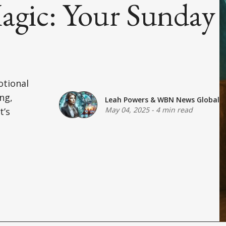
agic: Your Sunday
otional
ng,
Leah Powers
&
WBN News Global
May 04, 2025
-
4 min read
t’s