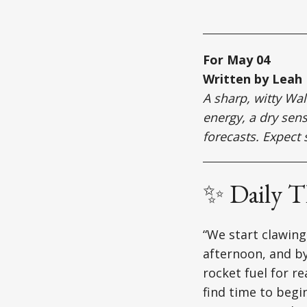
For May 04
Written by Leah
A sharp, witty Wa
energy, a dry sens
forecasts. Expect 
✨ Daily 
“We start clawing
afternoon, and by
rocket fuel for r
find time to begin