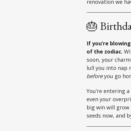
renovation we hav
🎂 Birthd
If you’re blowin
of the zodiac.
Wit
soon, your charm 
lull you into nap
before
you go ho
You’re entering a
even your overpri
big win will grow 
seeds now, and by