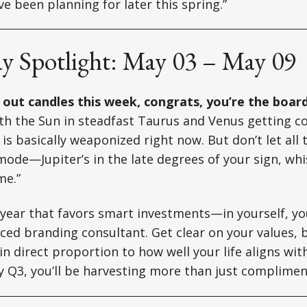
e been planning for later this spring.”
ay Spotlight: May 03 – May 09
g out candles this week, congrats, you’re the boa
h the Sun in steadfast Taurus and Venus getting co
is basically weaponized right now. But don’t let all 
 mode—Jupiter’s in the late degrees of your sign, whi
me.”
 year that favors smart investments—in yourself, yo
ced branding consultant. Get clear on your values, 
in direct proportion to how well your life aligns wit
 Q3, you’ll be harvesting more than just complimen