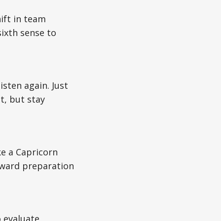
ift in team
ixth sense to
isten again. Just
t, but stay
ke a Capricorn
eward preparation
o evaluate