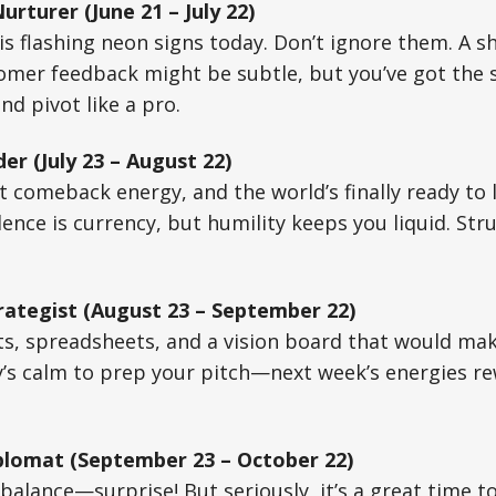
rturer (June 21 – July 22)
is flashing neon signs today. Don’t ignore them. A sh
mer feedback might be subtle, but you’ve got the s
d pivot like a pro.
er (July 23 – August 22)
t comeback energy, and the world’s finally ready to l
nce is currency, but humility keeps you liquid. Stru
rategist (August 23 – September 22)
ts, spreadsheets, and a vision board that would ma
’s calm to prep your pitch—next week’s energies r
plomat (September 23 – October 22)
 balance—surprise! But seriously, it’s a great time t