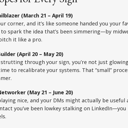
ilblazer (March 21 – April 19)
our corner, and it’s like someone handed you your f
 to spark the idea that’s been simmering—by midwee
itch it like a pro.
ilder (April 20 – May 20)
l strutting through your sign, you’re not just glowi
me to recalibrate your systems. That “small” process 
mmer.
etworker (May 21 – June 20)
 playing nice, and your DMs might actually be useful 
ontact you’ve been lowkey stalking on LinkedIn—you
ls.