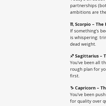
partnerships (bot
ambitions are th
♏ Scorpio – The
If something’s bee
is whispering: tr
dead weight.
♐ Sagittarius – 
You’ve been all t
rough plan for yo
first.
♑ Capricorn – Th
You’ve been pushi
for quality over 