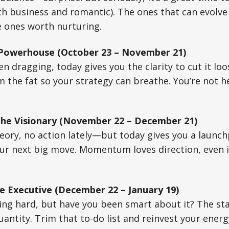
h business and romantic). The ones that can evolve
e ones worth nurturing.
 Powerhouse (October 23 – November 21)
n dragging, today gives you the clarity to cut it lo
im the fat so your strategy can breathe. You’re not h
The Visionary (November 22 – December 21)
heory, no action lately—but today gives you a launch
ur next big move. Momentum loves direction, even if
e Executive (December 22 – January 19)
ng hard, but have you been smart about it? The star
quantity. Trim that to-do list and reinvest your ener