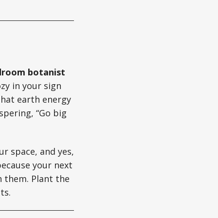
rdroom botanist
zy in your sign
that earth energy
spering, “Go big
ur space, and yes,
because your next
h them. Plant the
ts.