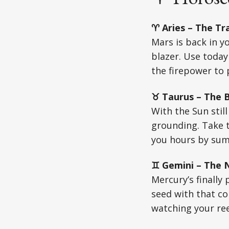
♈ Aries – The Tra
Mars is back in y
blazer. Use today
the firepower to p
♉ Taurus – The Bu
With the Sun stil
grounding. Take ti
you hours by su
♊ Gemini – The N
Mercury’s finally
seed with that c
watching your ree