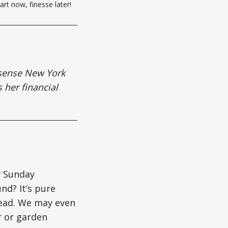
art now, finesse later!
nsense New York
s her financial
y Sunday
nd? It’s pure
head. We may even
r or garden