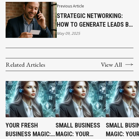
Previous Article
STRATEGIC NETWORKING:
HOW TO GENERATE LEADS BY
LEVERAGING RELATIONSHIPS
May 09, 2025
YOU ALREADY HAVE
Related Articles
View All
YOUR FRESH
SMALL BUSINESS
SMALL BUSI
BUSINESS MAGIC:
MAGIC: YOUR
MAGIC: YOU