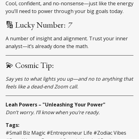
Cool, confident, and no-nonsense—just like the energy
you’ll need to power through your big goals today.
🔢 Lucky Number:
7
A number of insight and alignment. Trust your inner
analyst—it’s already done the math.
💫 Cosmic Tip:
Say yes to what lights you up—and no to anything that
feels like a dead-end Zoom call.
Leah Powers – "Unleashing Your Power"
Don’t worry. I’ll know when you’re ready.
Tags:
#Small Biz Magic #Entrepreneur Life #Zodiac Vibes