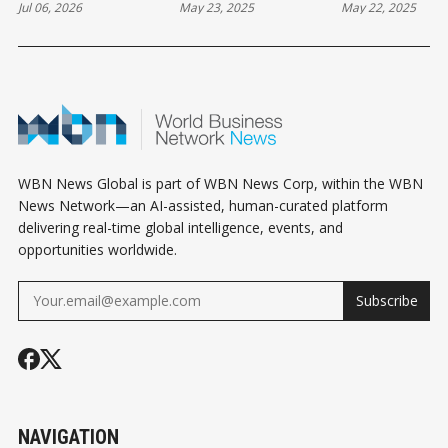
Jul 06, 2026
May 23, 2025
May 22, 2025
THE MONDAY
FRIDAY
THURSDAY
HOROSCOPE
HOROSCOPE NEWS
HOROSCOPE
WBN News Global is part of WBN News Corp, within the WBN
News Network—an AI-assisted, human-curated platform
delivering real-time global intelligence, events, and
opportunities worldwide.
Subscribe
NAVIGATION