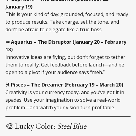
January 19)
This is your kind of day: grounded, focused, and ready
to produce results. Take charge, set the tone, and
don’t be afraid to delegate like a true boss.
♒ Aquarius – The Disruptor (January 20 – February
18)
Innovative ideas are flying, but don’t forget to tether
them to reality. Get feedback before launch—and be
open to a pivot if your audience says “meh.”
♓ Pisces – The Dreamer (February 19 – March 20)
Creativity is your currency today, and you’ve got it in
spades. Use your imagination to solve a real-world
problem—and watch your vision turn profitable.
🎨 Lucky Color:
Steel Blue