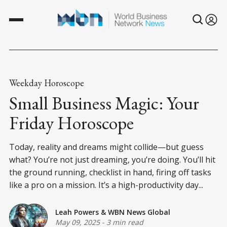
Weekday Horoscope
Small Business Magic: Your
Friday Horoscope
Today, reality and dreams might collide—but guess
what? You’re not just dreaming, you’re doing. You’ll hit
the ground running, checklist in hand, firing off tasks
like a pro on a mission. It’s a high-productivity day...
Leah Powers
&
WBN News Global
May 09, 2025
-
3 min read