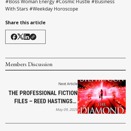
#Boss Woman Energy #Cosmic Hustle #Business
With Stars #Weekday Horoscope
Share this article
Members Discussion
Next Article
THE PROFESSIONAL FICTION
FILES – REED HASTINGS &
THE DIAMOND AGE
May 09, 2025