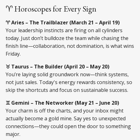
♈ Horoscopes for Every Sign
♈ Aries – The Trailblazer (March 21 – April 19)
Your leadership instincts are firing on all cylinders
today. Just don’t bulldoze the team while chasing the
finish line—collaboration, not domination, is what wins
Friday.
♉ Taurus – The Builder (April 20 – May 20)
You’re laying solid groundwork now—think systems,
not just sales. Today's energy rewards consistency, so
skip the shortcuts and focus on sustainable success.
♊ Gemini – The Networker (May 21 – June 20)
Your charm is off the charts, and your inbox might
actually become a gold mine. Say yes to unexpected
connections—they could open the door to something
major.