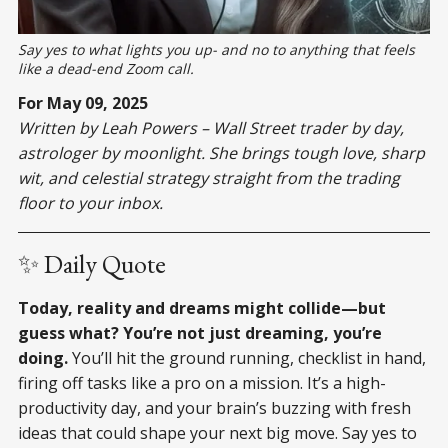
Say yes to what lights you up- and no to anything that feels
like a dead-end Zoom call.
For May 09, 2025
Written by Leah Powers – Wall Street trader by day,
astrologer by moonlight. She brings tough love, sharp
wit, and celestial strategy straight from the trading
floor to your inbox.
✨ Daily Quote
Today, reality and dreams might collide—but
guess what? You’re not just dreaming, you’re
doing.
You’ll hit the ground running, checklist in hand,
firing off tasks like a pro on a mission. It’s a high-
productivity day, and your brain’s buzzing with fresh
ideas that could shape your next big move. Say yes to