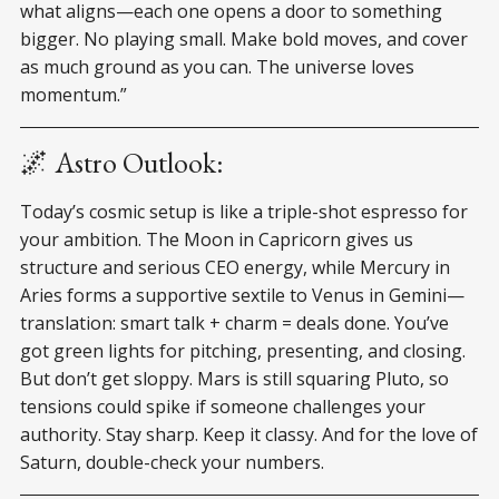
what aligns—each one opens a door to something
bigger. No playing small. Make bold moves, and cover
as much ground as you can. The universe loves
momentum.”
🌌 Astro Outlook:
Today’s cosmic setup is like a triple-shot espresso for
your ambition. The Moon in Capricorn gives us
structure and serious CEO energy, while Mercury in
Aries forms a supportive sextile to Venus in Gemini—
translation: smart talk + charm = deals done. You’ve
got green lights for pitching, presenting, and closing.
But don’t get sloppy. Mars is still squaring Pluto, so
tensions could spike if someone challenges your
authority. Stay sharp. Keep it classy. And for the love of
Saturn, double-check your numbers.