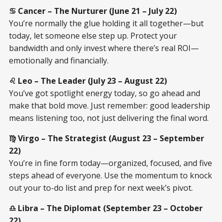
♋ Cancer – The Nurturer (June 21 – July 22)
You’re normally the glue holding it all together—but
today, let someone else step up. Protect your
bandwidth and only invest where there’s real ROI—
emotionally and financially.
♌ Leo – The Leader (July 23 – August 22)
You’ve got spotlight energy today, so go ahead and
make that bold move. Just remember: good leadership
means listening too, not just delivering the final word.
♍ Virgo – The Strategist (August 23 – September
22)
You’re in fine form today—organized, focused, and five
steps ahead of everyone. Use the momentum to knock
out your to-do list and prep for next week’s pivot.
♎ Libra – The Diplomat (September 23 – October
22)