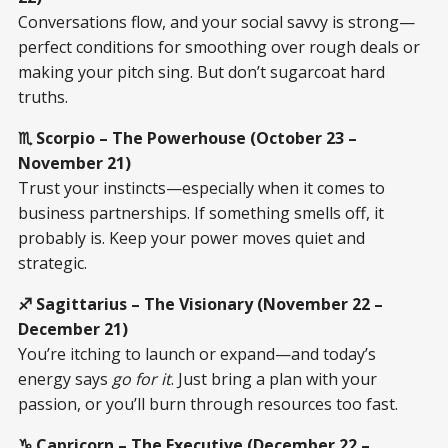
Conversations flow, and your social savvy is strong—
perfect conditions for smoothing over rough deals or
making your pitch sing. But don’t sugarcoat hard
truths.
♏ Scorpio – The Powerhouse (October 23 –
November 21)
Trust your instincts—especially when it comes to
business partnerships. If something smells off, it
probably is. Keep your power moves quiet and
strategic.
♐ Sagittarius – The Visionary (November 22 –
December 21)
You’re itching to launch or expand—and today’s
energy says
go for it
. Just bring a plan with your
passion, or you’ll burn through resources too fast.
♑ Capricorn – The Executive (December 22 –