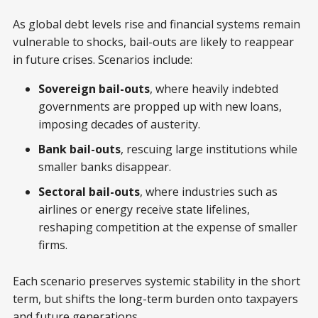
As global debt levels rise and financial systems remain
vulnerable to shocks, bail-outs are likely to reappear
in future crises. Scenarios include:
Sovereign bail-outs
, where heavily indebted
governments are propped up with new loans,
imposing decades of austerity.
Bank bail-outs
, rescuing large institutions while
smaller banks disappear.
Sectoral bail-outs
, where industries such as
airlines or energy receive state lifelines,
reshaping competition at the expense of smaller
firms.
Each scenario preserves systemic stability in the short
term, but shifts the long-term burden onto taxpayers
and future generations.