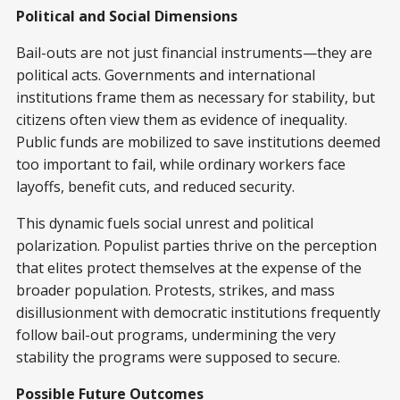
Political and Social Dimensions
Bail-outs are not just financial instruments—they are
political acts. Governments and international
institutions frame them as necessary for stability, but
citizens often view them as evidence of inequality.
Public funds are mobilized to save institutions deemed
too important to fail, while ordinary workers face
layoffs, benefit cuts, and reduced security.
This dynamic fuels social unrest and political
polarization. Populist parties thrive on the perception
that elites protect themselves at the expense of the
broader population. Protests, strikes, and mass
disillusionment with democratic institutions frequently
follow bail-out programs, undermining the very
stability the programs were supposed to secure.
Possible Future Outcomes