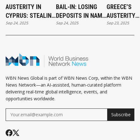
AUSTERITY IN
BAIL-IN: LOSING
GREECE’S
CYPRUS: STEALING
DEPOSITS IN NAME
AUSTERITY
Sep 24, 2025
Sep 24, 2025
Sep 23, 2025
CITIZENS’ BANK
OF AUSTERITY
REGIME: POL
DEPOSITS IN THE
WRECKING B
NAME OF RESCUE
WBN News Global is part of WBN News Corp, within the WBN
News Network—an AI-assisted, human-curated platform
delivering real-time global intelligence, events, and
opportunities worldwide.
Subscribe