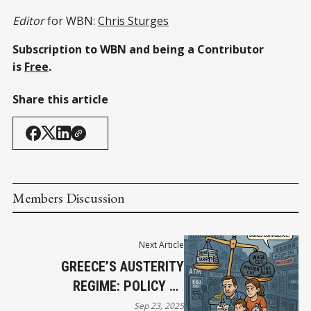
Editor
for WBN:
Chris Sturges
Subscription to WBN and being a Contributor
is
Free
.
Share this article
Members Discussion
Next Article
GREECE’S AUSTERITY
REGIME: POLICY BY
WRECKING BALL
Sep 23, 2025