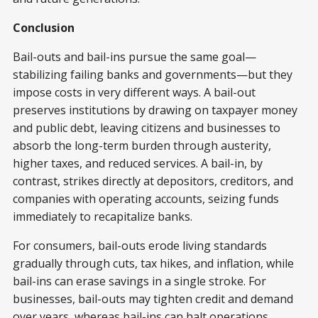
Conclusion
Bail-outs and bail-ins pursue the same goal—
stabilizing failing banks and governments—but they
impose costs in very different ways. A bail-out
preserves institutions by drawing on taxpayer money
and public debt, leaving citizens and businesses to
absorb the long-term burden through austerity,
higher taxes, and reduced services. A bail-in, by
contrast, strikes directly at depositors, creditors, and
companies with operating accounts, seizing funds
immediately to recapitalize banks.
For consumers, bail-outs erode living standards
gradually through cuts, tax hikes, and inflation, while
bail-ins can erase savings in a single stroke. For
businesses, bail-outs may tighten credit and demand
over years, whereas bail-ins can halt operations