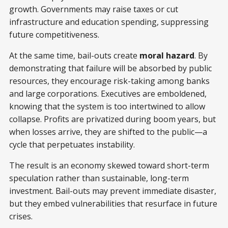
growth. Governments may raise taxes or cut
infrastructure and education spending, suppressing
future competitiveness.
At the same time, bail-outs create
moral hazard
. By
demonstrating that failure will be absorbed by public
resources, they encourage risk-taking among banks
and large corporations. Executives are emboldened,
knowing that the system is too intertwined to allow
collapse. Profits are privatized during boom years, but
when losses arrive, they are shifted to the public—a
cycle that perpetuates instability.
The result is an economy skewed toward short-term
speculation rather than sustainable, long-term
investment. Bail-outs may prevent immediate disaster,
but they embed vulnerabilities that resurface in future
crises.