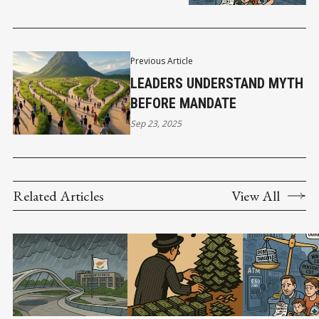
Previous Article
LEADERS UNDERSTAND MYTH
BEFORE MANDATE
Sep 23, 2025
Related Articles
View All