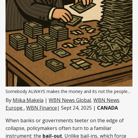
Somebody ALWAYS makes the money and its not the people...
By
Miika Makela
|
WBN News Global
,
WBN News
Europe
,
WBN Finance
| Sept 24, 2025 |
CANADA
When banks or governments teeter on the edge of
collapse, policymakers often turn to a familiar
instrument: the
bail-out
. Unlike bail-ins, which force