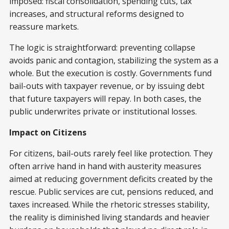
imposed: fiscal consolidation, spending cuts, tax
increases, and structural reforms designed to
reassure markets.
The logic is straightforward: preventing collapse
avoids panic and contagion, stabilizing the system as a
whole. But the execution is costly. Governments fund
bail-outs with taxpayer revenue, or by issuing debt
that future taxpayers will repay. In both cases, the
public underwrites private or institutional losses.
Impact on Citizens
For citizens, bail-outs rarely feel like protection. They
often arrive hand in hand with austerity measures
aimed at reducing government deficits created by the
rescue. Public services are cut, pensions reduced, and
taxes increased. While the rhetoric stresses stability,
the reality is diminished living standards and heavier