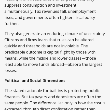
suppress consumption and investment
simultaneously. Tax revenues fall, unemployment
rises, and governments often tighten fiscal policy
further.
They also generate an enduring climate of uncertainty.
Citizens and firms learn that rules can be altered
quickly and thresholds are not inviolable. The
predictable outcome is capital flight by those with
means, while the middle and lower classes—those
least able to move funds abroad—absorb the largest
losses.
Political and Social Dimensions
The stated rationale for bail-ins is protecting public
finances. But taxpayers and depositors are often the
same people. The difference lies only in how the cost is
extracted: through direct confiscation rather than