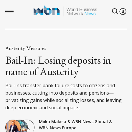
Austerity Measures
Bail-In: Losing deposits in
name of Austerity
Bail-ins transfer bank failure costs to citizens and
businesses, cutting into deposits and pensions—
privatizing gains while socializing losses, and leaving
deep economic and social impacts.
Miika Makela
&
WBN News Global
&
WBN News Europe