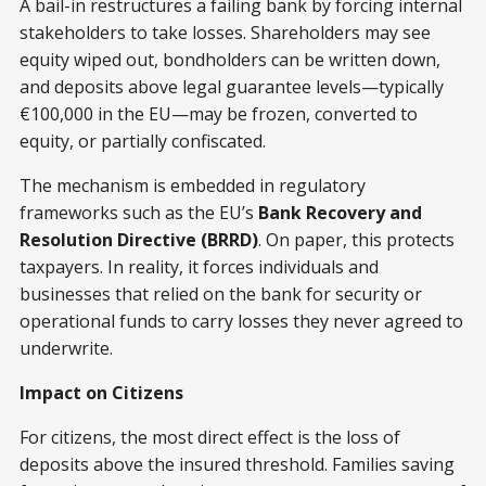
A bail-in restructures a failing bank by forcing internal
stakeholders to take losses. Shareholders may see
equity wiped out, bondholders can be written down,
and deposits above legal guarantee levels—typically
€100,000 in the EU—may be frozen, converted to
equity, or partially confiscated.
The mechanism is embedded in regulatory
frameworks such as the EU’s
Bank Recovery and
Resolution Directive (BRRD)
. On paper, this protects
taxpayers. In reality, it forces individuals and
businesses that relied on the bank for security or
operational funds to carry losses they never agreed to
underwrite.
Impact on Citizens
For citizens, the most direct effect is the loss of
deposits above the insured threshold. Families saving