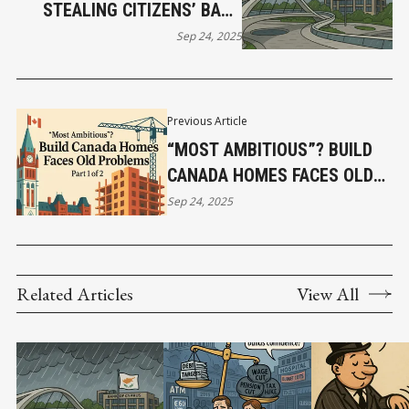
STEALING CITIZENS’ BANK
DEPOSITS IN THE NAME OF
Sep 24, 2025
RESCUE
Previous Article
“MOST AMBITIOUS”? BUILD
CANADA HOMES FACES OLD
PROBLEMS (PART 1)
Sep 24, 2025
Related Articles
View All