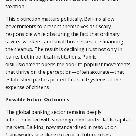
taxation.
This distinction matters politically. Bail-ins allow
governments to present themselves as fiscally
responsible while obscuring the fact that ordinary
savers, workers, and small businesses are financing
the cleanup. The result is declining trust not only in
banks but in political institutions. Public
disillusionment opens the door to populist movements
that thrive on the perception—often accurate—that
established parties protect financial systems at the
expense of citizens.
Possible Future Outcomes
The global banking sector remains deeply
interconnected with sovereign debt and volatile capital
markets. Bail-ins, now standardized in resolution
frameworks, are likely to recur in future crises.