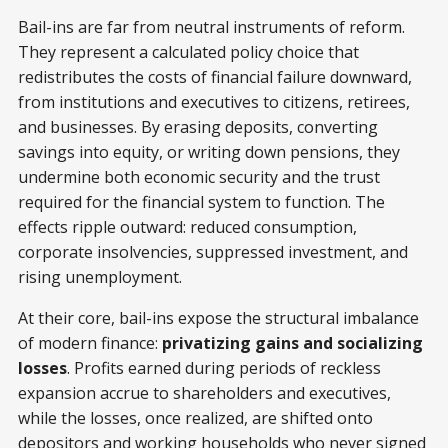
Bail-ins are far from neutral instruments of reform.
They represent a calculated policy choice that
redistributes the costs of financial failure downward,
from institutions and executives to citizens, retirees,
and businesses. By erasing deposits, converting
savings into equity, or writing down pensions, they
undermine both economic security and the trust
required for the financial system to function. The
effects ripple outward: reduced consumption,
corporate insolvencies, suppressed investment, and
rising unemployment.
At their core, bail-ins expose the structural imbalance
of modern finance:
privatizing gains and socializing
losses
. Profits earned during periods of reckless
expansion accrue to shareholders and executives,
while the losses, once realized, are shifted onto
depositors and working households who never signed