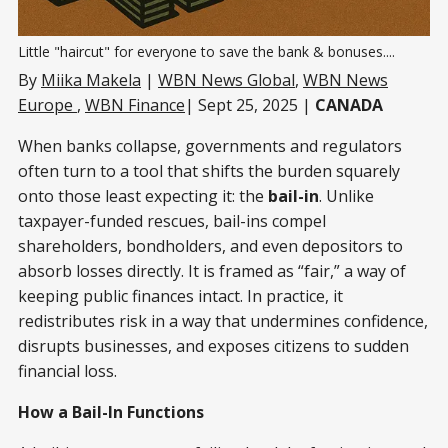
Little "haircut" for everyone to save the bank & bonuses....
By
Miika Makela
|
WBN News Global
,
WBN News
Europe
,
WBN Finance
| Sept 25, 2025 |
CANADA
When banks collapse, governments and regulators
often turn to a tool that shifts the burden squarely
onto those least expecting it: the
bail-in
. Unlike
taxpayer-funded rescues, bail-ins compel
shareholders, bondholders, and even depositors to
absorb losses directly. It is framed as “fair,” a way of
keeping public finances intact. In practice, it
redistributes risk in a way that undermines confidence,
disrupts businesses, and exposes citizens to sudden
financial loss.
How a Bail-In Functions