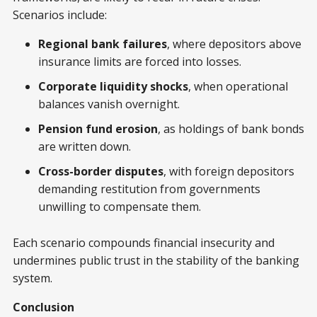
Scenarios include:
Regional bank failures
, where depositors above
insurance limits are forced into losses.
Corporate liquidity shocks
, when operational
balances vanish overnight.
Pension fund erosion
, as holdings of bank bonds
are written down.
Cross-border disputes
, with foreign depositors
demanding restitution from governments
unwilling to compensate them.
Each scenario compounds financial insecurity and
undermines public trust in the stability of the banking
system.
Conclusion