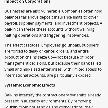
Impact on Corporations
Businesses are also vulnerable. Companies often hold
balances far above deposit insurance limits to cover
payroll, supplier payments, and investment projects. A
bail-in can freeze these accounts without warning,
halting operations and triggering insolvencies.
The effect cascades. Employees go unpaid, suppliers
are forced to delay or cancel orders, and entire
production chains seize up—not because of poor
management decisions, but because their bank failed.
Small and mid-sized enterprises, with limited access to
international accounts, are particularly exposed.
Systemic Economic Effects
Bail-ins intensify the contractionary dynamics already
present in austerity environments. By removing
liquidity from households and corporations, they