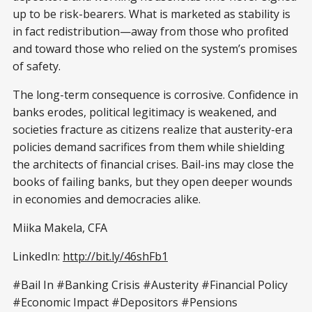
up to be risk-bearers. What is marketed as stability is
in fact redistribution—away from those who profited
and toward those who relied on the system’s promises
of safety.
The long-term consequence is corrosive. Confidence in
banks erodes, political legitimacy is weakened, and
societies fracture as citizens realize that austerity-era
policies demand sacrifices from them while shielding
the architects of financial crises. Bail-ins may close the
books of failing banks, but they open deeper wounds
in economies and democracies alike.
Miika Makela, CFA
LinkedIn:
http://bit.ly/46shFb1
#Bail In #Banking Crisis #Austerity #Financial Policy
#Economic Impact #Depositors #Pensions