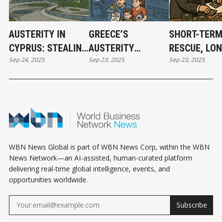
AUSTERITY IN
GREECE’S
SHORT-TER
CYPRUS: STEALING
AUSTERITY
RESCUE, LON
Sep 24, 2025
Sep 23, 2025
Sep 23, 2025
CITIZENS’ BANK
REGIME: POLICY BY
TERM BURDE
DEPOSITS IN THE
WRECKING BALL
BAIL-OUT M
NAME OF RESCUE
WBN News Global is part of WBN News Corp, within the WBN
News Network—an AI-assisted, human-curated platform
delivering real-time global intelligence, events, and
opportunities worldwide.
Subscribe