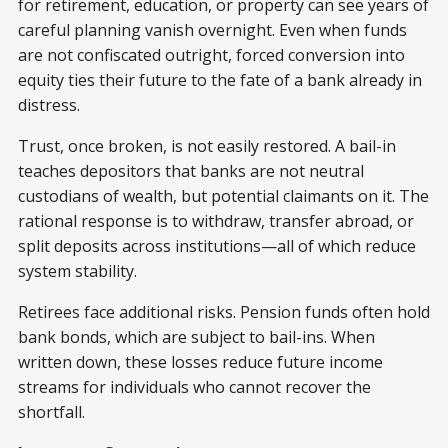
for retirement, education, or property can see years of
careful planning vanish overnight. Even when funds
are not confiscated outright, forced conversion into
equity ties their future to the fate of a bank already in
distress.
Trust, once broken, is not easily restored. A bail-in
teaches depositors that banks are not neutral
custodians of wealth, but potential claimants on it. The
rational response is to withdraw, transfer abroad, or
split deposits across institutions—all of which reduce
system stability.
Retirees face additional risks. Pension funds often hold
bank bonds, which are subject to bail-ins. When
written down, these losses reduce future income
streams for individuals who cannot recover the
shortfall.