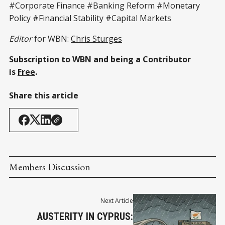
#Corporate Finance #Banking Reform #Monetary
Policy #Financial Stability #Capital Markets
Editor
for WBN:
Chris Sturges
Subscription to WBN and being a Contributor
is
Free
.
Share this article
Members Discussion
Next Article
AUSTERITY IN CYPRUS: