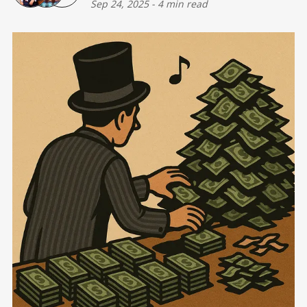
Sep 24, 2025
-
4 min read