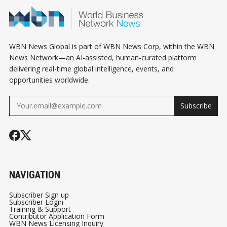
WBN News Global is part of WBN News Corp, within the WBN
News Network—an AI-assisted, human-curated platform
delivering real-time global intelligence, events, and
opportunities worldwide.
Subscribe
NAVIGATION
Subscriber Sign up
Subscriber Login
Training & Support
Contributor Application Form
WBN News Licensing Inquiry