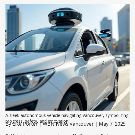
A sleek autonomous vehicle navigating Vancouver, symbolizing 
progress, safety, and innovation.
By
Elke Porter
| WBN News Vancouver | May 7, 2025