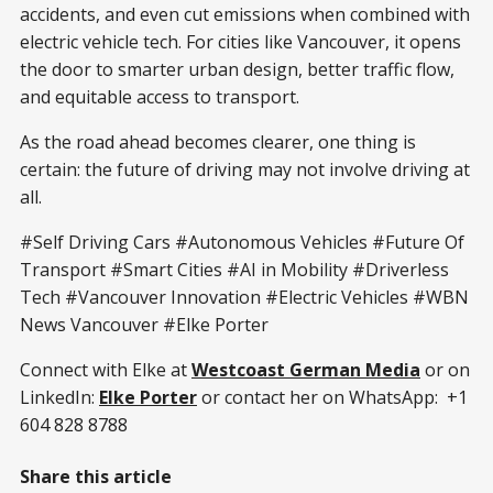
accidents, and even cut emissions when combined with
electric vehicle tech. For cities like Vancouver, it opens
the door to smarter urban design, better traffic flow,
and equitable access to transport.
As the road ahead becomes clearer, one thing is
certain: the future of driving may not involve driving at
all.
#Self Driving Cars #Autonomous Vehicles #Future Of
Transport #Smart Cities #AI in Mobility #Driverless
Tech #Vancouver Innovation #Electric Vehicles #WBN
News Vancouver #Elke Porter
Connect with Elke at
Westcoast German Media
or on
LinkedIn:
Elke Porter
or contact her on WhatsApp: +1
604 828 8788
Share this article