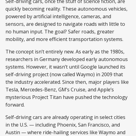
Self-driving cars, once the stuff of science fiction, are
quickly becoming reality. These autonomous vehicles,
powered by artificial intelligence, cameras, and
sensors, are designed to navigate roads with little to
no human input. The goal? Safer roads, greater
mobility, and more efficient transportation systems.
The concept isn’t entirely new. As early as the 1980s,
researchers in Germany developed early autonomous
systems. However, it wasn’t until Google launched its
self-driving project (now called Waymo) in 2009 that
the industry accelerated. Since then, major players like
Tesla, Mercedes-Benz, GM’s Cruise, and Apple’s
mysterious Project Titan have pushed the technology
forward.
Self-driving cars are already operating in select cities
in the U.S. — including Phoenix, San Francisco, and
Austin — where ride-hailing services like Waymo and