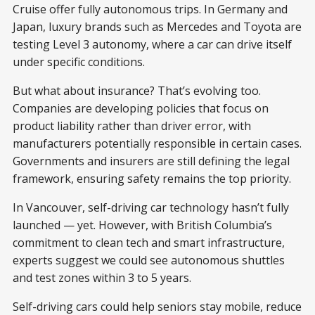
Cruise offer fully autonomous trips. In Germany and
Japan, luxury brands such as Mercedes and Toyota are
testing Level 3 autonomy, where a car can drive itself
under specific conditions.
But what about insurance? That’s evolving too.
Companies are developing policies that focus on
product liability rather than driver error, with
manufacturers potentially responsible in certain cases.
Governments and insurers are still defining the legal
framework, ensuring safety remains the top priority.
In Vancouver, self-driving car technology hasn’t fully
launched — yet. However, with British Columbia’s
commitment to clean tech and smart infrastructure,
experts suggest we could see autonomous shuttles
and test zones within 3 to 5 years.
Self-driving cars could help seniors stay mobile, reduce