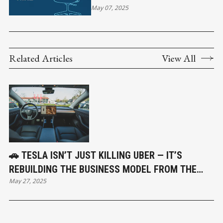
NEED ONE PERFECT HIRE
May 07, 2025
Related Articles
View All
🚗 TESLA ISN’T JUST KILLING UBER — IT’S
REBUILDING THE BUSINESS MODEL FROM THE
May 27, 2025
GROUND UP