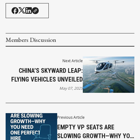
Members Discussion
Next Article
CHINA’S SKYWARD LEAP:
FLYING VEHICLES UNVEILED
May 07, 2025
Previous Article
EMPTY VP SEATS ARE
SLOWING GROWTH—WHY YOU