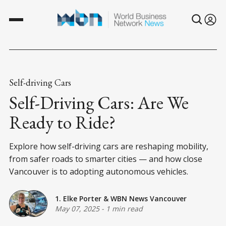
Self-driving Cars
Self-Driving Cars: Are We
Ready to Ride?
Explore how self-driving cars are reshaping mobility,
from safer roads to smarter cities — and how close
Vancouver is to adopting autonomous vehicles.
1. Elke Porter
&
WBN News Vancouver
May 07, 2025
-
1 min read