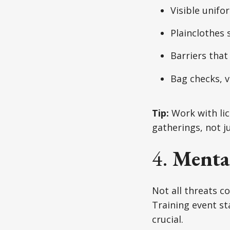
Visible unifo
Plainclothes 
Barriers that
Bag checks, v
Tip:
Work with lic
gatherings, not ju
4.
Menta
Not all threats c
Training event sta
crucial.