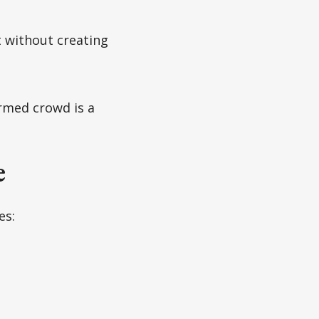
 without creating
rmed crowd is a
e
es: