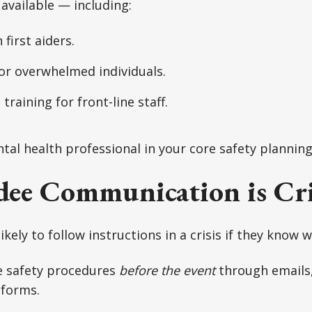
available — including:
first aiders.
or overwhelmed individuals.
training for front-line staff.
tal health professional in your core safety planning
ee Communication is Cri
kely to follow instructions in a crisis if they know 
 safety procedures
before the event
through emails,
tforms.