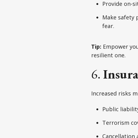
Provide on-si
Make safety 
fear.
Tip:
Empower your 
resilient one.
6.
Insur
Increased risks m
Public liabilit
Terrorism co
Cancellation 