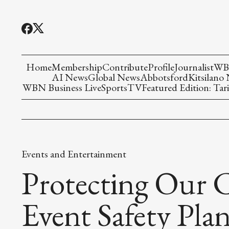
Home
Membership
Contribute
Profile
Journalist
WBN
AI News
Global News
Abbotsford
Kitsilano
WBN Business Live
Sports
TV
Featured Edition: Tari
Events and Entertainment
Protecting Our 
Event Safety Pla