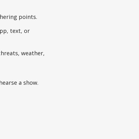
thering points.
pp, text, or
threats, weather,
hearse a show.