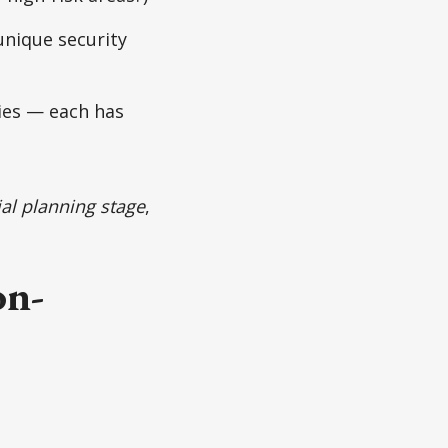
unique security
llies — each has
tial planning stage
,
on-