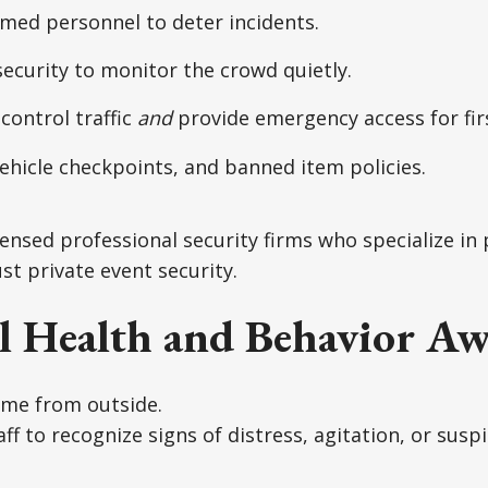
rmed personnel to deter incidents.
security to monitor the crowd quietly.
 control traffic
and
provide emergency access for fir
ehicle checkpoints, and banned item policies.
ensed professional security firms who specialize in 
st private event security.
l Health and Behavior Aw
ome from outside.
ff to recognize signs of distress, agitation, or susp