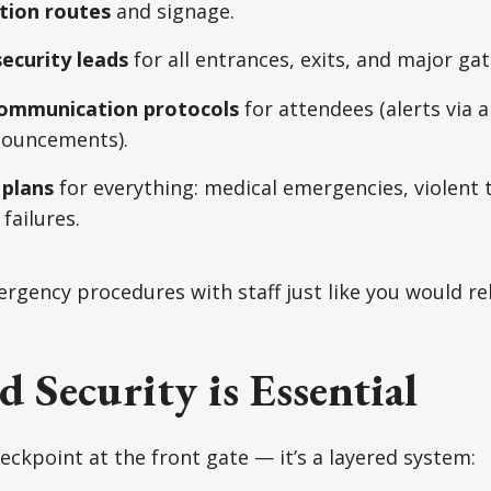
tion routes
and signage.
ecurity leads
for all entrances, exits, and major ga
ommunication protocols
for attendees (alerts via a
nouncements).
 plans
for everything: medical emergencies, violent 
failures.
gency procedures with staff just like you would re
d Security is Essential
heckpoint at the front gate — it’s a layered system: