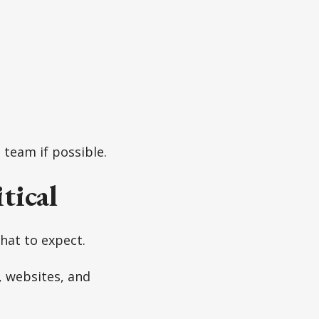
 team if possible.
tical
what to expect.
 websites, and