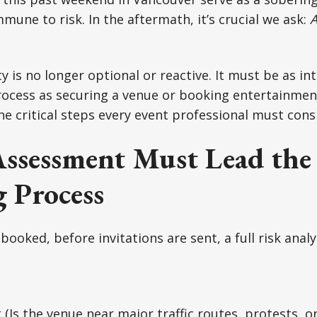
mune to risk. In the aftermath, it’s crucial we ask:
A
y is no longer optional or reactive. It must be as in
ocess as securing a venue or booking entertainment
the critical steps every event professional must cons
Assessment Must Lead the
 Process
booked, before invitations are sent, a full risk anal
k
(Is the venue near major traffic routes, protests, or