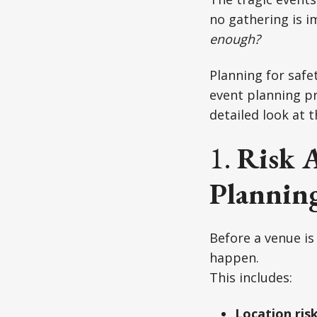
no gathering is im
enough?
Planning for safet
event planning pr
detailed look at 
1.
Risk 
Planning
Before a venue is 
happen.
This includes:
Location ris