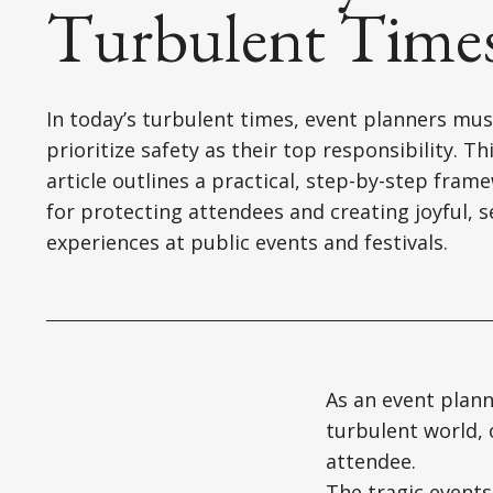
Turbulent Time
In today’s turbulent times, event planners mus
prioritize safety as their top responsibility. Th
article outlines a practical, step-by-step fram
for protecting attendees and creating joyful, 
experiences at public events and festivals.
As an event plann
turbulent world, 
attendee.
The tragic events