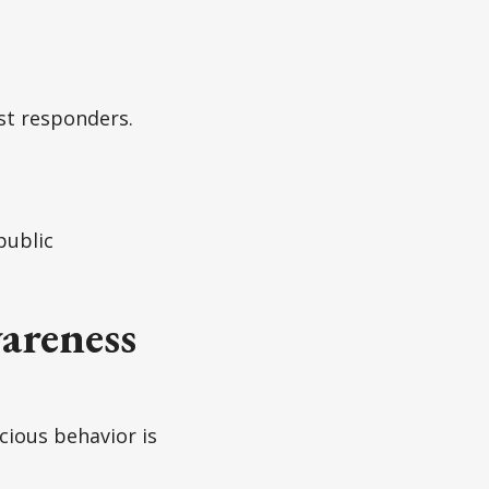
st responders.
public
areness
icious behavior is