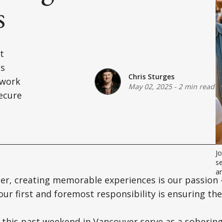
s
t
is
Chris Sturges
ework
May 02, 2025
-
2 min read
secure
Jo
se
a
er, creating memorable experiences is our passion 
our first and foremost responsibility is ensuring the
 this past weekend in Vancouver serve as a soberin