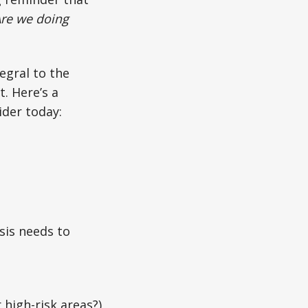
re we doing
tegral to the
. Here’s a
ider today:
ysis needs to
 high-risk areas?)