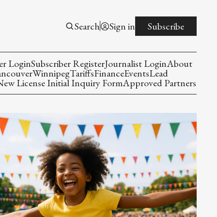
Search
Sign in
Subscribe
er Login
Subscriber Register
Journalist Login
About
ancouver
Winnipeg
Tariffs
Finance
Events
Lead
w License Initial Inquiry Form
Approved Partners