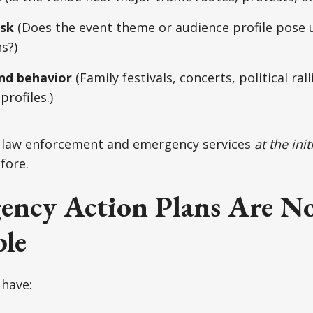
isk
(Does the event theme or audience profile pose 
s?)
nd behavior
(Family festivals, concerts, political ra
profiles.)
l law enforcement and emergency services
at the ini
fore.
ency Action Plans Are N
le
 have: