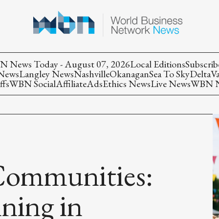
 News Today - August 07, 2026
Local Editions
Subscrib
 News
Langley News
Nashville
Okanagan
Sea To Sky
Delta
V
ffs
WBN Social
Affiliate
Ads
Ethics News
Live News
WBN Ne
Communities:
nning in