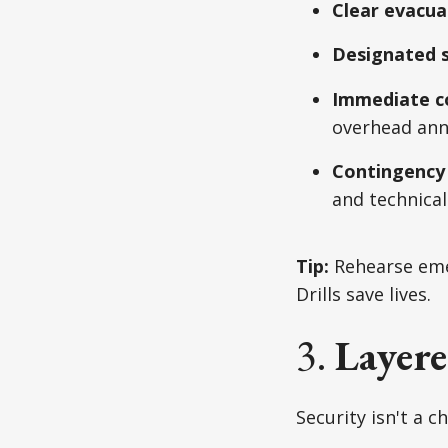
Clear evacua
Designated s
Immediate c
overhead an
Contingency
and technical 
Tip:
Rehearse emer
Drills save lives.
3.
Layere
Security isn't a c