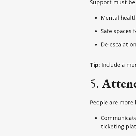
Support must be 
Mental health 
Safe spaces f
De-escalation 
Tip:
Include a men
5.
Attend
People are more li
Communicate
ticketing pla