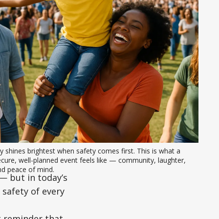
y shines brightest when safety comes first. This is what a 
cure, well-planned event feels like — community, laughter, 
nd peace of mind.
— but in today’s
 safety of every
g reminder that