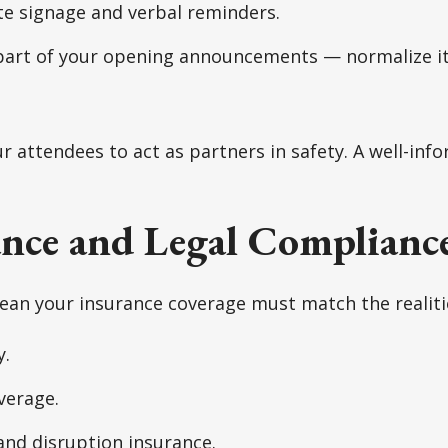
te signage and verbal reminders.
part of your opening announcements — normalize it
attendees to act as partners in safety. A well-info
ance and Legal Complianc
ean your insurance coverage must match the realiti
y.
verage.
and disruption insurance.