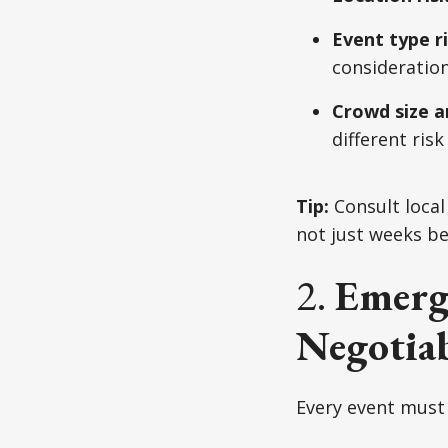
Event type r
consideration
Crowd size a
different risk 
Tip:
Consult loca
not just weeks be
2.
Emerg
Negotiab
Every event must