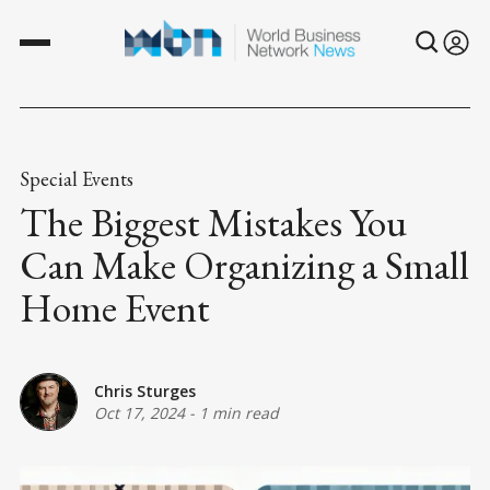
Special Events
The Biggest Mistakes You
Can Make Organizing a Small
Home Event
Chris Sturges
Oct 17, 2024
-
1 min read