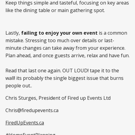
Keep things simple and tasteful, focusing on key areas
like the dining table or main gathering spot.
Lastly,
failing to enjoy your own event
is a common
mistake. Stressing too much over details or last-
minute changes can take away from your experience.
Plan ahead, and once guests arrive, relax and have fun.
Read that last one again. OUT LOUD! tape it to the
wall! its probably the single biggest issue that burns
people out..
Chris Sturges, President of Fired up Events Ltd
Chris@firedupevents.ca
FiredUpEvents.ca
#HomeEventPlanning