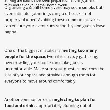
Striking the balance between preparation and enjoyment—
relax and savor your small home event!
Organizing a small home event may seem simple, but
even intimate gatherings can go off track if not
properly planned. Avoiding these common mistakes
can ensure your event runs smoothly and guests leave
happy.
One of the biggest mistakes is
inviting too many
people for the space
. Even if it's a cozy gathering,
overcrowding your home can make guests
uncomfortable. Make sure your guest list matches the
size of your space and provides enough room for
everyone to move around comfortably.
Another common error is
neglecting to plan for
food and drinks
appropriately. Running out of