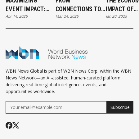
MAXIMIZING
FROM
THE ECONOM
EVENT IMPACT:
CONNECTIONS TO
IMPACT OF
Apr 14, 2025
Mar 24, 2025
Jan 20, 2025
HOW TO LEVERAGE
CONVERSIONS:
SPECIAL EV
MEDIA FOR
HOW BUSINESS
IN VANCOUVE
GREATER REACH
EVENTS CAN
2025
AND ENGAGEMENT
BOOST SALES
WBN News Global is part of WBN News Corp, within the WBN
News Network—an AI-assisted, human-curated platform
delivering real-time global intelligence, events, and
opportunities worldwide.
Subscribe