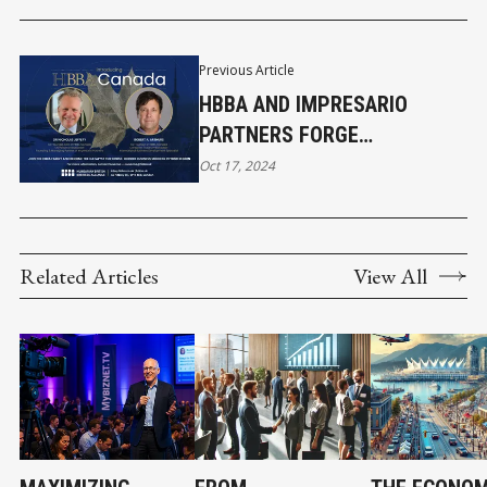
Previous Article
HBBA AND IMPRESARIO
PARTNERS FORGE
GROUNDBREAKING TRANS-
Oct 17, 2024
ATLANTIC BUSINESS BRIDGE
Related Articles
View All