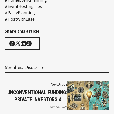
#EventHostingTips
#PartyPlanning
#HostWithEase
Share this article
Members Discussion
Next Article
UNCONVENTIONAL FUNDING:
PRIVATE INVESTORS AND
EMERGING TECHNOLOGIES
Oct 18, 2024