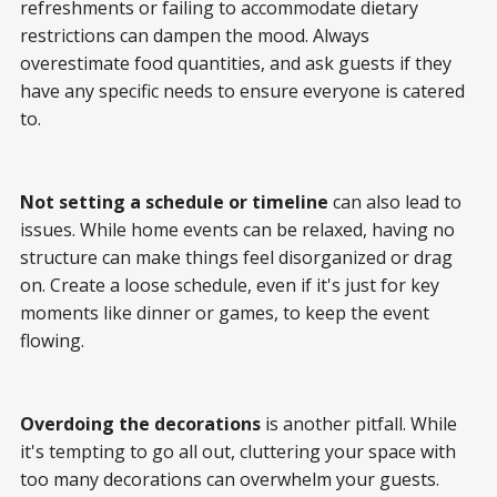
refreshments or failing to accommodate dietary
restrictions can dampen the mood. Always
overestimate food quantities, and ask guests if they
have any specific needs to ensure everyone is catered
to.
Not setting a schedule or timeline
can also lead to
issues. While home events can be relaxed, having no
structure can make things feel disorganized or drag
on. Create a loose schedule, even if it's just for key
moments like dinner or games, to keep the event
flowing.
Overdoing the decorations
is another pitfall. While
it's tempting to go all out, cluttering your space with
too many decorations can overwhelm your guests.