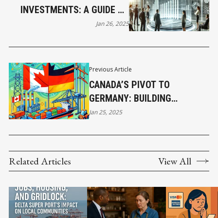
INVESTMENTS: A GUIDE TO
MEASURING ROI IN BUSINESS
Jan 26, 2025
Previous Article
CANADA’S PIVOT TO
GERMANY: BUILDING
STRONGER TRADE TIES AMID
Jan 25, 2025
U.S. TARIFFS
Related Articles
View All