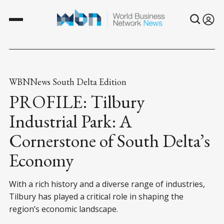
WBNNews South Delta Edition
PROFILE: Tilbury
Industrial Park: A
Cornerstone of South Delta’s
Economy
With a rich history and a diverse range of industries,
Tilbury has played a critical role in shaping the
region’s economic landscape.