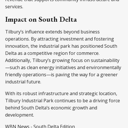
services.
Impact on South Delta
Tilbury’s influence extends beyond business
operations. By attracting investment and fostering
innovation, the industrial park has positioned South
Delta as a competitive region for commerce.
Additionally, Tilbury’s growing focus on sustainability
—such as clean energy initiatives and environmentally
friendly operations—is paving the way for a greener
industrial future.
With its robust infrastructure and strategic location,
Tilbury Industrial Park continues to be a driving force
behind South Delta’s economic growth and
development.
WBN News - South Delta Edition