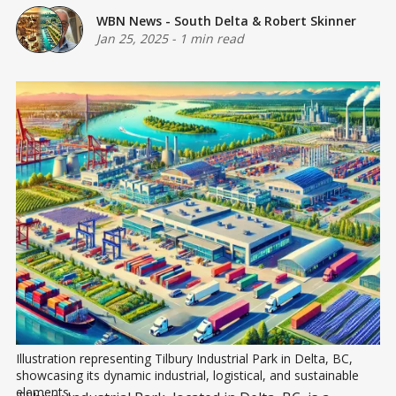
WBN News - South Delta
&
Robert Skinner
Jan 25, 2025
-
1 min read
Illustration representing Tilbury Industrial Park in Delta, BC, 
showcasing its dynamic industrial, logistical, and sustainable 
elements.