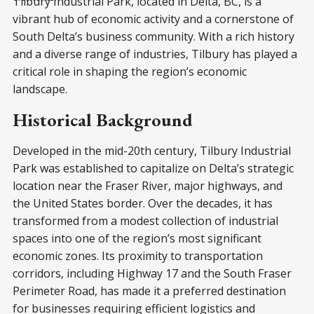
Tilbury Industrial Park, located in Delta, BC, is a
vibrant hub of economic activity and a cornerstone of
South Delta’s business community. With a rich history
and a diverse range of industries, Tilbury has played a
critical role in shaping the region’s economic
landscape.
Historical Background
Developed in the mid-20th century, Tilbury Industrial
Park was established to capitalize on Delta’s strategic
location near the Fraser River, major highways, and
the United States border. Over the decades, it has
transformed from a modest collection of industrial
spaces into one of the region’s most significant
economic zones. Its proximity to transportation
corridors, including Highway 17 and the South Fraser
Perimeter Road, has made it a preferred destination
for businesses requiring efficient logistics and