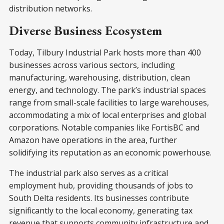
distribution networks.
Diverse Business Ecosystem
Today, Tilbury Industrial Park hosts more than 400
businesses across various sectors, including
manufacturing, warehousing, distribution, clean
energy, and technology. The park’s industrial spaces
range from small-scale facilities to large warehouses,
accommodating a mix of local enterprises and global
corporations. Notable companies like FortisBC and
Amazon have operations in the area, further
solidifying its reputation as an economic powerhouse.
The industrial park also serves as a critical
employment hub, providing thousands of jobs to
South Delta residents. Its businesses contribute
significantly to the local economy, generating tax
revenue that supports community infrastructure and