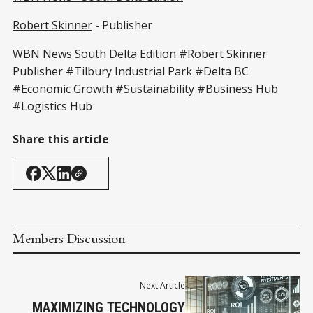
Robert Skinner
- Publisher
WBN News South Delta Edition #Robert Skinner
Publisher #Tilbury Industrial Park #Delta BC
#Economic Growth #Sustainability #Business Hub
#Logistics Hub
Share this article
Members Discussion
Next Article
MAXIMIZING TECHNOLOGY