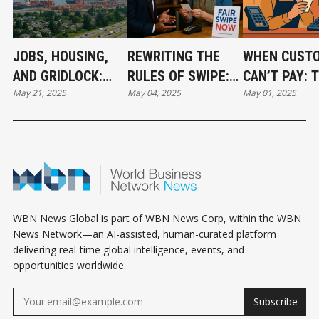
JOBS, HOUSING,
REWRITING THE
WHEN CUST
AND GRIDLOCK:
RULES OF SWIPE:
CAN’T PAY: 
May 21, 2025
May 04, 2025
May 01, 2025
DELTA SUPER
COULD A NEW LAW
RIPPLE EFFE
PORT’S IMPACT ON
LOWER YOUR
CREDIT CARD
LOCAL
PROCESSING
FEE RULINGS
COMMUNITIES
COSTS?
LOCAL BUSI
WBN News Global is part of WBN News Corp, within the WBN
News Network—an AI-assisted, human-curated platform
delivering real-time global intelligence, events, and
opportunities worldwide.
Subscribe