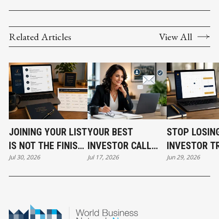
Related Articles
View All
JOINING YOUR LIST
YOUR BEST
STOP LOSIN
IS NOT THE FINISH
INVESTOR CALL
INVESTOR T
Jul 30, 2026
Jul 17, 2026
Jun 29, 2026
LINE
CAN STILL COST
BEFORE THE
YOU THE DEAL
EVEN START