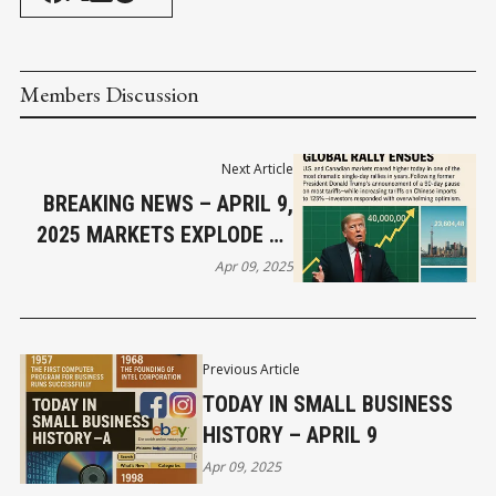
Members Discussion
Next Article
BREAKING NEWS – APRIL 9,
2025 MARKETS EXPLODE AS
TRUMP PAUSES TARIFFS –
Apr 09, 2025
GLOBAL RALLY ENSUES
Previous Article
TODAY IN SMALL BUSINESS
HISTORY – APRIL 9
Apr 09, 2025