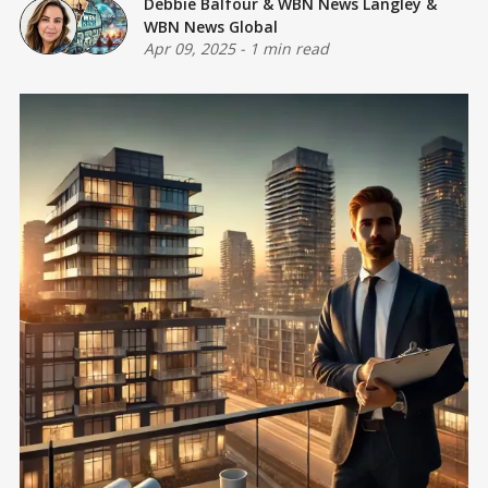
Debbie Balfour
&
WBN News Langley
&
WBN News Global
Apr 09, 2025
-
1 min read