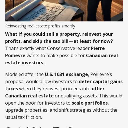
Reinvesting real estate profits smartly
What if you could sell a property, reinvest your
profits, and skip the tax bill—at least for now?
That’s exactly what Conservative leader
Pierre
Poilievre
wants to make possible for
Canadian real
estate investors
.
Modeled after the
U.S. 1031 exchange
, Poilievre’s
proposal would allow investors to
defer capital gains
taxes
when they reinvest proceeds into
other
Canadian real estate
or qualifying assets. This would
open the door for investors to
scale portfolios
,
upgrade properties, and shift strategies without the
usual tax friction.