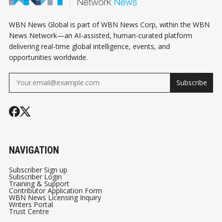
WBN News Global is part of WBN News Corp, within the WBN
News Network—an AI-assisted, human-curated platform
delivering real-time global intelligence, events, and
opportunities worldwide.
Subscribe
NAVIGATION
Subscriber Sign up
Subscriber Login
Training & Support
Contributor Application Form
WBN News Licensing Inquiry
Writers Portal
Trust Centre