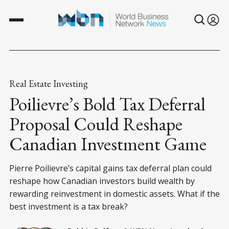
Real Estate Investing
Poilievre’s Bold Tax Deferral
Proposal Could Reshape
Canadian Investment Game
Pierre Poilievre’s capital gains tax deferral plan could
reshape how Canadian investors build wealth by
rewarding reinvestment in domestic assets. What if the
best investment is a tax break?