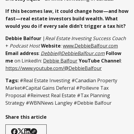
If this becomes law, it could change how—and how
fast—real estate investors build wealth. What
would you do if every sale didn’t trigger a tax hit?
Debbie Balfour
|
Real Estate Investing Success Coach
+
Podcast Host
Website
:
www.DebbieBalfour.com
Email address
:
Debbie@DebbieBalfour.com
Follow
me
on LinkedIn:
Debbie Balfour
YouTube Channel
:
https://www.youtube.com/@DebbieBalfour
Tags:
#Real Estate Investing #Canadian Property
Market#Capital Gains Deferral #Poilievre Tax
Proposal #Reinvest Real Estate #Tax Planning
Strategy #WBNNews Langley #Debbie Balfour
Share this article