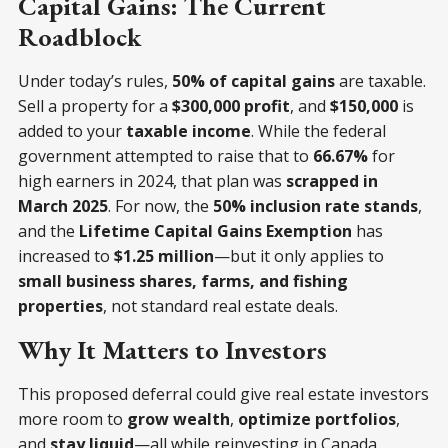
Capital Gains: The Current
Roadblock
Under today’s rules,
50% of capital gains
are taxable.
Sell a property for a
$300,000 profit
, and
$150,000
is
added to your
taxable income
. While the federal
government attempted to raise that to
66.67%
for
high earners in 2024, that plan was
scrapped in
March 2025
. For now, the
50% inclusion rate stands
,
and the
Lifetime Capital Gains Exemption
has
increased to
$1.25 million
—but it only applies to
small business shares, farms, and fishing
properties
, not standard real estate deals.
Why It Matters to Investors
This proposed deferral could give real estate investors
more room to
grow wealth
,
optimize portfolios
,
and
stay liquid
—all while reinvesting in Canada.