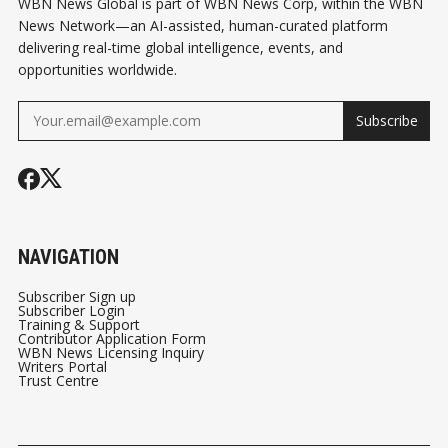
WBN News Global is part of WBN News Corp, within the WBN
News Network—an AI-assisted, human-curated platform
delivering real-time global intelligence, events, and
opportunities worldwide.
Subscribe
NAVIGATION
Subscriber Sign up
Subscriber Login
Training & Support
Contributor Application Form
WBN News Licensing Inquiry
Writers Portal
Trust Centre