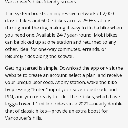
Vancouver's bike-friendly streets.
The system boasts an impressive network of 2,000
classic bikes and 600 e-bikes across 250+ stations
throughout the city, making it easy to find a bike when
you need one. Available 24/7 year-round, Mobi bikes
can be picked up at one station and returned to any
other, ideal for one-way commutes, errands, or
leisurely rides along the seawall.
Getting started is simple. Download the app or visit the
website to create an account, select a plan, and receive
your unique user code. At any station, wake the bike
by pressing "Enter," input your seven-digit code and
PIN, and you're ready to ride. The e-bikes, which have
logged over 1.1 million rides since 2022—nearly double
that of classic bikes—provide an extra boost for
Vancouver's hills.