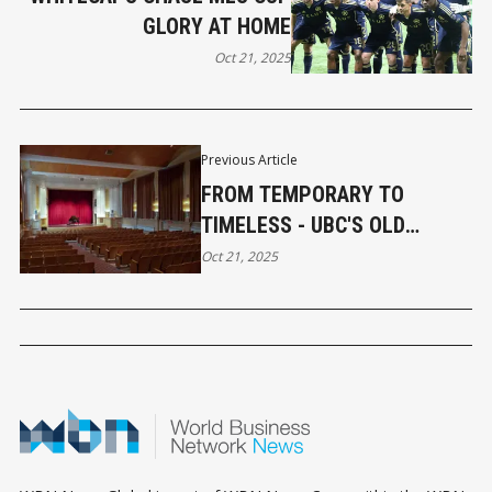
GLORY AT HOME
Oct 21, 2025
Previous Article
FROM TEMPORARY TO
TIMELESS - UBC'S OLD
AUDITORIUM TURNS 100
Oct 21, 2025