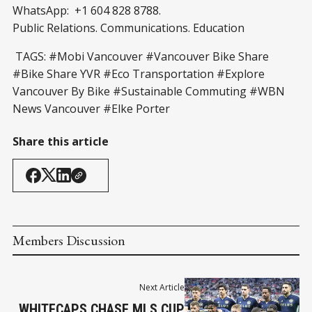
WhatsApp: +1 604 828 8788.
Public Relations. Communications. Education
TAGS: #Mobi Vancouver #Vancouver Bike Share
#Bike Share YVR #Eco Transportation #Explore
Vancouver By Bike #Sustainable Commuting #WBN
News Vancouver #Elke Porter
Share this article
Members Discussion
Next Article
WHITECAPS CHASE MLS CUP