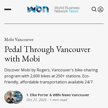
Mobi Vancouver
Pedal Through Vancouver
with Mobi
Discover Mobi by Rogers, Vancouver's bike-sharing
program with 2,600 bikes at 250+ stations. Eco-
friendly, affordable transportation available 24/7.
1. Elke Porter
&
WBN News Vancouver
Oct 21, 2025
-
1 min read