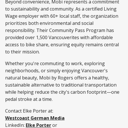
Beyond convenience, Mobi represents a commitment
to sustainability and community. As a certified Living
Wage employer with 60+ local staff, the organization
prioritizes both environmental and social
responsibility. Their Community Pass Program has
provided over 1,500 Vancouverites with affordable
access to bike share, ensuring equity remains central
to their mission.
Whether you're commuting to work, exploring
neighborhoods, or simply enjoying Vancouver's
natural beauty, Mobi by Rogers offers a healthy,
sustainable alternative to traditional transportation
while helping reduce the city's carbon footprint—one
pedal stroke at a time.
Contact Elke Porter at:
Westcoast German Media
LinkedIn:
Elke Porter
or