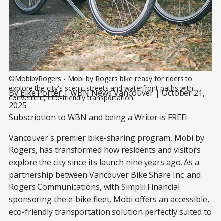
©MobibyRogers - Mobi by Rogers bike ready for riders to 
explore the city's scenic streets and waterfront paths with 
By
Elke Porter
| WBN News Vancouver | October 21,
convenient, eco-friendly transportation.
2025
Subscription to WBN and being a Writer is FREE!
Vancouver's premier bike-sharing program, Mobi by
Rogers, has transformed how residents and visitors
explore the city since its launch nine years ago. As a
partnership between Vancouver Bike Share Inc. and
Rogers Communications, with Simplii Financial
sponsoring the e-bike fleet, Mobi offers an accessible,
eco-friendly transportation solution perfectly suited to