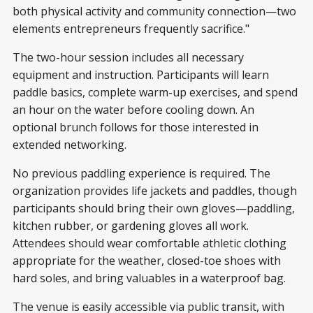
both physical activity and community connection—two
elements entrepreneurs frequently sacrifice."
The two-hour session includes all necessary
equipment and instruction. Participants will learn
paddle basics, complete warm-up exercises, and spend
an hour on the water before cooling down. An
optional brunch follows for those interested in
extended networking.
No previous paddling experience is required. The
organization provides life jackets and paddles, though
participants should bring their own gloves—paddling,
kitchen rubber, or gardening gloves all work.
Attendees should wear comfortable athletic clothing
appropriate for the weather, closed-toe shoes with
hard soles, and bring valuables in a waterproof bag.
The venue is easily accessible via public transit, with