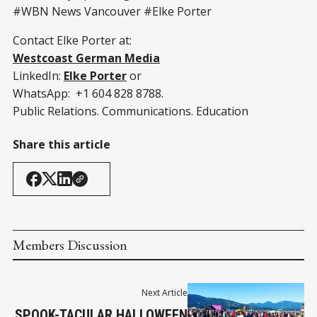
#WBN News Vancouver #Elke Porter
Contact Elke Porter at:
Westcoast German Media
LinkedIn:
Elke Porter
or
WhatsApp: +1 604 828 8788.
Public Relations. Communications. Education
Share this article
Members Discussion
Next Article
SPOOK-TACULAR HALLOWEEN