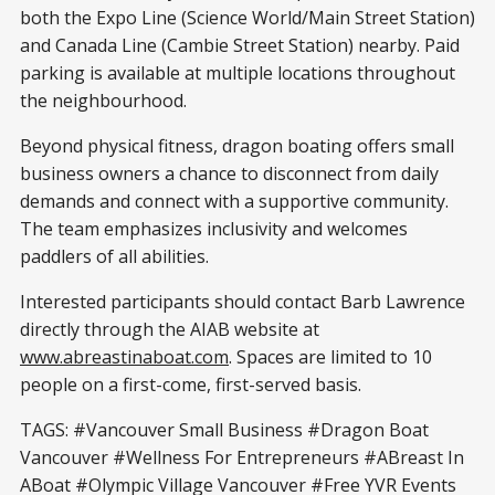
both the Expo Line (Science World/Main Street Station)
and Canada Line (Cambie Street Station) nearby. Paid
parking is available at multiple locations throughout
the neighbourhood.
Beyond physical fitness, dragon boating offers small
business owners a chance to disconnect from daily
demands and connect with a supportive community.
The team emphasizes inclusivity and welcomes
paddlers of all abilities.
Interested participants should contact Barb Lawrence
directly through the AIAB website at
www.abreastinaboat.com
. Spaces are limited to 10
people on a first-come, first-served basis.
TAGS: #Vancouver Small Business #Dragon Boat
Vancouver #Wellness For Entrepreneurs #ABreast In
ABoat #Olympic Village Vancouver #Free YVR Events