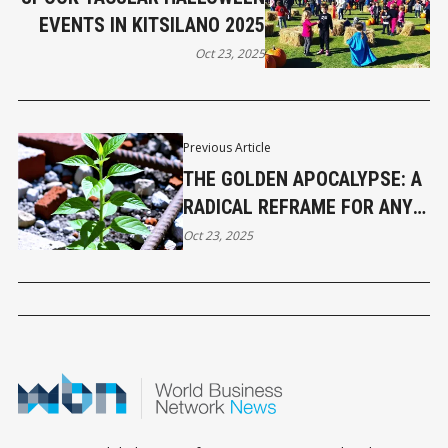
EVENTS IN KITSILANO 2025
Oct 23, 2025
Previous Article
THE GOLDEN APOCALYPSE: A
RADICAL REFRAME FOR ANY
DIFFICULT ENDING
Oct 23, 2025