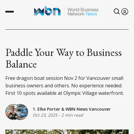
Paddle Your Way to Business
Balance
Free dragon boat session Nov 2 for Vancouver small
business owners and others. No experience needed.
First 10 spots available at Olympic Village waterfront.
1. Elke Porter
&
WBN News Vancouver
Oct 23, 2025
-
2 min read