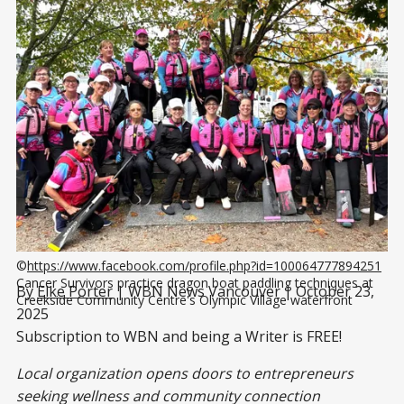
©
https://www.facebook.com/profile.php?id=100064777894251
Cancer Survivors practice dragon boat paddling techniques at 
By
Elke Porter
| WBN News Vancouver | October 23,
Creekside Community Centre's Olympic Village waterfront
2025
Subscription to WBN and being a Writer is FREE!
Local organization opens doors to entrepreneurs
seeking wellness and community connection