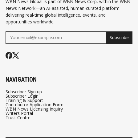
WBN News Global is part of WBN News Corp, within the WBN
News Network—an AI-assisted, human-curated platform
delivering real-time global intelligence, events, and
opportunities worldwide.
Subscribe
NAVIGATION
Subscriber Sign up
Subscriber Login
Training & Support
Contributor Application Form
WBN News Licensing Inquiry
Writers Portal
Trust Centre