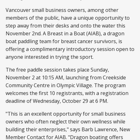
Vancouver small business owners, among other
members of the public, have a unique opportunity to
step away from their desks and onto the water this
November 2nd. A Breast in a Boat (AIAB), a dragon
boat paddling team for breast cancer survivors, is
offering a complimentary introductory session open to
anyone interested in trying the sport.
The free paddle session takes place Sunday,
November 2 at 10:15 AM, launching from Creekside
Community Centre in Olympic Village. The program
welcomes the first 10 registrants, with a registration
deadline of Wednesday, October 29 at 6 PM.
"This is an excellent opportunity for small business
owners who often neglect their own wellness while
building their enterprises," says Barb Lawrence, New
Member Contact for AIAB. "Dragon boating offers