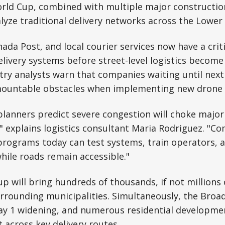
orld Cup, combined with multiple major constructio
lyze traditional delivery networks across the Lower
da Post, and local courier services now have a crit
delivery systems before street-level logistics become
try analysts warn that companies waiting until next 
ountable obstacles when implementing new drone i
lanners predict severe congestion will choke major
 explains logistics consultant Maria Rodriguez. "C
rograms today can test systems, train operators, a
while roads remain accessible."
p will bring hundreds of thousands, if not millions o
rrounding municipalities. Simultaneously, the Bro
y 1 widening, and numerous residential development
across key delivery routes.