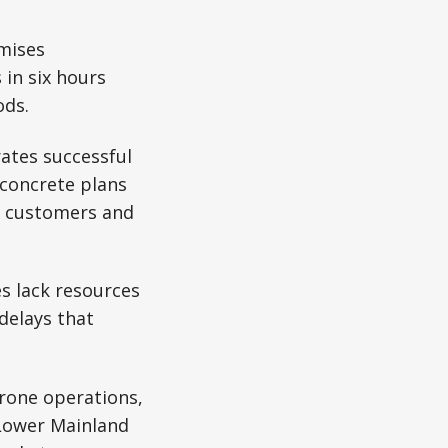
omises
 in six hours
ods.
ates successful
concrete plans
m customers and
es lack resources
delays that
rone operations,
 Lower Mainland