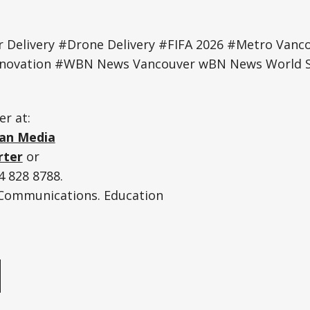
Delivery #Drone Delivery #FIFA 2026 #Metro Vanco
Innovation #WBN News Vancouver wBN News World S
er at:
an Media
rter
or
 828 8788.
. Communications. Education
e