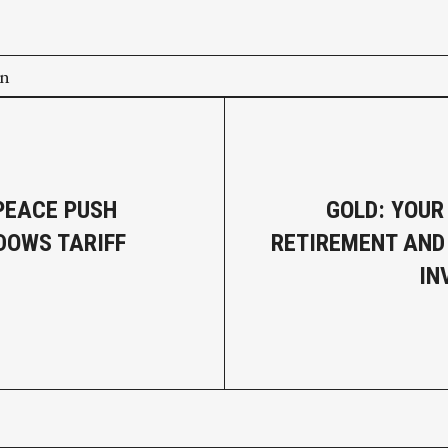
on
PEACE PUSH
GOLD: YOUR
OWS TARIFF
RETIREMENT AND
IN