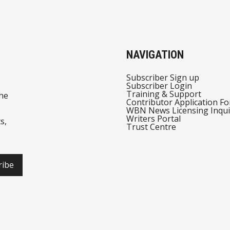
NAVIGATION
Subscriber Sign up
Subscriber Login
Training & Support
he
Contributor Application F
WBN News Licensing Inqui
Writers Portal
s,
Trust Centre
ribe