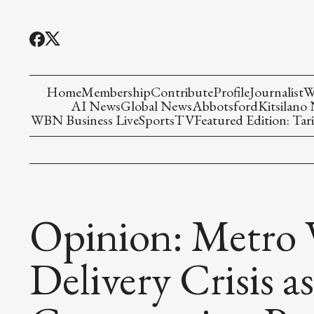
Home
Membership
Contribute
Profile
Journalist
W
AI News
Global News
Abbotsford
Kitsilano
WBN Business Live
Sports
TV
Featured Edition: Tari
Opinion: Metro 
Delivery Crisis 