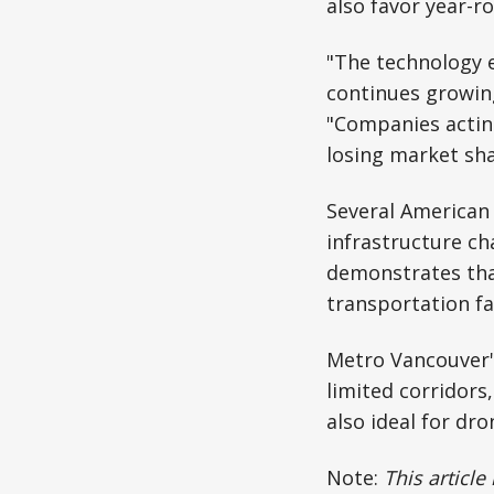
also favor year-r
"The technology 
continues growin
"Companies acting
losing market sh
Several American 
infrastructure ch
demonstrates tha
transportation fai
Metro Vancouver'
limited corridors
also ideal for dr
Note:
This article