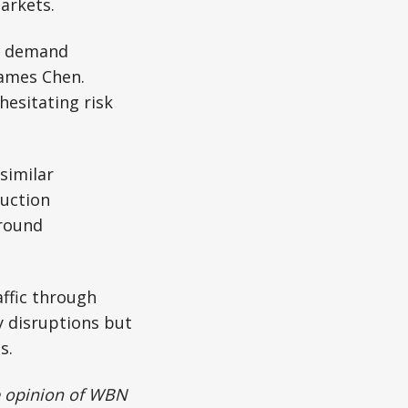
arkets.
er demand
James Chen.
hesitating risk
similar
ruction
ground
ffic through
y disruptions but
s.
he opinion of WBN