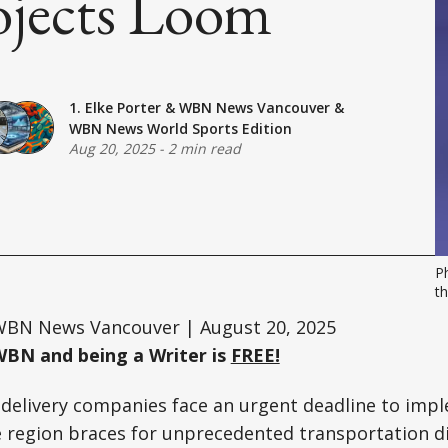
ojects Loom
1. Elke Porter
&
WBN News Vancouver
&
WBN News World Sports Edition
Aug 20, 2025
-
2 min read
P
th
BN News Vancouver | August 20, 2025
WBN and being a Writer is
FREE!
delivery companies face an urgent deadline to imp
 region braces for unprecedented transportation di