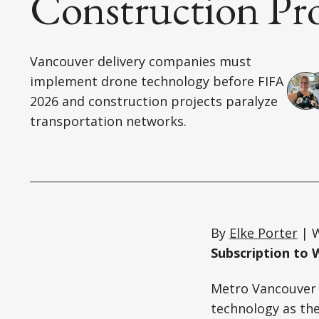
Construction Pr
Vancouver delivery companies must
implement drone technology before FIFA
2026 and construction projects paralyze
transportation networks.
By
Elke Porter
| W
Subscription to 
Metro Vancouver 
technology as the