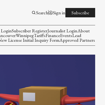
Search
Sign in
Subscribe
 Login
Subscriber Register
Journalist Login
About
ancouver
Winnipeg
Tariffs
Finance
Events
Lead
w License Initial Inquiry Form
Approved Partners