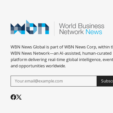
WBN News Global is part of WBN News Corp, within t
WBN News Network—an AI-assisted, human-curated
platform delivering real-time global intelligence, event
and opportunities worldwide.
Subsc