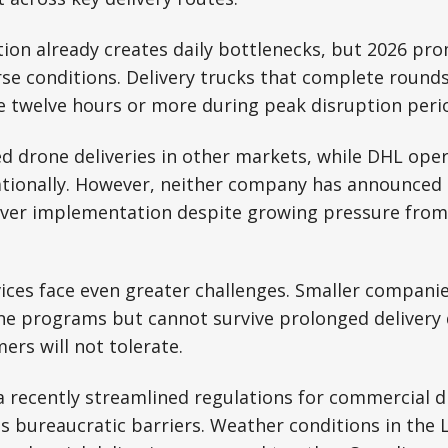
ion already creates daily bottlenecks, but 2026 pr
se conditions. Delivery trucks that complete rounds
e twelve hours or more during peak disruption peri
 drone deliveries in other markets, while DHL oper
tionally. However, neither company has announced 
ver implementation despite growing pressure fro
vices face even greater challenges. Smaller compani
ne programs but cannot survive prolonged delivery 
ers will not tolerate.
 recently streamlined regulations for commercial d
s bureaucratic barriers. Weather conditions in the