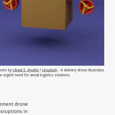
hoto by 
Ubaid E. Alyafizi
 / 
Unsplash
 - A delivery drone illustrates 
e urgent need for aerial logistics solutions.
lement drone
sruptions in