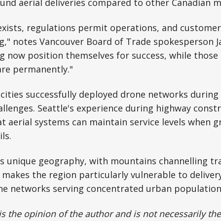
ound aerial deliveries compared to other Canadian m
exists, regulations permit operations, and custom
g," notes Vancouver Board of Trade spokesperson 
 now position themselves for success, while those 
are permanently."
cities successfully deployed drone networks during 
allenges. Seattle's experience during highway const
t aerial systems can maintain service levels when 
ls.
s unique geography, with mountains channelling tra
, makes the region particularly vulnerable to deliver
one networks serving concentrated urban population
 is the opinion of the author and is not necessarily t