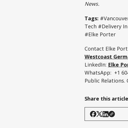
News.
Tags:
#Vancouver 
Tech #Delivery 
#Elke Porter
Contact Elke Port
Westcoast Germ
LinkedIn:
Elke Po
WhatsApp: +1 604
Public Relations
Share this articl