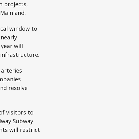
n projects,
 Mainland.
ical window to
 nearly
year will
nfrastructure.
 arteries
ompanies
nd resolve
f visitors to
adway Subway
s will restrict