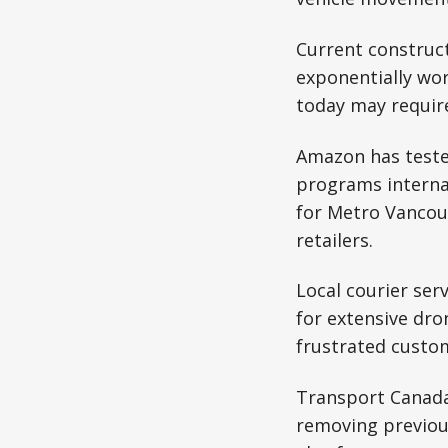
Current construct
exponentially wor
today may requir
Amazon has tested
programs interna
for Metro Vancou
retailers.
Local courier ser
for extensive dro
frustrated custom
Transport Canada
removing previou