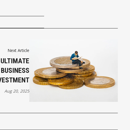
Next Article
 ULTIMATE
 BUSINESS
VESTMENT
Aug 20, 2025