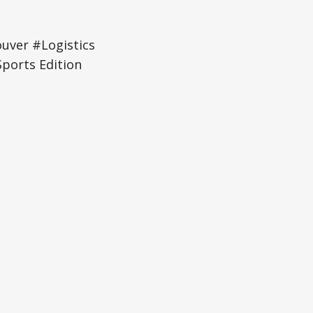
uver #Logistics
ports Edition