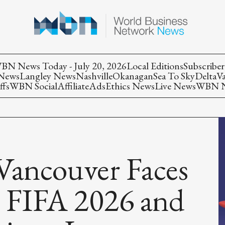
BN News Today - July 20, 2026
Local Editions
Subscriber
 News
Langley News
Nashville
Okanagan
Sea To Sky
Delta
V
ffs
WBN Social
Affiliate
Ads
Ethics News
Live News
WBN Ne
Vancouver Faces
as FIFA 2026 and