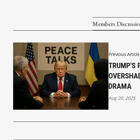
Members Discussi
Previous Article
TRUMP'S 
OVERSHAD
DRAMA
Aug 20, 2025