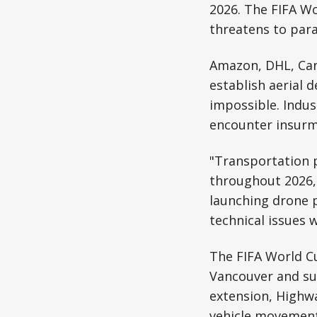
2026. The FIFA W
threatens to para
Amazon, DHL, Cana
establish aerial 
impossible. Indus
encounter insurm
"Transportation p
throughout 2026,"
launching drone p
technical issues 
The FIFA World Cu
Vancouver and su
extension, Highwa
vehicle movement 