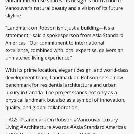
vibrant mixed-use spaces. Its design is both a nod to
Vancouver’s natural beauty and a vision of its future
skyline.
"Landmark on Robson isn’t just a building—it’s a
statement," said a spokesperson from Asia Standard
Americas. "Our commitment to international
excellence, combined with local expertise, delivers an
unmatched living experience."
With its prime location, elegant design, and world-class
development team, Landmark on Robson sets a new
benchmark for residential architecture and urban
luxury in Canada. The project stands not only as a
physical landmark but also as a symbol of innovation,
quality, and global collaboration.
TAGS: #Landmark On Robson #Vancouver Luxury
Living #Architecture Awards #Asia Standard Americas