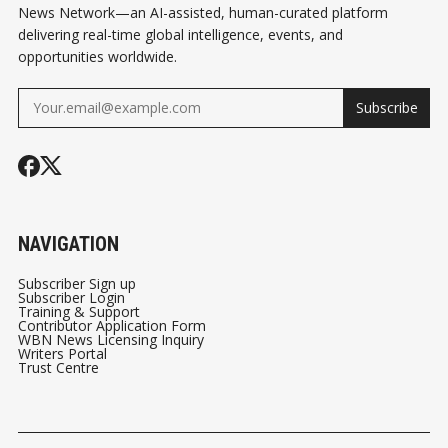
News Network—an AI-assisted, human-curated platform
delivering real-time global intelligence, events, and
opportunities worldwide.
Subscribe
NAVIGATION
Subscriber Sign up
Subscriber Login
Training & Support
Contributor Application Form
WBN News Licensing Inquiry
Writers Portal
Trust Centre