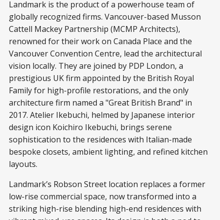
Landmark is the product of a powerhouse team of
globally recognized firms. Vancouver-based Musson
Cattell Mackey Partnership (MCMP Architects),
renowned for their work on Canada Place and the
Vancouver Convention Centre, lead the architectural
vision locally. They are joined by PDP London, a
prestigious UK firm appointed by the British Royal
Family for high-profile restorations, and the only
architecture firm named a "Great British Brand" in
2017. Atelier Ikebuchi, helmed by Japanese interior
design icon Koichiro Ikebuchi, brings serene
sophistication to the residences with Italian-made
bespoke closets, ambient lighting, and refined kitchen
layouts.
Landmark’s Robson Street location replaces a former
low-rise commercial space, now transformed into a
striking high-rise blending high-end residences with