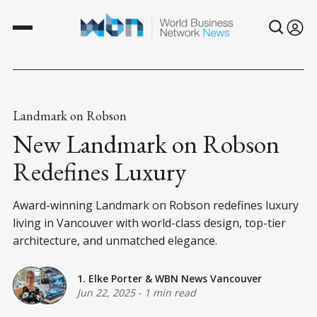
Landmark on Robson
New Landmark on Robson
Redefines Luxury
Award-winning Landmark on Robson redefines luxury
living in Vancouver with world-class design, top-tier
architecture, and unmatched elegance.
1. Elke Porter
&
WBN News Vancouver
Jun 22, 2025
-
1 min read