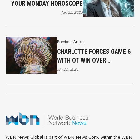
YOUR MONDAY HOROSCOPE
Jun 23, 2025
Previous Article
CHARLOTTE FORCES GAME 6
WITH OT WIN OVER
ABBOTSFORD IN GAME 5
Jun 22, 2025
WBN News Global is part of WBN News Corp, within the WBN