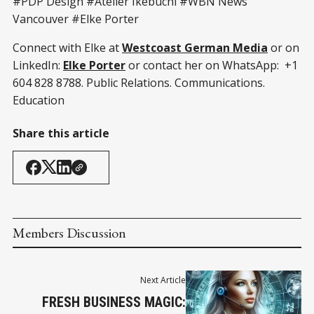
#PDP Design #Atelier Ikebuchi #WBN News
Vancouver #Elke Porter
Connect with Elke at
Westcoast German Media
or on
LinkedIn:
Elke Porter
or contact her on WhatsApp: +1
604 828 8788. Public Relations. Communications.
Education
Share this article
Members Discussion
Next Article
FRESH BUSINESS MAGIC: