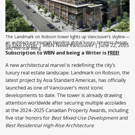
The Landmark on Robson tower lights up Vancouver’s skyline—
an architectural triumph blending global luxury, timeless design, 
By
Elke Porter
| WBN News Vancouver | June 22, 2025
and five-star living.
Subscription to WBN and being a Writer is
FREE!
A new architectural marvel is redefining the city’s
luxury real estate landscape. Landmark on Robson, the
latest project by Asia Standard Americas, has officially
launched as one of Vancouver’s most iconic
developments to date. The tower is already drawing
attention worldwide after securing multiple accolades
at the 2024–2025 Canadian Property Awards, including
five-star honors for
Best Mixed-Use Development
and
Best Residential High-Rise Architecture
.