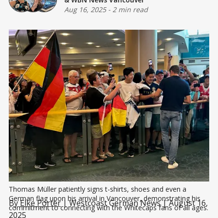
Aug 16, 2025
-
2 min read
Thomas Müller patiently signs t-shirts, shoes and even a 
German flag upon his arrival in Vancouver, demonstrating his 
By
Elke Porter
| Westcoast German News | August 16,
commitment to connecting with the Whitecaps fans of all ages.
2025