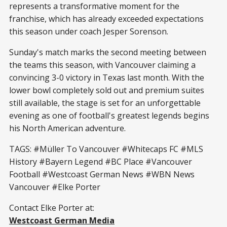
represents a transformative moment for the
franchise, which has already exceeded expectations
this season under coach Jesper Sorenson.
Sunday's match marks the second meeting between
the teams this season, with Vancouver claiming a
convincing 3-0 victory in Texas last month. With the
lower bowl completely sold out and premium suites
still available, the stage is set for an unforgettable
evening as one of football's greatest legends begins
his North American adventure.
TAGS: #Müller To Vancouver #Whitecaps FC #MLS
History #Bayern Legend #BC Place #Vancouver
Football #Westcoast German News #WBN News
Vancouver #Elke Porter
Contact Elke Porter at:
Westcoast German Media