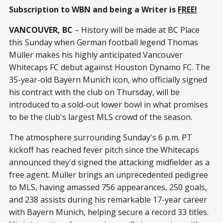
Subscription to WBN and being a Writer is
FREE!
VANCOUVER, BC
– History will be made at BC Place
this Sunday when German football legend Thomas
Müller makes his highly anticipated Vancouver
Whitecaps FC debut against Houston Dynamo FC. The
35-year-old Bayern Munich icon, who officially signed
his contract with the club on Thursday, will be
introduced to a sold-out lower bowl in what promises
to be the club's largest MLS crowd of the season.
The atmosphere surrounding Sunday's 6 p.m. PT
kickoff has reached fever pitch since the Whitecaps
announced they'd signed the attacking midfielder as a
free agent. Müller brings an unprecedented pedigree
to MLS, having amassed 756 appearances, 250 goals,
and 238 assists during his remarkable 17-year career
with Bayern Munich, helping secure a record 33 titles.