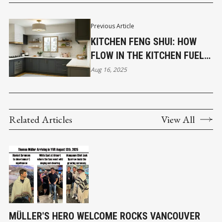
Previous Article
KITCHEN FENG SHUI: HOW
FLOW IN THE KITCHEN FUELS
FLOW IN BUSINESS
Aug 16, 2025
Related Articles
View All
MÜLLER'S HERO WELCOME ROCKS VANCOUVER