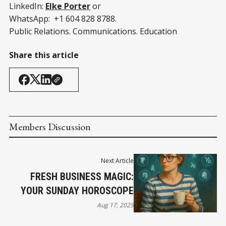
LinkedIn:
Elke Porter
or
WhatsApp: +1 604 828 8788.
Public Relations. Communications. Education
Share this article
Members Discussion
Next Article
FRESH BUSINESS MAGIC:
YOUR SUNDAY HOROSCOPE
Aug 17, 2025