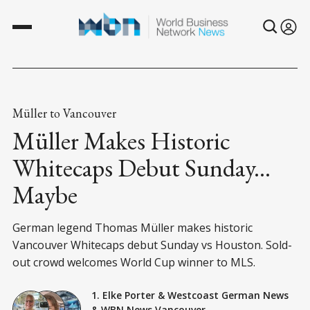
Müller to Vancouver
Müller Makes Historic
Whitecaps Debut Sunday...
Maybe
German legend Thomas Müller makes historic
Vancouver Whitecaps debut Sunday vs Houston. Sold-
out crowd welcomes World Cup winner to MLS.
1. Elke Porter
&
Westcoast German News
&
WBN News Vancouver