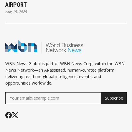
AIRPORT
Aug 15, 2025
WBN News Global is part of WBN News Corp, within the WBN
News Network—an AI-assisted, human-curated platform
delivering real-time global intelligence, events, and
opportunities worldwide.
Subscribe