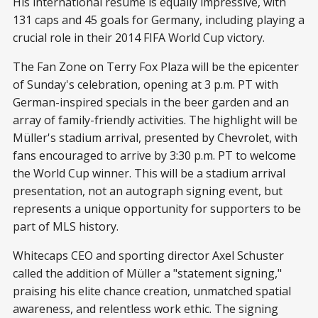
His international resume is equally impressive, with
131 caps and 45 goals for Germany, including playing a
crucial role in their 2014 FIFA World Cup victory.
The Fan Zone on Terry Fox Plaza will be the epicenter
of Sunday's celebration, opening at 3 p.m. PT with
German-inspired specials in the beer garden and an
array of family-friendly activities. The highlight will be
Müller's stadium arrival, presented by Chevrolet, with
fans encouraged to arrive by 3:30 p.m. PT to welcome
the World Cup winner. This will be a stadium arrival
presentation, not an autograph signing event, but
represents a unique opportunity for supporters to be
part of MLS history.
Whitecaps CEO and sporting director Axel Schuster
called the addition of Müller a "statement signing,"
praising his elite chance creation, unmatched spatial
awareness, and relentless work ethic. The signing