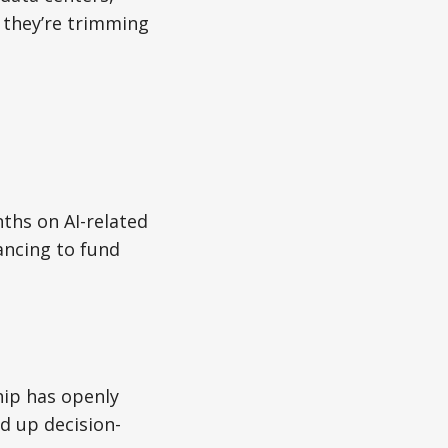
they’re trimming
ths on AI-related
lancing to fund
hip has openly
d up decision-