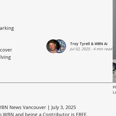
marking
Troy Tyrell
&
WBN Ai
Jul 02, 2025
-
4 min read
scover
lving
P
La
WBN News Vancouver | July 3, 2025
o WBN and being a Contributor is FREE.