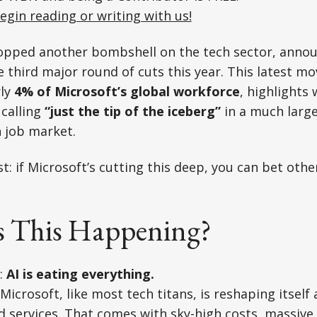
egin reading or writing with us!
ropped another bombshell on the tech sector, anno
e third major round of cuts this year. This latest mo
rly
4% of Microsoft’s global workforce
, highlights
 calling
“just the tip of the iceberg”
in a much larg
h job market.
t: if Microsoft’s cutting this deep, you can bet othe
s This Happening?
:
AI is eating everything.
Microsoft, like most tech titans, is reshaping itself
d services. That comes with sky-high costs, massive