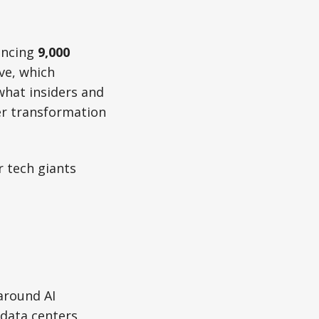
uncing
9,000
ve, which
 what insiders and
er transformation
r tech giants
 around AI
 data centers,