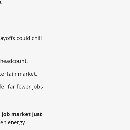
.
yoffs could chill
 headcount.
certain market.
er far fewer jobs
 job market just
reen energy