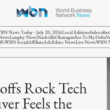
BN News Today - July 20, 2026
Local Editions
Subscriber
 News
Langley News
Nashville
Okanagan
Sea To Sky
Delta
V
ffs
WBN Social
Affiliate
Ads
Ethics News
Live News
WBN Ne
offs Rock Tech
ver Feels the