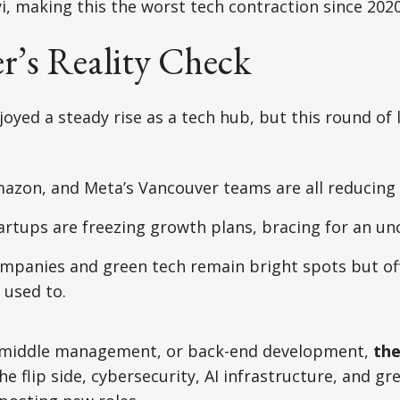
yi, making this the worst tech contraction since 2020
r’s Reality Check
yed a steady rise as a tech hub, but this round of la
mazon, and Meta’s Vancouver teams are all reducing
artups are freezing growth plans, bracing for an un
mpanies and green tech remain bright spots but off
 used to.
es, middle management, or back-end development,
the
the flip side, cybersecurity, AI infrastructure, and g