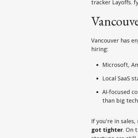
tracker Layoffs. f
Vancouve
Vancouver has enjo
hiring:
Microsoft, A
Local SaaS st
AI-focused co
than big tech
If you're in sal
got tighter
. On 