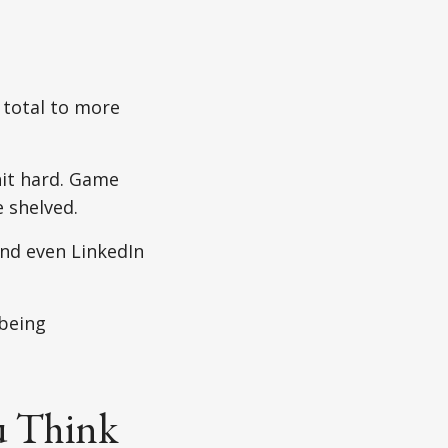
 total to more
it hard. Game
 shelved.
nd even LinkedIn
being
u Think