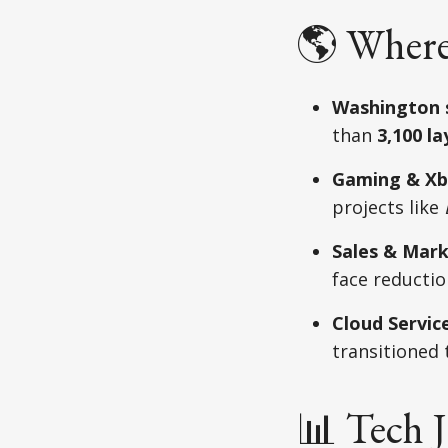
🌎 Where
Washington 
than
3,100 la
Gaming & Xb
projects like
Sales & Mark
face reductio
Cloud Service
transitioned
📊 Tech 