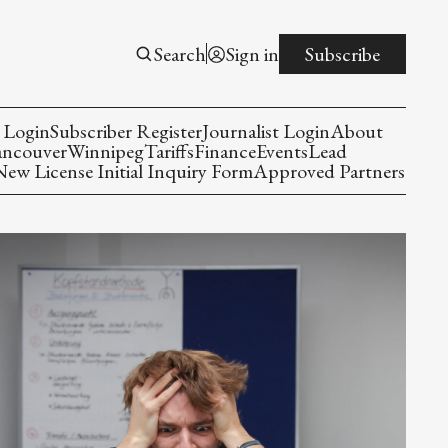
Search
Sign in
Subscribe
 Login
Subscriber Register
Journalist Login
About
ancouver
Winnipeg
Tariffs
Finance
Events
Lead
w License Initial Inquiry Form
Approved Partners