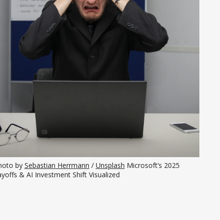
hoto by 
Sebastian Herrmann
 / 
Unsplash
 Microsoft’s 2025 
yoffs & AI Investment Shift Visualized