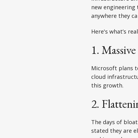
new engineering 
anywhere they ca
Here's what’s real
1. Massiv
Microsoft plans 
cloud infrastruct
this growth.
2. Flatte
The days of bloa
stated they are 