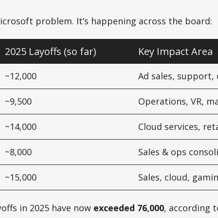
 Microsoft problem. It’s happening across the board:
2025 Layoffs (so far)
Key Impact Area
~12,000
Ad sales, support,
~9,500
Operations, VR, m
~14,000
Cloud services, ret
~8,000
Sales & ops consol
~15,000
Sales, cloud, gami
ayoffs in 2025 have now
exceeded 76,000
, according t