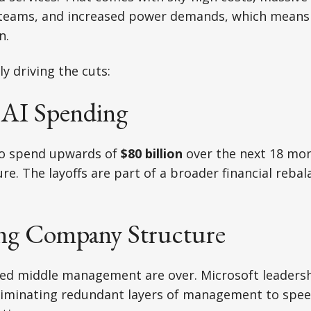
teams, and increased power demands, which means 
n.
ly driving the cuts:
e AI Spending
to spend upwards of
$80 billion
over the next 18 mon
ure. The layoffs are part of a broader financial reba
ning Company Structure
ted middle management are over. Microsoft leaders
eliminating redundant layers of management to spee