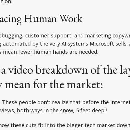
tion.
lacing Human Work
debugging, customer support, and marketing copywr
g automated by the very AI systems Microsoft sells. 
ns mean fewer human hands are needed.
 a video breakdown of the la
y mean for the market:
. These people don't realize that before the interne
rviews, both ways in the snow, 5 feet deep!!
 how these cuts fit into the bigger tech market down