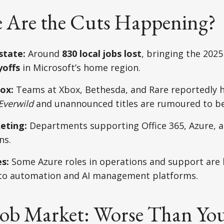
 Are the Cuts Happening?
state:
Around
830 local jobs lost
, bringing the 2025
yoffs
in Microsoft’s home region.
ox:
Teams at Xbox, Bethesda, and Rare reportedly h
Everwild
and unannounced titles are rumoured to be
eting:
Departments supporting Office 365, Azure, a
ns.
s:
Some Azure roles in operations and support are 
 to automation and AI management platforms.
Job Market: Worse Than Yo