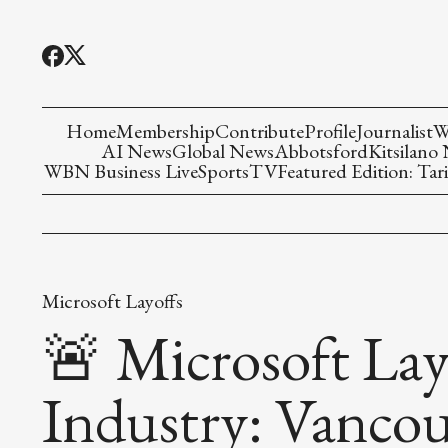
Home
Membership
Contribute
Profile
Journalist
W
AI News
Global News
Abbotsford
Kitsilano
WBN Business Live
Sports
TV
Featured Edition: Tari
Microsoft Layoffs
🚨 Microsoft Lay
Industry: Vancou