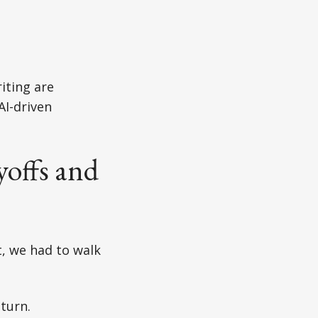
iting are
AI-driven
yoffs and
t, we had to walk
turn.