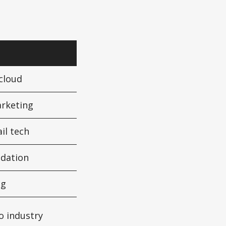
 cloud
arketing
ail tech
idation
ng
o industry