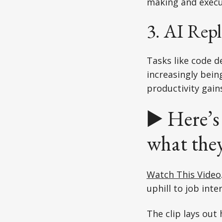
making and execu
3. AI Rep
Tasks like code 
increasingly bein
productivity gai
▶️ Here’s
what the
Watch This Video
uphill to job inte
The clip lays out