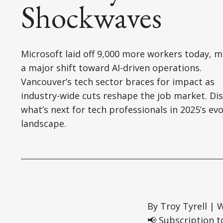
Shockwaves
Microsoft laid off 9,000 more workers today, 
a major shift toward AI-driven operations.
Vancouver’s tech sector braces for impact as
industry-wide cuts reshape the job market. Di
what’s next for tech professionals in 2025’s evo
landscape.
By Troy Tyrell | 
📢 Subscription t