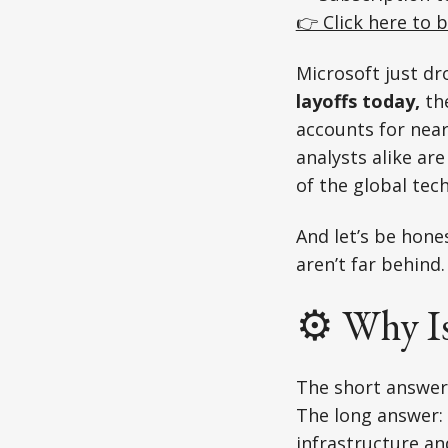
👉 Click here to b
Microsoft just d
layoffs today,
th
accounts for nea
analysts alike are
of the global tec
And let’s be hones
aren’t far behind.
⚙️ Why I
The short answer
The long answer: 
infrastructure an