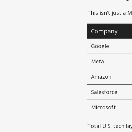
This isn’t just a
Company
Google
Meta
Amazon
Salesforce
Microsoft
Total U.S. tech l