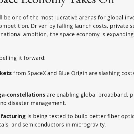
ll be one of the most lucrative arenas for global in
ompetition. Driven by falling launch costs, private s
 national ambition, the space economy is expandin
elling it forward:
kets
from SpaceX and Blue Origin are slashing cost
ga-constellations
are enabling global broadband, p
 and disaster management.
facturing
is being tested to build better fiber optic
als, and semiconductors in microgravity.