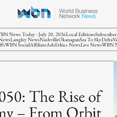
BN News Today - July 20, 2026
Local Editions
Subscriber
 News
Langley News
Nashville
Okanagan
Sea To Sky
Delta
V
ffs
WBN Social
Affiliate
Ads
Ethics News
Live News
WBN Ne
050: The Rise of
my – From Orbit