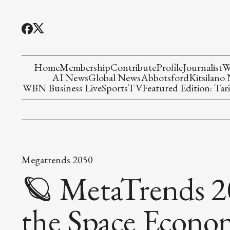
Home
Membership
Contribute
Profile
Journalist
W
AI News
Global News
Abbotsford
Kitsilano
WBN Business Live
Sports
TV
Featured Edition: Tari
Megatrends 2050
🪐 MetaTrends 2
the Space Econo