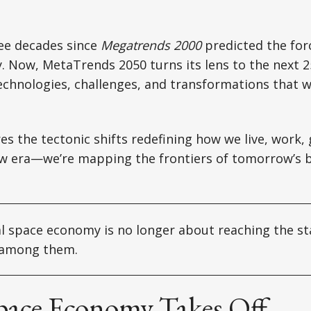
ree decades since
Megatrends 2000
predicted the for
y. Now, MetaTrends 2050 turns its lens to the next 2
echnologies, challenges, and transformations that wi
res the tectonic shifts redefining how we live, work,
ew era—we’re mapping the frontiers of tomorrow’s 
 space economy is no longer about reaching the sta
s among them.
pace Economy Takes Off