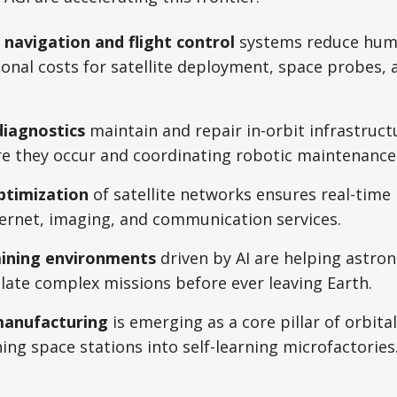
avigation and flight control
systems reduce hum
onal costs for satellite deployment, space probes, 
iagnostics
maintain and repair in-orbit infrastruct
re they occur and coordinating robotic maintenance 
ptimization
of satellite networks ensures real-time
ternet, imaging, and communication services.
aining environments
driven by AI are helping astro
ate complex missions before ever leaving Earth.
manufacturing
is emerging as a core pillar of orbita
ing space stations into self-learning microfactories