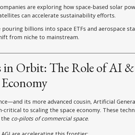
ompanies are exploring how space-based solar pow
tellites can accelerate sustainability efforts.
 pouring billions into space ETFs and aerospace sta
ift from niche to mainstream.
 in Orbit: The Role of AI &
e Economy
gence—and its more advanced cousin, Artificial Genera
-critical to scaling the space economy. These techn
e the
co-pilots of commercial space
.
AGI are accelerating this frontier: