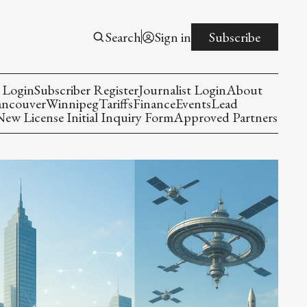
Search
Sign in
Subscribe
 Login
Subscriber Register
Journalist Login
About
ancouver
Winnipeg
Tariffs
Finance
Events
Lead
w License Initial Inquiry Form
Approved Partners