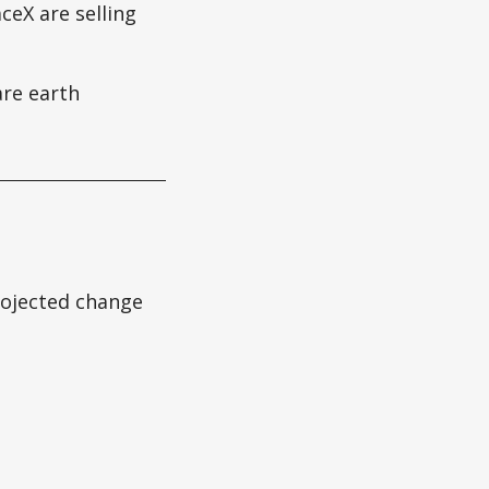
ceX are selling
re earth
projected change