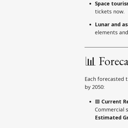
Space touri
tickets now.
Lunar and as
elements and
📊 Forec
Each forecasted t
by 2050:
🟩
Current Re
Commercial sa
Estimated G