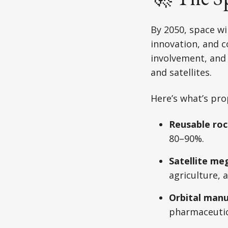
By 2050, space wi
innovation, and c
involvement, and
and satellites.
Here’s what’s prop
Reusable roc
80–90%.
Satellite me
agriculture,
Orbital manu
pharmaceutic