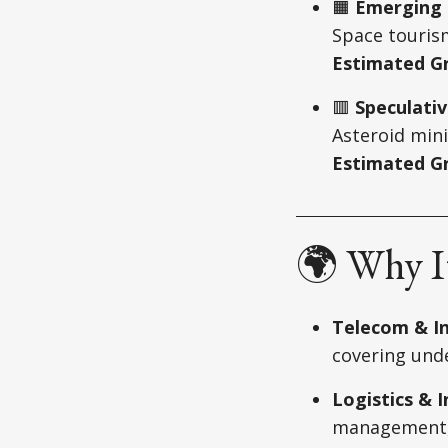
🟧
Emerging 
Space touris
Estimated G
🟥
Speculativ
Asteroid min
Estimated Gr
🌍 Why It
Telecom & In
covering und
Logistics & 
management, a