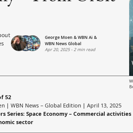
bout
George Moen
&
WBN Ai
&
es
WBN News Global
Apr 20, 2025
-
2 min read
Wh
B
of 52
n | WBN News – Global Edition | April 13, 2025
ers Series: Space Economy – Commercial activities
onomic sector