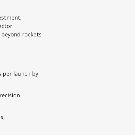
vestment,
ector
g beyond rockets
s per launch by
recision
s,