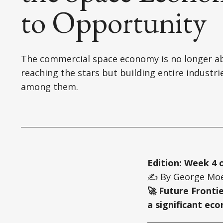
to Opportunity
The commercial space economy is no longer a
reaching the stars but building entire industri
among them.
Edition: Week 4 
✍️ By George Moe
🚀 Future Fronti
a significant ec