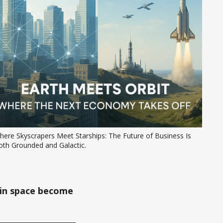
ere Skyscrapers Meet Starships: The Future of Business Is 
oth Grounded and Galactic.
 in space become