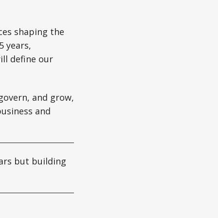
ces shaping the
5 years,
ll define our
 govern, and grow,
business and
rs but building