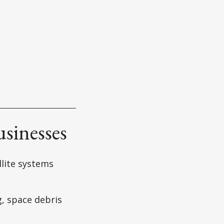
usinesses
llite systems
g, space debris