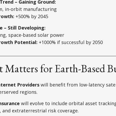
Trend – Gaining Ground:
m, in-orbit manufacturing
rowth:
+500% by 2045
e – Still Developing:
ing, space-based solar power
owth Potential:
+1000% if successful by 2050
 Matters for Earth-Based B
ternet Providers
will benefit from low-latency sate
erserved regions.
Insurance
will evolve to include orbital asset trackin
nd extraterrestrial risk coverage.