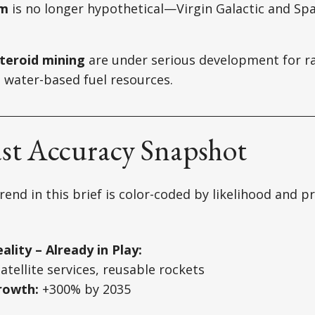
sm
is no longer hypothetical—Virgin Galactic and Spa
teroid mining
are under serious development for ra
 water-based fuel resources.
ast Accuracy Snapshot
rend in this brief is color-coded by likelihood and 
ality – Already in Play:
tellite services, reusable rockets
rowth:
+300% by 2035