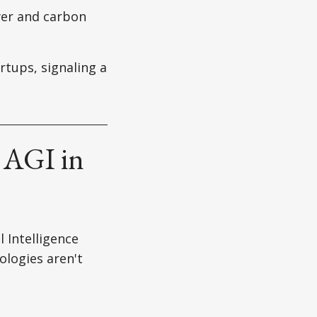
er and carbon
rtups, signaling a
 AGI in
l Intelligence
ologies aren't