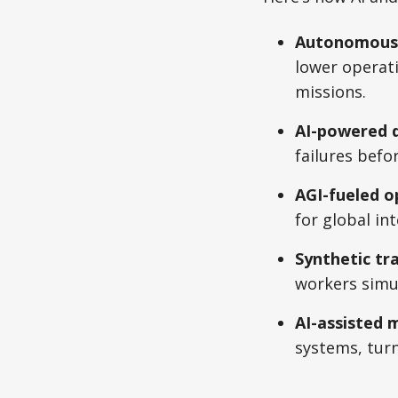
Autonomous n
lower operati
missions.
AI-powered d
failures befo
AGI-fueled o
for global in
Synthetic tr
workers simul
AI-assisted 
systems, turn