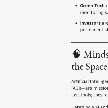
Green Tech
c
monitoring sa
Investors
are
permanent sh
🧠 Minds
the Spac
Artificial Intelli
(AGI)—are mission
just tools; they’r
Here’s how AI and 