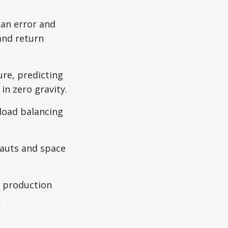
an error and
and return
ure, predicting
in zero gravity.
 load balancing
nauts and space
l production
.