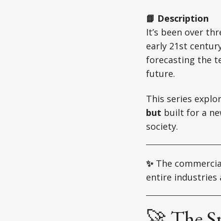
📘 Description
It’s been over th
early 21st centur
forecasting the t
future.
This series explo
but
built for a n
society.
✨
The commercial
entire industrie
🚀 The S