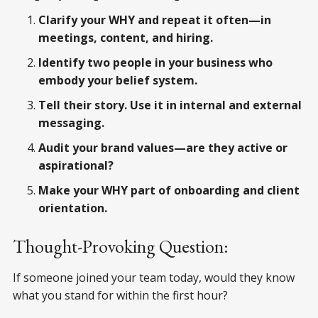
Clarify your WHY and repeat it often—in
meetings, content, and hiring.
Identify two people in your business who
embody your belief system.
Tell their story. Use it in internal and external
messaging.
Audit your brand values—are they active or
aspirational?
Make your WHY part of onboarding and client
orientation.
Thought-Provoking Question:
If someone joined your team today, would they know
what you stand for within the first hour?