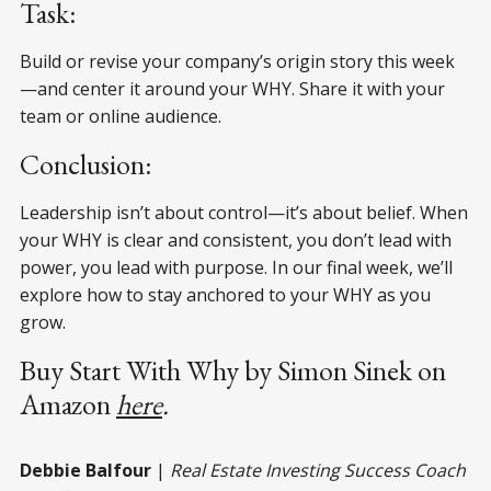
Task:
Build or revise your company’s origin story this week
—and center it around your WHY. Share it with your
team or online audience.
Conclusion:
Leadership isn’t about control—it’s about belief. When
your WHY is clear and consistent, you don’t lead with
power, you lead with purpose. In our final week, we’ll
explore how to stay anchored to your WHY as you
grow.
Buy Start With Why by Simon Sinek on
Amazon
here
.
Debbie Balfour
|
Real Estate Investing Success Coach