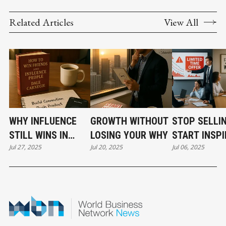
Related Articles
View All
WHY INFLUENCE
GROWTH WITHOUT
STOP SELLIN
STILL WINS IN
LOSING YOUR WHY
START INSPI
Jul 27, 2025
Jul 20, 2025
Jul 06, 2025
BUSINESS