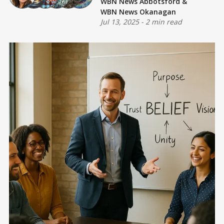
WBN News Abbotsford
&
WBN News Okanagan
Jul 13, 2025
-
2 min read