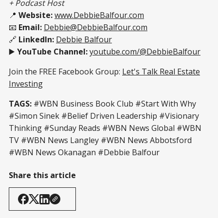
+ Podcast Host
📍
Website:
www.DebbieBalfour.com
📧
Email:
Debbie@DebbieBalfour.com
🔗
LinkedIn:
Debbie Balfour
▶️
YouTube Channel:
youtube.com/@DebbieBalfour
Join the FREE Facebook Group:
Let's Talk Real Estate
Investing
TAGS:
#WBN Business Book Club #Start With Why
#Simon Sinek #Belief Driven Leadership #Visionary
Thinking #Sunday Reads #WBN News Global #WBN
TV #WBN News Langley #WBN News Abbotsford
#WBN News Okanagan #Debbie Balfour
Share this article