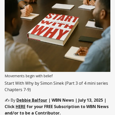
Movements begin with belief
Start With Why by Simon Sinek (Part 3 of 4 mini series
Chapters 7-9)
✍️ By
Debbie Balfour
| WBN News | July 13, 2025 |
Click
HERE
for your FREE Subscription to WBN News
and/or to be a Contributor.