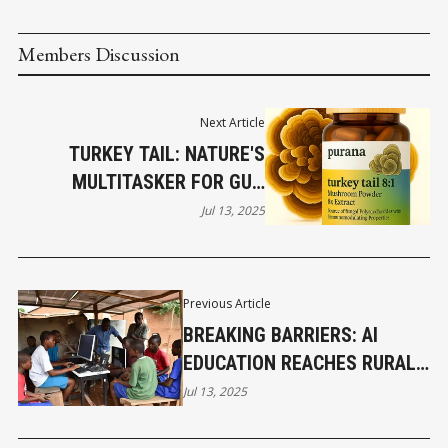
Members Discussion
Next Article
TURKEY TAIL: NATURE'S
MULTITASKER FOR GUT,
LUNG, AND SUPER IMMUNE
Jul 13, 2025
HEALTH PART 5
Previous Article
BREAKING BARRIERS: AI
EDUCATION REACHES RURAL
AFRICA
Jul 13, 2025