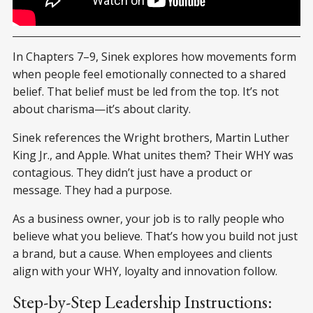
Why Good Leaders Make You Feel Safe
In Chapters 7–9, Sinek explores how movements form
when people feel emotionally connected to a shared
belief. That belief must be led from the top. It’s not
about charisma—it’s about clarity.
Sinek references the Wright brothers, Martin Luther
King Jr., and Apple. What unites them? Their WHY was
contagious. They didn’t just have a product or
message. They had a purpose.
As a business owner, your job is to rally people who
believe what you believe. That’s how you build not just
a brand, but a cause. When employees and clients
align with your WHY, loyalty and innovation follow.
Step-by-Step Leadership Instructions: