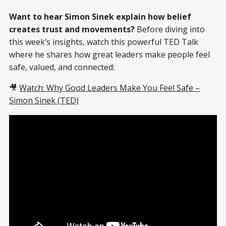
Want to hear Simon Sinek explain how belief
creates trust and movements?
Before diving into
this week’s insights, watch this powerful TED Talk
where he shares how great leaders make people feel
safe, valued, and connected:
🎥
Watch: Why Good Leaders Make You Feel Safe –
Simon Sinek (TED)