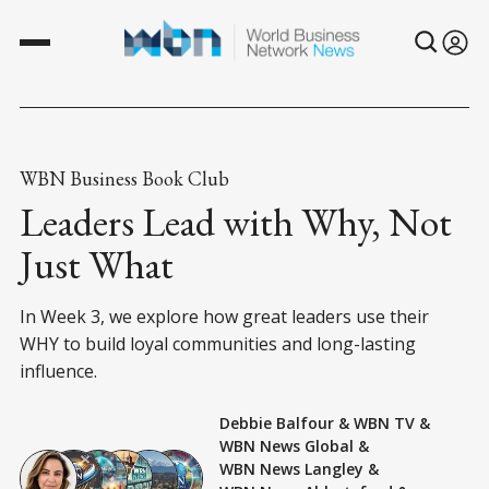
WBN Business Book Club
Leaders Lead with Why, Not
Just What
In Week 3, we explore how great leaders use their
WHY to build loyal communities and long-lasting
influence.
Debbie Balfour
&
WBN TV
&
WBN News Global
&
WBN News Langley
&