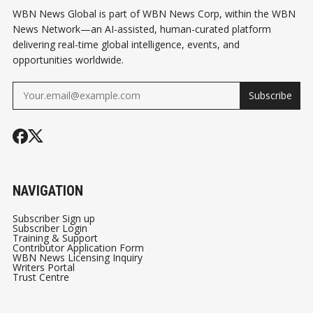
WBN News Global is part of WBN News Corp, within the WBN
News Network—an AI-assisted, human-curated platform
delivering real-time global intelligence, events, and
opportunities worldwide.
Subscribe
NAVIGATION
Subscriber Sign up
Subscriber Login
Training & Support
Contributor Application Form
WBN News Licensing Inquiry
Writers Portal
Trust Centre