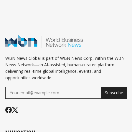
WBN News Global is part of WBN News Corp, within the WBN
News Network—an AI-assisted, human-curated platform
delivering real-time global intelligence, events, and
opportunities worldwide.
Subscribe