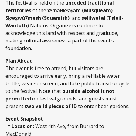
The festival is held on the
unceded traditional
territories
of the
xʷməθkʷəy̓əm (Musqueam)
,
Sḵwx̱wú7mesh (Squamish)
, and
səlilwətaɬ (Tsleil-
Waututh)
Nations. Organizers continue to
acknowledge this land with respect and gratitude,
making cultural awareness a part of the event’s
foundation.
Plan Ahead
The event is free to attend, but visitors are
encouraged to arrive early, bring a refillable water
bottle, wear sunscreen, and take public transit or cycle
to the festival. Note that
outside alcohol is not
permitted
on festival grounds, and guests must
present
two valid pieces of ID
to enter beer gardens.
Event Snapshot
📍
Location:
West 4th Ave, from Burrard to
MacDonald