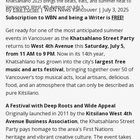
Khatsahlano 2025 brings the beats, eats, and summer heat to 
Vancouver’s West 4th Avenue on July 5.
By
Elke Porter
| WBN News Vancouver | July 3, 2025
Subscription to WBN and being a Writer is
FREE!
Get ready for one of the most anticipated summer
events in Vancouver as the
Khatsahlano Street Party
returns to
West 4th Avenue
this
Saturday, July 5,
from 11 AM to 9 PM
. Now in its 14th year,
Khatsahlano has grown into the city’s
largest free
music and arts festival
, bringing together over 50 of
Vancouver’s top musical acts, local artisans, delicious
food, and an atmosphere that can only be described as
pure Kitsilano.
A Festival with Deep Roots and Wide Appeal
Originally launched in 2011 by the
Kitsilano West 4th
Avenue Business Association
, the Khatsahlano Street
Party pays homage to the area's First Nations
heritage and vibrant creative culture. The event takes