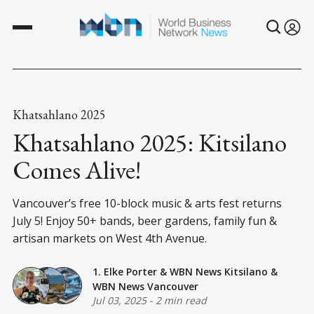
Khatsahlano 2025
Khatsahlano 2025: Kitsilano
Comes Alive!
Vancouver’s free 10-block music & arts fest returns
July 5! Enjoy 50+ bands, beer gardens, family fun &
artisan markets on West 4th Avenue.
1. Elke Porter
&
WBN News Kitsilano
&
WBN News Vancouver
Jul 03, 2025
-
2 min read