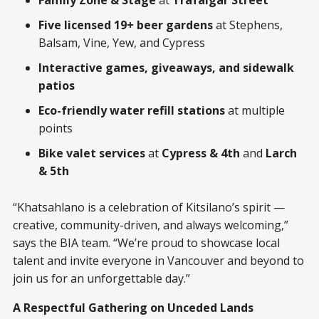
Family Zone & Stage
at
Trafalgar Street
Five licensed 19+ beer gardens
at Stephens,
Balsam, Vine, Yew, and Cypress
Interactive games, giveaways, and sidewalk
patios
Eco-friendly water refill stations
at multiple
points
Bike valet services
at
Cypress & 4th
and
Larch
& 5th
“Khatsahlano is a celebration of Kitsilano’s spirit —
creative, community-driven, and always welcoming,”
says the BIA team. “We’re proud to showcase local
talent and invite everyone in Vancouver and beyond to
join us for an unforgettable day.”
A Respectful Gathering on Unceded Lands