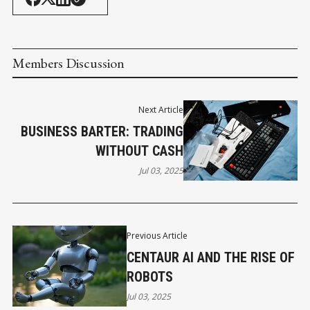
Members Discussion
Next Article
BUSINESS BARTER: TRADING
WITHOUT CASH
Jul 03, 2025
Previous Article
CENTAUR AI AND THE RISE OF
ROBOTS
Jul 03, 2025