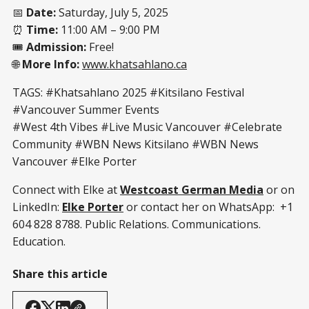
📅
Date:
Saturday, July 5, 2025
⏰
Time:
11:00 AM – 9:00 PM
🎟️
Admission:
Free!
🌐
More Info:
www.khatsahlano.ca
TAGS: #Khatsahlano 2025 #Kitsilano Festival
#Vancouver Summer Events
#West 4th Vibes #Live Music Vancouver #Celebrate
Community #WBN News Kitsilano #WBN News
Vancouver #Elke Porter
Connect with Elke at
Westcoast German Media
or on
LinkedIn:
Elke Porter
or contact her on WhatsApp: +1
604 828 8788. Public Relations. Communications.
Education.
Share this article