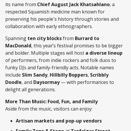
its name from
Chief August Jack Khatsahlano
, a
respected Squamish medicine man known for
preserving his people's history through stories and
collaboration with early ethnographers.
Spanning
ten city blocks
from
Burrard to
MacDonald
, this year’s festival promises to be bigger
and bolder. Multiple stages will host
a diverse lineup
of performers, from indie rockers and folk duos to
funky DJs and family-friendly acts. Notable names
include
Slim Sandy
,
Hillbilly Boppers
,
Scribbly
Doodle
, and
Daysormay
— with performances to
delight all generations.
More Than Music: Food, Fun, and Family
Aside from the music, visitors can enjoy:
Artisan markets and pop-up vendors