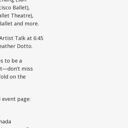
isco Ballet),
llet Theatre),
Ballet and more.
rtist Talk at 6:45
eather Dotto.
s to be a
st—don’t miss
fold on the
l event page:
nada