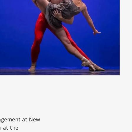
gagement at New
a at the