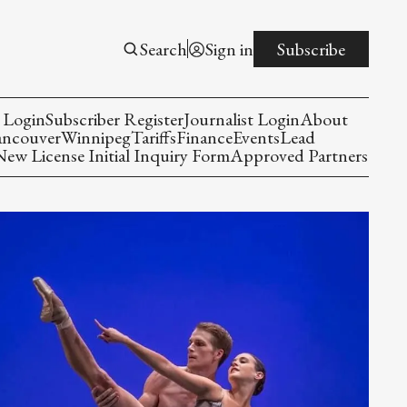
Search
Sign in
Subscribe
 Login
Subscriber Register
Journalist Login
About
ancouver
Winnipeg
Tariffs
Finance
Events
Lead
w License Initial Inquiry Form
Approved Partners