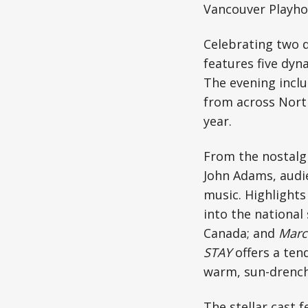
Vancouver Playho
Celebrating two d
features five dyn
The evening inclu
from across North
year.
From the nostalgi
John Adams, audi
music. Highlights
into the national
Canada; and
Marc
STAY
offers a ten
warm, sun-drenc
The stellar cast 