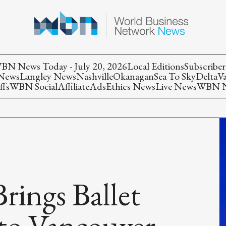
BN News Today - July 20, 2026
Local Editions
Subscriber
 News
Langley News
Nashville
Okanagan
Sea To Sky
Delta
V
ffs
WBN Social
Affiliate
Ads
Ethics News
Live News
WBN Ne
rings Ballet
 to Vancouver