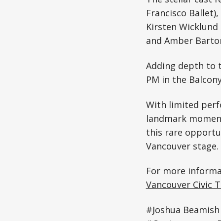
Francisco Ballet)
Kirsten Wicklund 
and Amber Barton
Adding depth to t
PM in the Balcony
With limited perf
landmark moment 
this rare opportu
Vancouver stage.
For more informat
Vancouver Civic 
#Joshua Beamish