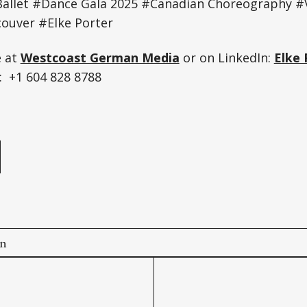
allet #Dance Gala 2025 #Canadian Choreography #
uver #Elke Porter
e at
Westcoast German Media
or on LinkedIn:
Elke 
 +1 604 828 8788
e
on