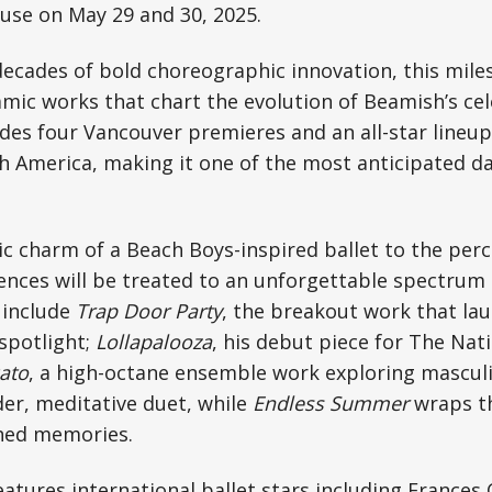
use on May 29 and 30, 2025.
ecades of bold choreographic innovation, this mile
amic works that chart the evolution of Beamish’s ce
des four Vancouver premieres and an all-star lineup 
 America, making it one of the most anticipated da
c charm of a Beach Boys-inspired ballet to the perc
ences will be treated to an unforgettable spectru
 include
Trap Door Party
, the breakout work that l
 spotlight;
Lollapalooza
, his debut piece for The Nati
ato
, a high-octane ensemble work exploring mascul
der, meditative duet, while
Endless Summer
wraps th
hed memories.
features international ballet stars including Frances