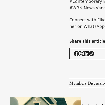
#Contemporary B
#WBN News Vanco
Connect with Elk
her on WhatsApp:
Share this articl
Members Discussi