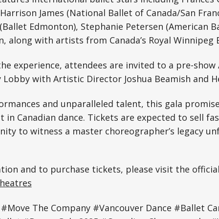
, Harrison James (National Ballet of Canada/San Franc
(Ballet Edmonton), Stephanie Petersen (American Ba
, along with artists from Canada’s Royal Winnipeg 
he experience, attendees are invited to a pre-show A
 Lobby with Artistic Director Joshua Beamish and H
ormances and unparalleled talent, this gala promise
in Canadian dance. Tickets are expected to sell fa
nity to witness a master choreographer’s legacy un
ion and to purchase tickets, please visit the officia
Theatres
 #Move The Company #Vancouver Dance #Ballet Ca