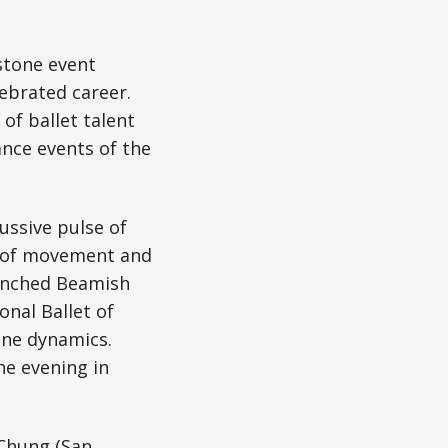
stone event
lebrated career.
of ballet talent
nce events of the
ussive pulse of
m of movement and
aunched Beamish
onal Ballet of
ine dynamics.
e evening in
 Chung (San