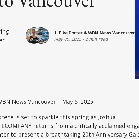
ing
1. Elke Porter
&
WBN News Vancouver
May 05, 2025
-
2 min read
er
BN News Vancouver | May 5, 2025
scene is set to sparkle this spring as Joshua
COMPANY returns from a critically acclaimed en
nter to present a breathtaking 20th Anniversary Gal