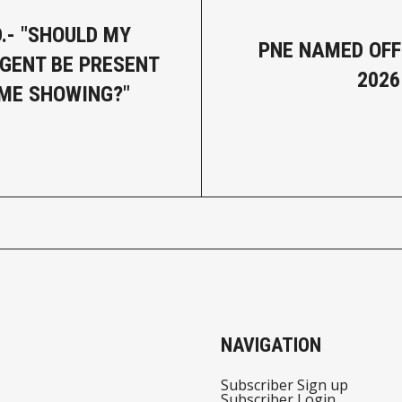
.- "SHOULD MY
PNE NAMED OFFI
AGENT BE PRESENT
2026
ME SHOWING?"
NAVIGATION
Subscriber Sign up
Subscriber Login