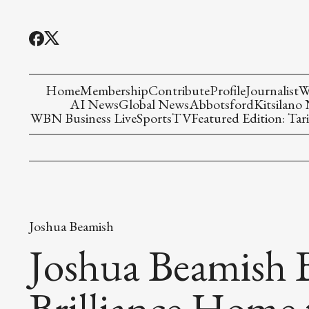
Home
Membership
Contribute
Profile
Journalist
W
AI News
Global News
Abbotsford
Kitsilano
WBN Business Live
Sports
TV
Featured Edition: Tari
Joshua Beamish
Joshua Beamish B
Brilliance Home