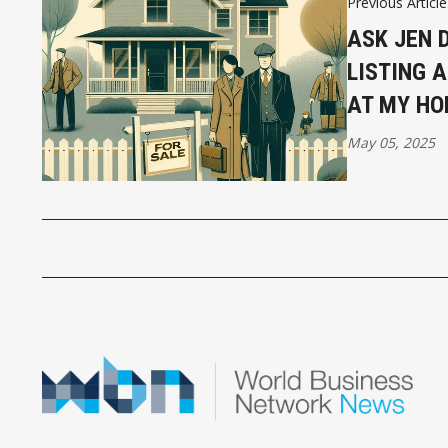
Previous Article
ASK JEN D
LISTING 
AT MY HO
May 05, 2025