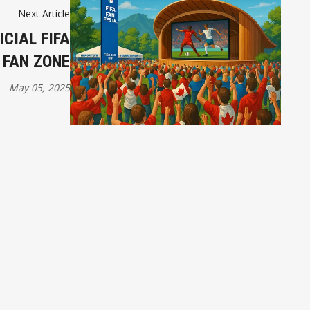
Next Article
CIAL FIFA
 FAN ZONE
May 05, 2025