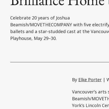
Celebrate 20 years of Joshua
Beamish/MOVETHECOMPANY with five electrify
ballets and a star-studded cast at the Vancouv
Playhouse, May 29–30.
By
Elke Porter
| W
Vancouver’s arts 
Beamish/MOVETHE
York’s Lincoln Ce