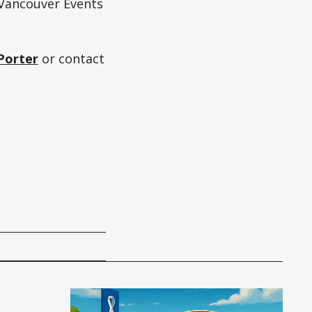
Vancouver Events
Porter
or contact