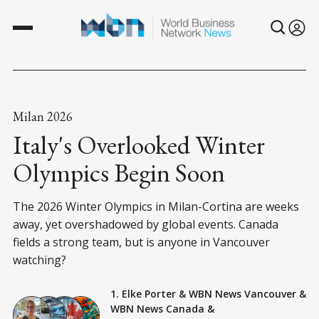
Milan 2026
Italy's Overlooked Winter
Olympics Begin Soon
The 2026 Winter Olympics in Milan-Cortina are weeks
away, yet overshadowed by global events. Canada
fields a strong team, but is anyone in Vancouver
watching?
1. Elke Porter
&
WBN News Vancouver
&
WBN News Canada
&