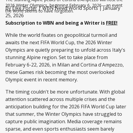
2026 Winter Olympics, beginning February 6, 2026—an event 
By
Elke Porter
| WBN News World Sports | January
the world seems to have forgotten.
25, 2026
Subscription to WBN and being a Writer is
FREE!
While the world fixates on geopolitical turmoil and
awaits the next FIFA World Cup, the 2026 Winter
Olympics are quietly preparing to unfold across Italy's
stunning Alpine region. Set to take place from
February 6-22, 2026, in Milan and Cortina d'Ampezzo,
these Games risk becoming the most overlooked
Olympic event in recent memory.
The timing couldn't be more unfortunate. With global
attention scattered across multiple crises and the
anticipation building for the 2026 FIFA World Cup later
that summer, the Winter Olympics have struggled to
capture public imagination. Media coverage remains
sparse, and even sports enthusiasts seem barely