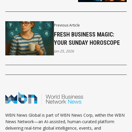
Previous Article
FRESH BUSINESS MAGIC:
YOUR SUNDAY HOROSCOPE
Jan 25, 2026
WBN News Global is part of WBN News Corp, within the WBN
News Network—an AI-assisted, human-curated platform
delivering real-time global intelligence, events, and