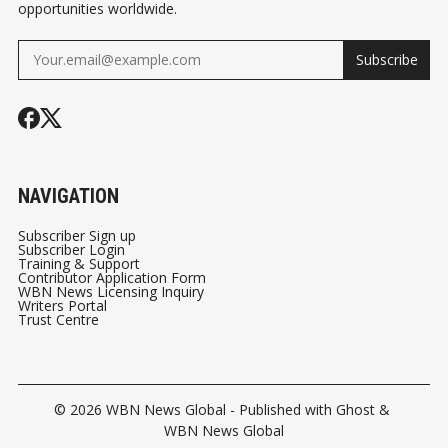
opportunities worldwide.
Subscribe
NAVIGATION
Subscriber Sign up
Subscriber Login
Training & Support
Contributor Application Form
WBN News Licensing Inquiry
Writers Portal
Trust Centre
© 2026
WBN News Global
- Published with
Ghost
&
WBN News Global