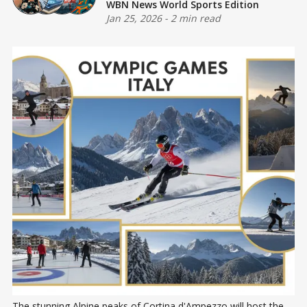
WBN News World Sports Edition
Jan 25, 2026
-
2 min read
The stunning Alpine peaks of Cortina d'Ampezzo will host the 