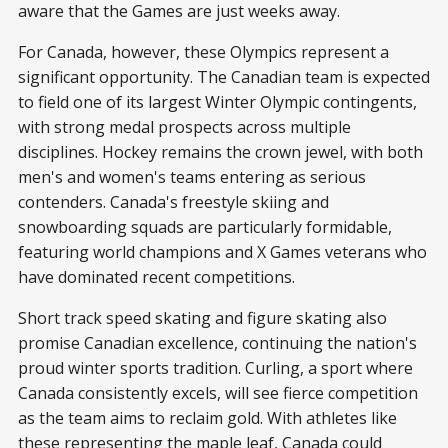
aware that the Games are just weeks away.
For Canada, however, these Olympics represent a
significant opportunity. The Canadian team is expected
to field one of its largest Winter Olympic contingents,
with strong medal prospects across multiple
disciplines. Hockey remains the crown jewel, with both
men's and women's teams entering as serious
contenders. Canada's freestyle skiing and
snowboarding squads are particularly formidable,
featuring world champions and X Games veterans who
have dominated recent competitions.
Short track speed skating and figure skating also
promise Canadian excellence, continuing the nation's
proud winter sports tradition. Curling, a sport where
Canada consistently excels, will see fierce competition
as the team aims to reclaim gold. With athletes like
these representing the maple leaf, Canada could