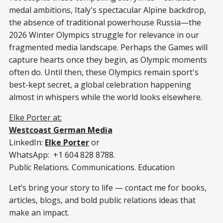
medal ambitions, Italy's spectacular Alpine backdrop,
the absence of traditional powerhouse Russia—the
2026 Winter Olympics struggle for relevance in our
fragmented media landscape. Perhaps the Games will
capture hearts once they begin, as Olympic moments
often do. Until then, these Olympics remain sport's
best-kept secret, a global celebration happening
almost in whispers while the world looks elsewhere.
Elke Porter at:
Westcoast German Media
LinkedIn:
Elke Porter
or
WhatsApp: +1 604 828 8788.
Public Relations. Communications. Education
Let’s bring your story to life — contact me for books,
articles, blogs, and bold public relations ideas that
make an impact.