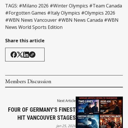
TAGS: #Milano 2026 #Winter Olympics #Team Canada
#Forgotten Games #Italy Olympics #Olympics 2026
#WBN News Vancouver #WBN News Canada #WBN
News World Sports Edition
Share this article
Members Discussion
Next Article
FOUR OF GERMANY'S FINEST
HIT VANCOUVER STAGES
Jan 25, 2026