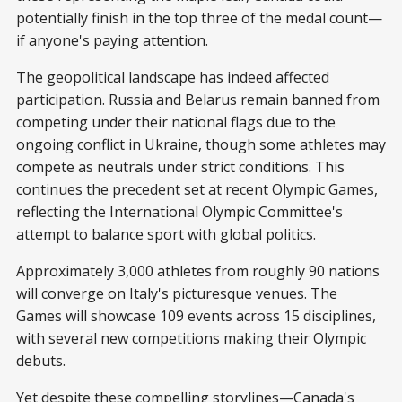
potentially finish in the top three of the medal count—
if anyone's paying attention.
The geopolitical landscape has indeed affected
participation. Russia and Belarus remain banned from
competing under their national flags due to the
ongoing conflict in Ukraine, though some athletes may
compete as neutrals under strict conditions. This
continues the precedent set at recent Olympic Games,
reflecting the International Olympic Committee's
attempt to balance sport with global politics.
Approximately 3,000 athletes from roughly 90 nations
will converge on Italy's picturesque venues. The
Games will showcase 109 events across 15 disciplines,
with several new competitions making their Olympic
debuts.
Yet despite these compelling storylines—Canada's