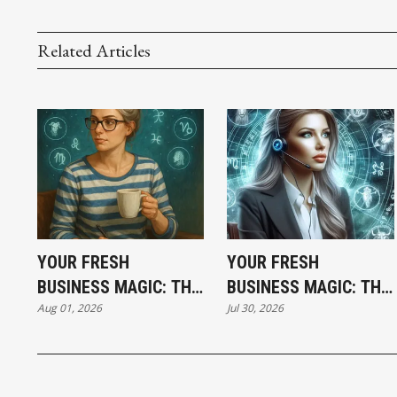
Related Articles
YOUR FRESH
YOUR FRESH
BUSINESS MAGIC: THE
BUSINESS MAGIC: THE
Aug 01, 2026
Jul 30, 2026
SATURDAY
THURSDAY
HOROSCOPE
HOROSCOPE