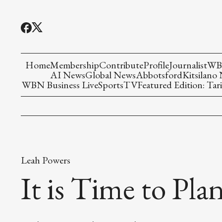
Home
Membership
Contribute
Profile
Journalist
WBN
AI News
Global News
Abbotsford
Kitsilano
WBN Business Live
Sports
TV
Featured Edition: Tari
Leah Powers
It is Time to Pla