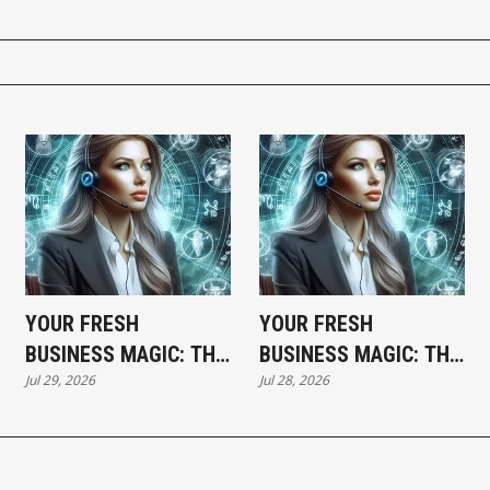
YOUR FRESH
YOUR FRESH
BUSINESS MAGIC: THE
BUSINESS MAGIC: THE
Jul 29, 2026
Jul 28, 2026
WEDNESDAY
TUESDAY HOROSCOPE
HOROSCOPE