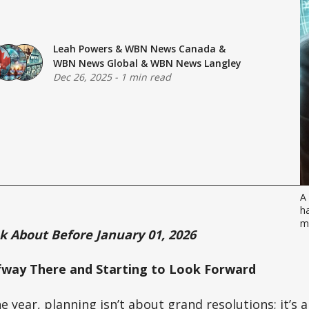
Leah Powers
&
WBN News Canada
&
WBN News Global
&
WBN News Langley
Dec 26, 2025
-
1 min read
A 
ha
m
nk About Before January 01, 2026
fway There and Starting to Look Forward
he year, planning isn’t about grand resolutions; it’s 