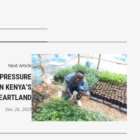
Next Article
 PRESSURE
N KENYA’S
HEARTLAND
Dec 26, 2025