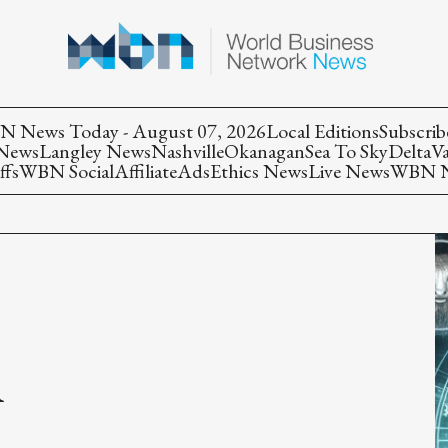
 News Today - August 07, 2026
Local Editions
Subscrib
 News
Langley News
Nashville
Okanagan
Sea To Sky
Delta
V
ffs
WBN Social
Affiliate
Ads
Ethics News
Live News
WBN Ne
n