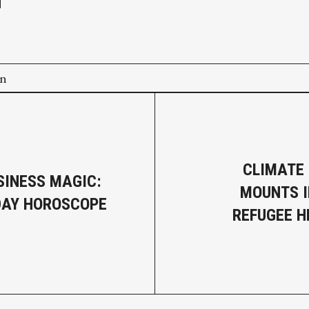
on
CLIMATE
SINESS MAGIC:
MOUNTS I
DAY HOROSCOPE
REFUGEE 