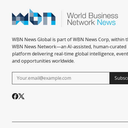
WBN News Global is part of WBN News Corp, within t
WBN News Network—an AI-assisted, human-curated
platform delivering real-time global intelligence, event
and opportunities worldwide.
Subsc