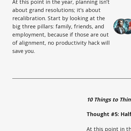
At this point in the year, planning isn’t
about grand resolutions; it’s about
recalibration. Start by looking at the
big three pillars: family, friends, and
employment, because if those are out
of alignment, no productivity hack will
save you.
10 Things to Thi
Thought #5: Hal
At this point in t