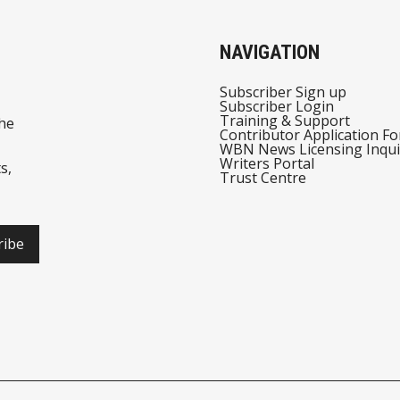
NAVIGATION
Subscriber Sign up
Subscriber Login
Training & Support
he
Contributor Application F
WBN News Licensing Inqui
Writers Portal
s,
Trust Centre
ribe