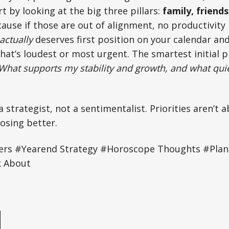
rt by looking at the big three pillars:
family, friends
cause if those are out of alignment, no productivity 
actually
deserves first position on your calendar an
at’s loudest or most urgent. The smartest initial 
What supports my stability and growth, and what quiet
a strategist, not a sentimentalist. Priorities aren’t
osing better.
rs #Yearend Strategy #Horoscope Thoughts #Plan
k About
e