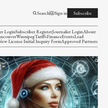
Search
Sign in
Subscribe
er Login
Subscriber Register
Journalist Login
About
ancouver
Winnipeg
Tariffs
Finance
Events
Lead
w License Initial Inquiry Form
Approved Partners