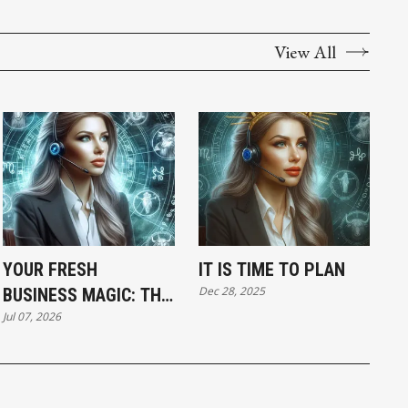
View All
YOUR FRESH
IT IS TIME TO PLAN
Dec 28, 2025
BUSINESS MAGIC: THE
Jul 07, 2026
TUESDAY HOROSCOPE