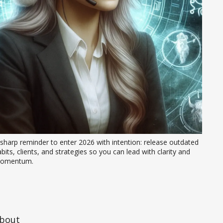
sharp reminder to enter 2026 with intention: release outdated 
bits, clients, and strategies so you can lead with clarity and 
omentum.
about