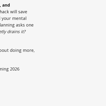
, and
hack will save
d your mental
planning asks one
ly drains it?
 about doing more,
ning 2026