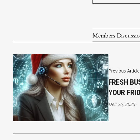
Members Discussi
Previous Article
FRESH BU
YOUR FRI
Dec 26, 2025