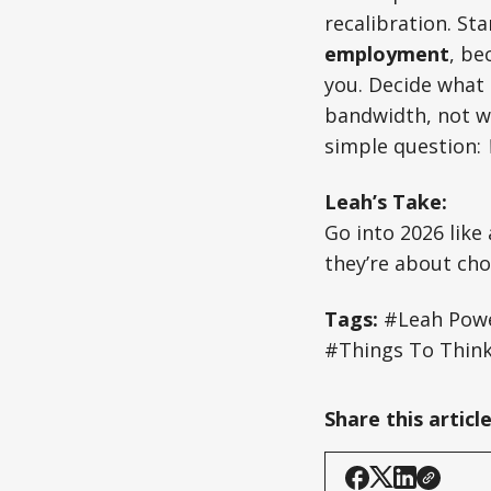
recalibration. Sta
employment
, be
you. Decide what
bandwidth, not wh
simple question:
Leah’s Take:
Go into 2026 like 
they’re about cho
Tags:
#Leah Powe
#Things To Thin
Share this articl